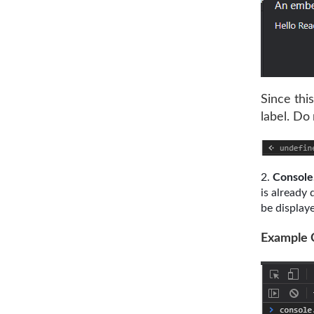
Since thi
label. Do
Console
is already 
be displaye
Example 