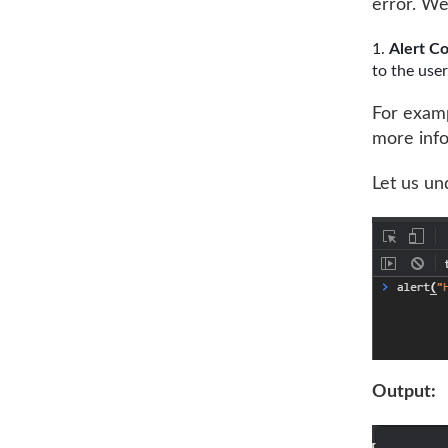
error. We
Alert C
to the user
For exampl
more info
Let us un
Output: