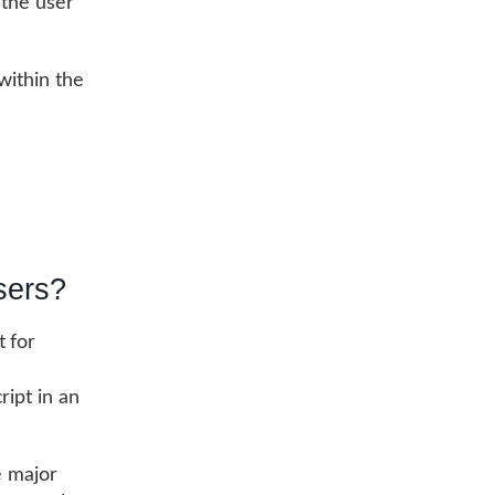
 the user
within the
sers?
 for
ript in an
e major