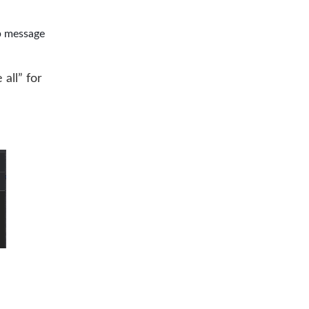
p message
 all” for