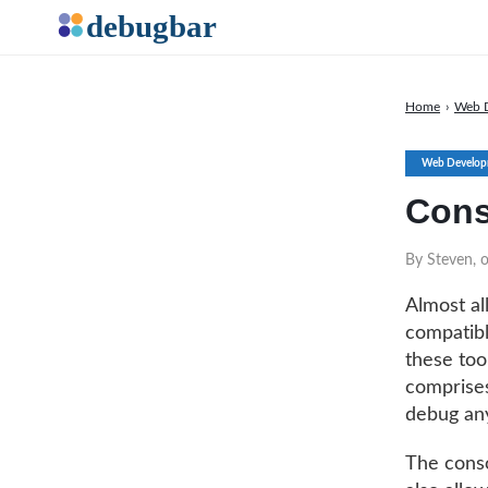
Home
›
Web 
Web Develop
Cons
By Steven, 
Almost al
compatib
these tool
comprises
debug any
The conso