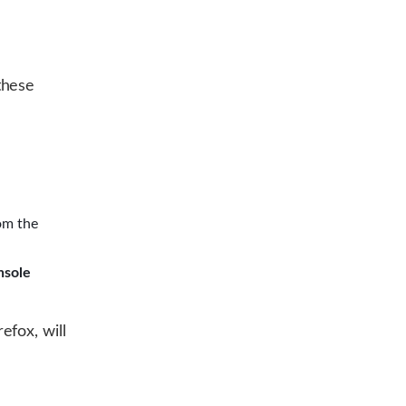
these
om the
nsole
efox, will
d