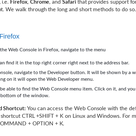
 i.e.
Firefox
,
Chrome
, and
Safari
that provides support fo
pt. We walk through the long and short methods to do so.
Firefox
the Web Console in Firefox, navigate to the menu
an find it in the top right corner right next to the address bar.
onsole, navigate to the Developer button. It will be shown by a 
king on it will open the Web Developer menu.
 be able to find the Web Console menu item. Click on it, and you 
e bottom of the window.
d Shortcut:
You can access the Web Console with the def
 shortcut CTRL +SHIFT + K on Linux and Windows. For 
 COMMAND + OPTION + K.