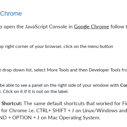
 Chrome
to open the JavaScript Console in
Google Chrome
follow 
op right corner of your browser, click on the menu button
 drop-down list, select More Tools and then Developer Tools fr
 be able to see a panel on the right side of your window with
Co
 Click on it if it is not on the label.
 Shortcut:
The same default shortcuts that worked for Fir
k for Chrome i.e. CTRL+ SHIFT + J on Linux/Windows an
 + OPTION + J on Mac Operating System.