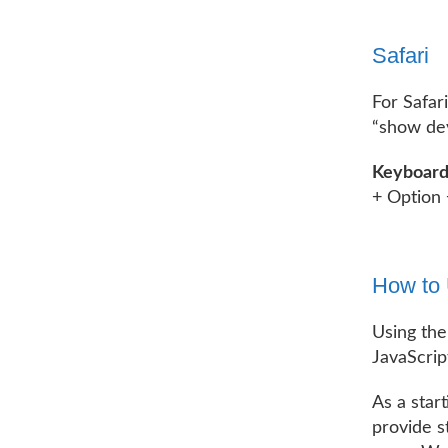
Safari
For Safar
“show dev
Keyboard
+ Option 
How to 
Using the
JavaScrip
As a star
provide s