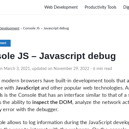
Web Development
Productivity Tools
Dig
Development
›
Console JS – Javascript debug
ment
ole JS – Javascript debug
on March 3, 2021, updated on November 29, 2022
- 6 min read
l modern browsers have built-in development tools that 
le with
JavaScript
and other popular web technologies. 
s is the Console that has an interface similar to that of a s
 the ability to
inspect the DOM
, analyze the network act
 error with the debugger.
le allows to log information during the JavaScript develo