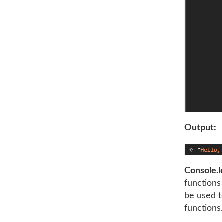
Output:
Console.l
functions 
be used t
functions