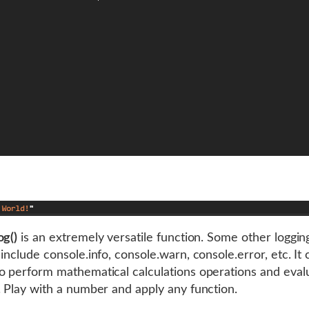
og()
is an extremely versatile function. Some other loggin
include console.info, console.warn, console.error, etc. It 
o perform mathematical calculations operations and eval
. Play with a number and apply any function.