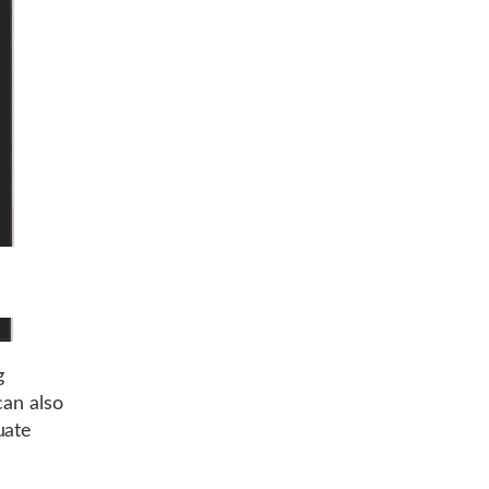
g
can also
uate