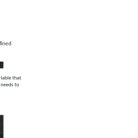
fined
iable that
t needs to