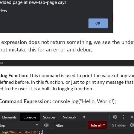
s expression does not return something, we see the unde
 not mistake this for an error and debug.
.log Function:
This command is used to print the value of any var
defined before, in this function, or just to print any message tha
d to the user. It is a built-in logging function.
Command Expression:
console.log(“Hello, World!);