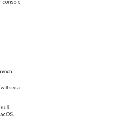
r console
wrench
will see a
ault
macOS,