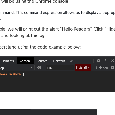
 will be using the
Chrome console
.
ommand:
This command expression allows us to display a pop-u
.
e, we will print out the alert “Hello Readers”. Click “Hide
 and looking at the log.
derstand using the code example below: