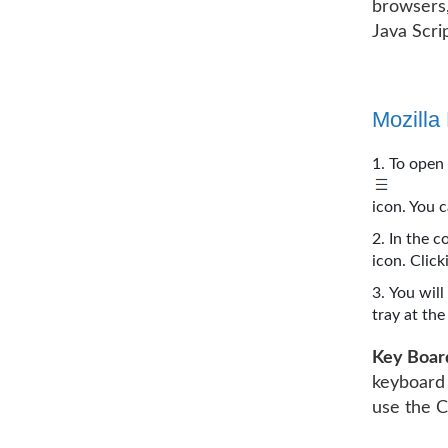
browsers,
Java Scri
Mozilla 
To open 
icon. You c
In the c
icon. Clic
You will
tray at th
Key Boar
keyboard
use the