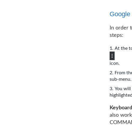
Google
In order 
steps:
At the t
icon.
From the
sub-menu.
You will
highlighted.
Keyboard
also wor
COMMAND