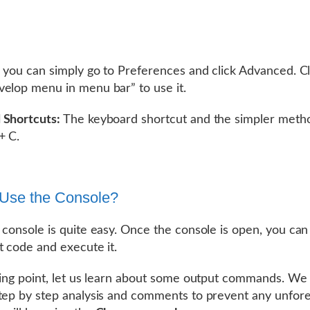
i you can simply go to Preferences and click Advanced. Cl
elop menu in menu bar” to use it.
 Shortcuts:
The keyboard shortcut and the simpler meth
+ C.
Use the Console?
 console is quite easy. Once the console is open, you can
t code and execute it.
ting point, let us learn about some output commands. We 
tep by step analysis and comments to prevent any unfor