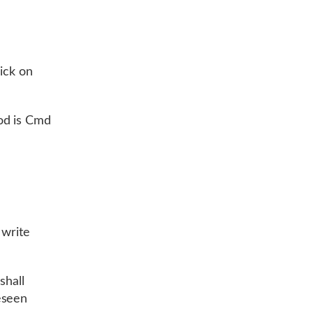
ick on
od is Cmd
 write
shall
eseen