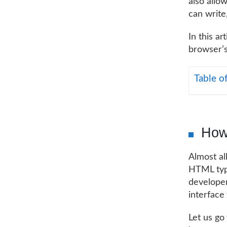
also allo
can write
In this ar
browser’s
Table o
How 
Almost al
HTML type
developer
interface 
Let us go