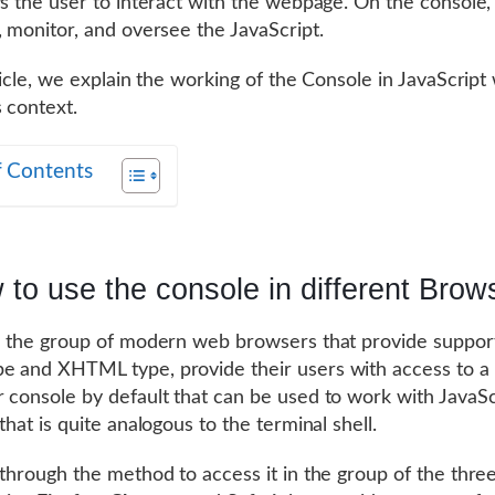
ws the user to interact with the webpage. On the console,
, monitor, and oversee the JavaScript.
ticle, we explain the working of the Console in JavaScript 
 context.
f Contents
to use the console in different Brow
l the group of modern web browsers that provide support
 and XHTML type, provide their users with access to a
 console by default that can be used to work with JavaSc
that is quite analogous to the terminal shell.
 through the method to access it in the group of the thre