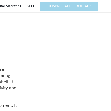
DOWNLOAD DEBUGBAR
ital Marketing
SEO
are
Among
hell. It
ivity and,
pment. It