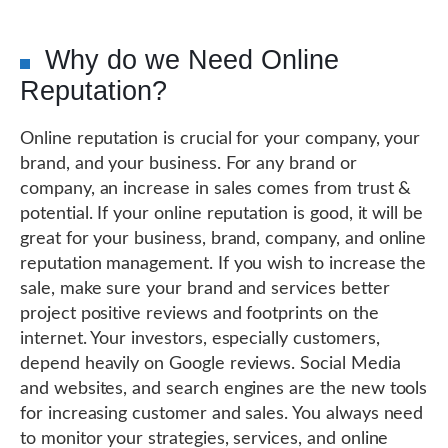
Why do we Need Online
Reputation?
Online reputation is crucial for your company, your
brand, and your business. For any brand or
company, an increase in sales comes from trust &
potential. If your online reputation is good, it will be
great for your business, brand, company, and online
reputation management. If you wish to increase the
sale, make sure your brand and services better
project positive reviews and footprints on the
internet. Your investors, especially customers,
depend heavily on Google reviews. Social Media
and websites, and search engines are the new tools
for increasing customer and sales. You always need
to monitor your strategies, services, and online