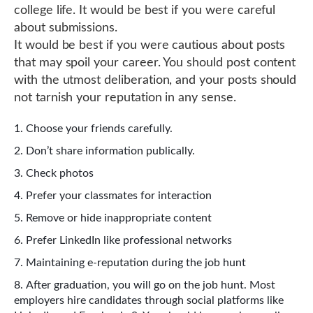
college life. It would be best if you were careful
about submissions.
It would be best if you were cautious about posts
that may spoil your career. You should post content
with the utmost deliberation, and your posts should
not tarnish your reputation in any sense.
Choose your friends carefully.
Don’t share information publically.
Check photos
Prefer your classmates for interaction
Remove or hide inappropriate content
Prefer LinkedIn like professional networks
Maintaining e-reputation during the job hunt
After graduation, you will go on the job hunt. Most
employers hire candidates through social platforms like