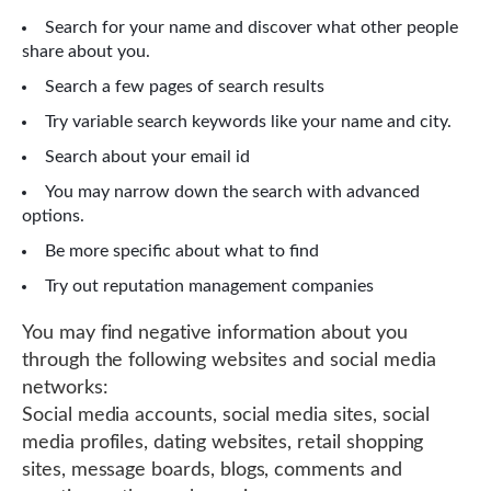
Search for your name and discover what other people
share about you.
Search a few pages of search results
Try variable search keywords like your name and city.
Search about your email id
You may narrow down the search with advanced
options.
Be more specific about what to find
Try out reputation management companies
You may find negative information about you
through the following websites and social media
networks:
Social media accounts, social media sites, social
media profiles, dating websites, retail shopping
sites, message boards, blogs, comments and