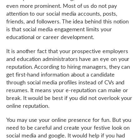
even more prominent. Most of us do not pay
attention to our social media accounts, posts,
friends, and followers. The idea behind this notion
is that social media engagement limits your
educational or career development.
It is another fact that your prospective employers
and education administrators have an eye on your
reputation. According to hiring managers, they can
get first-hand information about a candidate
through social media profiles instead of CVs and
resumes. It means your e-reputation can make or
break. It would be best if you did not overlook your
online reputation.
You may use your online presence for fun. But you
need to be careful and create your festive look on
social media and google. It would help if you had