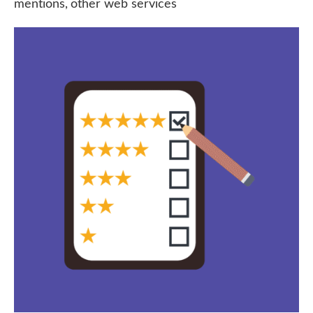
mentions, other web services