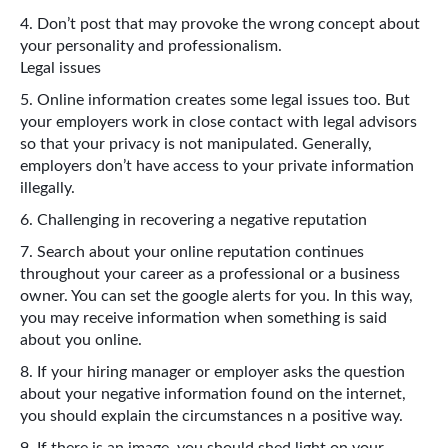
Don’t post that may provoke the wrong concept about
your personality and professionalism.
Legal issues
Online information creates some legal issues too. But
your employers work in close contact with legal advisors
so that your privacy is not manipulated. Generally,
employers don’t have access to your private information
illegally.
Challenging in recovering a negative reputation
Search about your online reputation continues
throughout your career as a professional or a business
owner. You can set the google alerts for you. In this way,
you may receive information when something is said
about you online.
If your hiring manager or employer asks the question
about your negative information found on the internet,
you should explain the circumstances n a positive way.