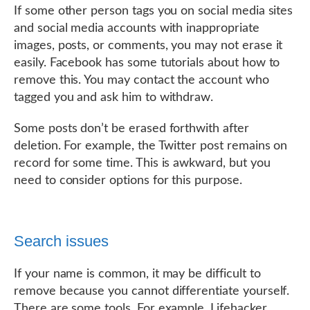
If some other person tags you on social media sites
and social media accounts with inappropriate
images, posts, or comments, you may not erase it
easily. Facebook has some tutorials about how to
remove this. You may contact the account who
tagged you and ask him to withdraw.
Some posts don’t be erased forthwith after
deletion. For example, the Twitter post remains on
record for some time. This is awkward, but you
need to consider options for this purpose.
Search issues
If your name is common, it may be difficult to
remove because you cannot differentiate yourself.
There are some tools. For example, Lifehacker