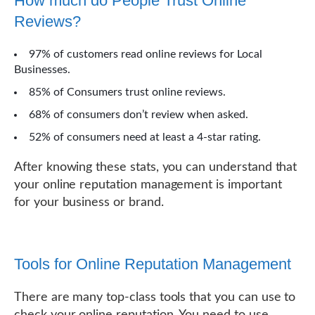
How much do People Trust Online
Reviews?
97% of customers read online reviews for Local
Businesses.
85% of Consumers trust online reviews.
68% of consumers don’t review when asked.
52% of consumers need at least a 4-star rating.
After knowing these stats, you can understand that
your online reputation management is important
for your business or brand.
Tools for Online Reputation Management
There are many top-class tools that you can use to