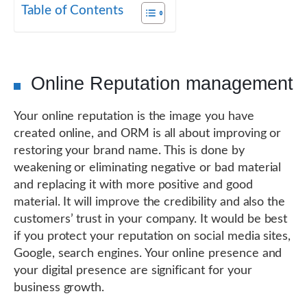
Table of Contents
Online Reputation management
Your online reputation is the image you have
created online, and ORM is all about improving or
restoring your brand name. This is done by
weakening or eliminating negative or bad material
and replacing it with more positive and good
material. It will improve the credibility and also the
customers’ trust in your company. It would be best
if you protect your reputation on social media sites,
Google, search engines. Your online presence and
your digital presence are significant for your
business growth.