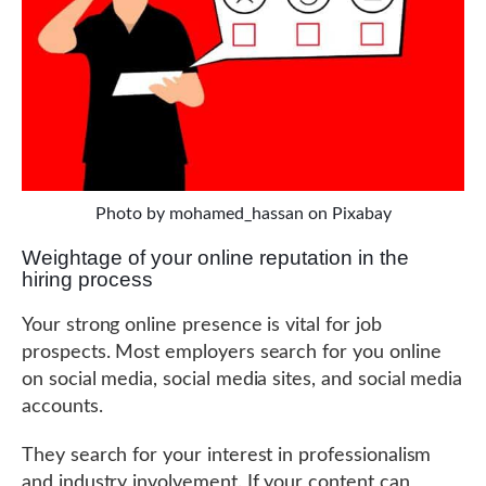
Photo by mohamed_hassan on Pixabay
Weightage of your online reputation in the
hiring process
Your strong online presence is vital for job
prospects. Most employers search for you online
on social media, social media sites, and social media
accounts.
They search for your interest in professionalism
and industry involvement. If your content can