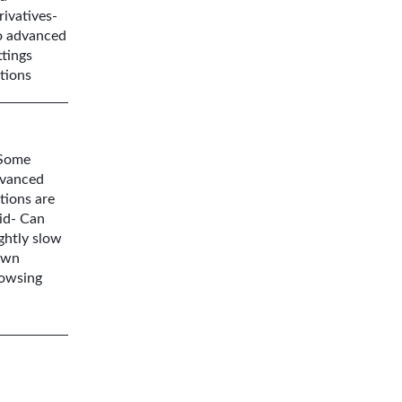
rivatives-
 advanced
ttings
tions
Some
vanced
tions are
id- Can
ightly slow
own
owsing