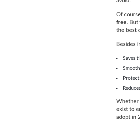
avoid.
Of course
free
. But
the best 
Besides i
Saves t
Smoothe
Protec
Reduces
Whether y
exist to 
adopt in 