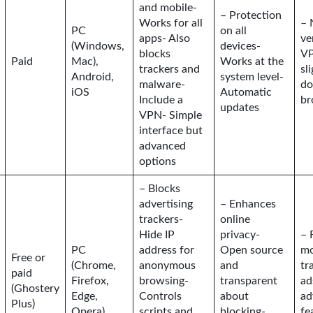
and mobile-
– Protection
Works for all
– 
PC
on all
apps- Also
ve
(Windows,
devices-
blocks
VP
Paid
Mac),
Works at the
trackers and
sl
Android,
system level-
malware-
do
iOS
Automatic
Include a
br
updates
VPN- Simple
interface but
advanced
options
– Blocks
advertising
– Enhances
trackers-
online
Hide IP
privacy-
– 
PC
address for
Open source
mo
Free or
(Chrome,
anonymous
and
tr
paid
Firefox,
browsing-
transparent
ad
(Ghostery
Edge,
Controls
about
ad
Plus)
Opera)
scripts and
blocking-
fe