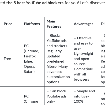
cted
the 5 best YouTube ad blockers
for you! Let’s discove
Main
Price
Platforms
Advantages
Di
Features
– Blocks
– 
– Effective
YouTube ads
so
and easy to
PC
and trackers-
bl
use-
(Chrome,
Regularly
le
Lightweight
Firefox,
updated
el
Free
and open
Edge,
predefined
Re
source-
Opera,
filters- Many
ad
Compatible
Safari)
advanced
co
with all
customization
fo
browsers
options
op
– Can block
– Simple and
– 
PC
YouTube ads
intuitive-
on
(Chrome
only-
100%
an