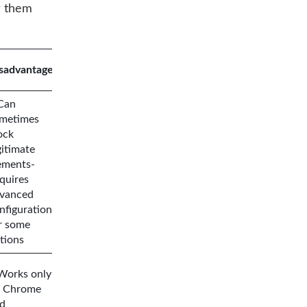
r them
sadvantages
Can
metimes
ock
gitimate
ements-
quires
vanced
nfiguration
r some
tions
Works only
 Chrome
d