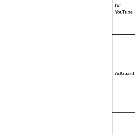
for
YouTube
AdGuard