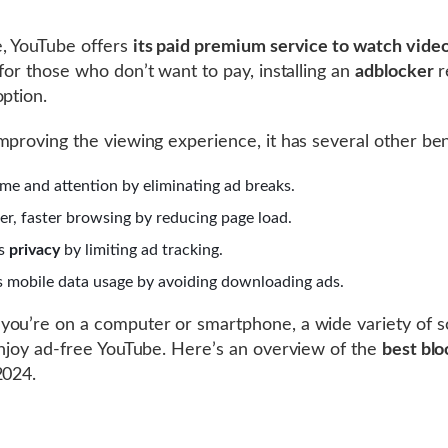
, YouTube offers
its paid premium service to watch video
 for those who don’t want to pay, installing an
adblocker
r
option.
mproving the viewing experience, it has several other ben
ime and attention by eliminating ad breaks.
r, faster browsing by reducing page load.
ts
privacy
by limiting ad tracking.
 mobile data usage by avoiding downloading ads.
ou’re on a computer or smartphone, a wide variety of s
enjoy ad-free YouTube. Here’s an overview of the
best blo
2024.