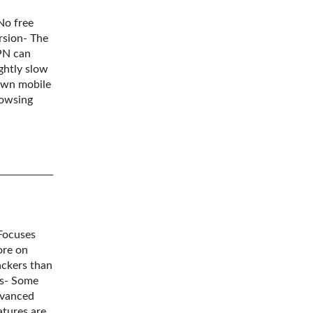
No free
rsion- The
N can
ightly slow
wn mobile
owsing
Focuses
re on
ackers than
s- Some
vanced
atures are