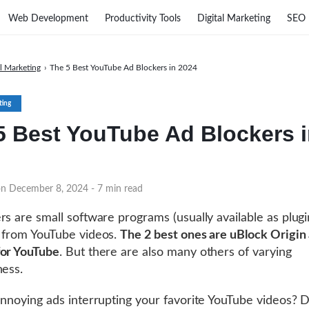
Web Development
Productivity Tools
Digital Marketing
SEO
al Marketing
›
The 5 Best YouTube Ad Blockers in 2024
ting
5 Best YouTube Ad Blockers 
on December 8, 2024
- 7 min read
rs are small software programs (usually available as plugi
 from YouTube videos.
The 2 best ones are uBlock Origin
for YouTube
. But there are also many others of varying
ness.
annoying ads interrupting your favorite YouTube videos?