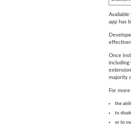
Available
app has 
Develope
effective
Once inst
including
extension
majority 
For more
the abil
to disa
or to s