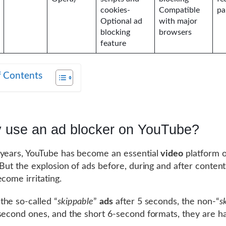
cookies-
Compatible
pa
Optional ad
with major
blocking
browsers
feature
f Contents
 use an ad blocker on YouTube?
years, YouTube has become an essential
video
platform o
 But the explosion of ads before, during and after conten
ecome irritating.
he so-called “
skippable
”
ads
after 5 seconds, the non-“
s
second ones, and the short 6-second formats, they are ha