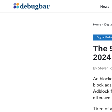
News
Home
›
Digit
Digital Marke
The 
2024
By Steven, 
Ad blocke
block ads
Adblock 
effective
Tired of 