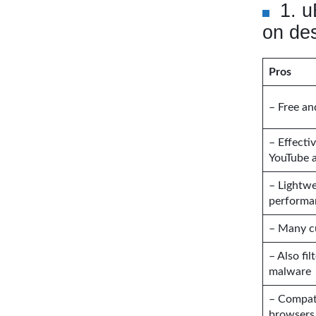
1. u
on de
Pros
– Free a
– Effecti
YouTube 
– Lightwe
performa
– Many c
– Also fil
malware
– Compati
browsers