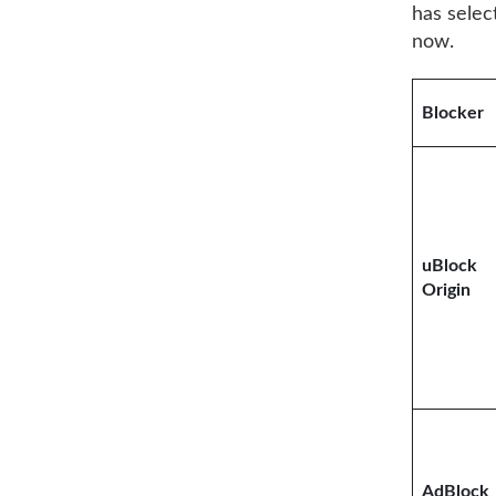
has sele
now.
Blocker
uBlock
Origin
AdBlock