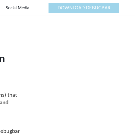
DOWNLOAD DEBUGBAR
Social Media
in
ns) that
 and
 Debugbar