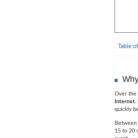
Table o
Why
Over the 
Internet
.
quickly b
Between t
15 to 20 