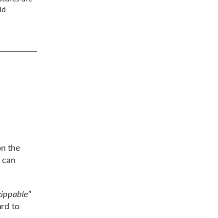
id
n the
t can
kippable
”
rd to