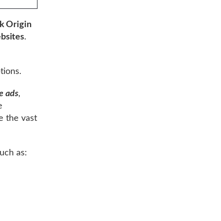
k Origin
bsites
.
e
tions.
e ads
,
e
e the vast
uch as: