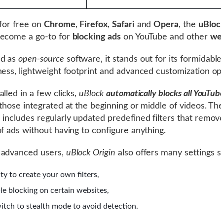
 for free on
Chrome
,
Firefox
,
Safari
and
Opera
, the
uBloc
become a go-to for
blocking ads
on YouTube and other
we
d as
open-source
software, it stands out for its formidabl
ness, lightweight footprint and advanced customization op
alled in a few clicks,
uBlock
automatically blocks all YouTub
 those integrated at the beginning or middle of videos. Th
 includes regularly updated predefined filters that remov
of ads without having to configure anything.
 advanced users,
uBlock Origin
also offers many settings s
ity to create your own filters,
ble blocking on certain websites,
witch to stealth mode to avoid detection.