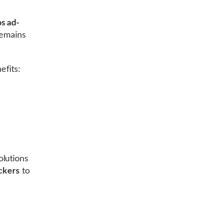
s ad-
emains
efits:
olutions
ckers
to