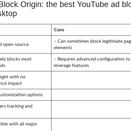
Block Origin: the best YouTube ad bl
sktop
Cons
– Can sometimes block legitimate pa
nd open-source
elements
vely blocks most
– Requires advanced configuration to 
ads
leverage features
ight with no
nce impact
ustomization options
ters tracking and
ble with all major