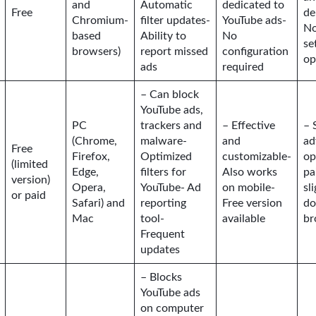
and
Automatic
dedicated to
Free
de
Chromium-
filter updates-
YouTube ads-
No
based
Ability to
No
se
browsers)
report missed
configuration
op
ads
required
– Can block
YouTube ads,
PC
trackers and
– Effective
– 
(Chrome,
malware-
and
ad
Free
Firefox,
Optimized
customizable-
op
(limited
Edge,
filters for
Also works
pa
version)
Opera,
YouTube- Ad
on mobile-
sl
or paid
Safari) and
reporting
Free version
d
Mac
tool-
available
br
Frequent
updates
– Blocks
YouTube ads
on computer