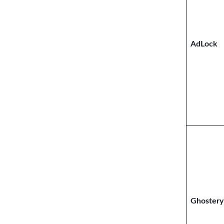
AdLock
Ghostery