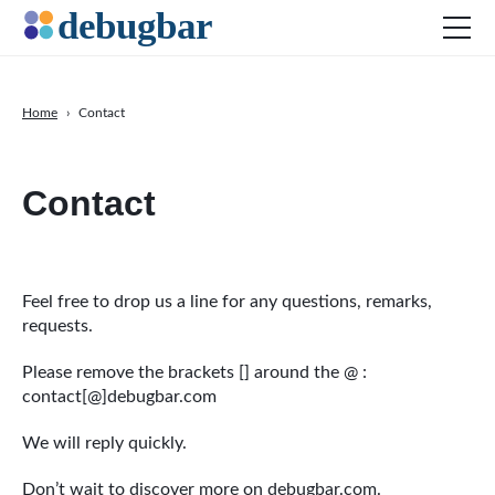
Home
›
Contact
News
Contact
Web Development
Productivity Tools
Digital Marketing
SEO
Feel free to drop us a line for any questions, remarks,
requests.
Social Media
Please remove the brackets [] around the @ :
DOWNLOAD DEBUGBAR
contact[@]debugbar.com
We will reply quickly.
Don’t wait to discover more
on debugbar.com
.