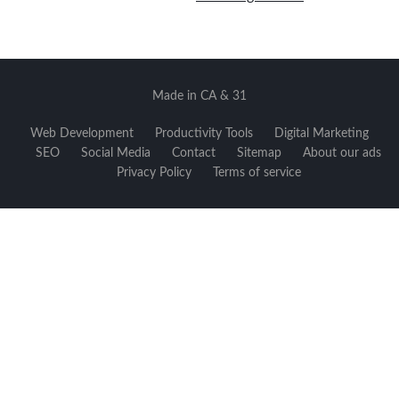
Made in CA & 31
Web Development
Productivity Tools
Digital Marketing
SEO
Social Media
Contact
Sitemap
About our ads
Privacy Policy
Terms of service