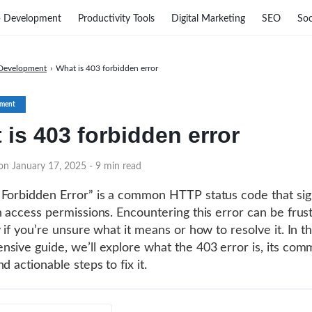
 Development
Productivity Tools
Digital Marketing
SEO
Soc
Development
›
What is 403 forbidden error
ment
 is 403 forbidden error
 on January 17, 2025
- 9 min read
Forbidden Error” is a common HTTP status code that sig
h access permissions. Encountering this error can be frust
 if you’re unsure what it means or how to resolve it. In th
sive guide, we’ll explore what the 403 error is, its co
d actionable steps to fix it.