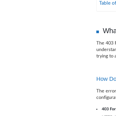
Table o
What
The 403 F
understan
trying to
How Doe
The error
configura
403 Fo