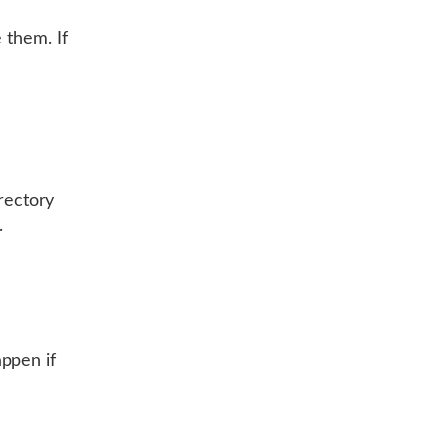
 them. If
irectory
.
ppen if