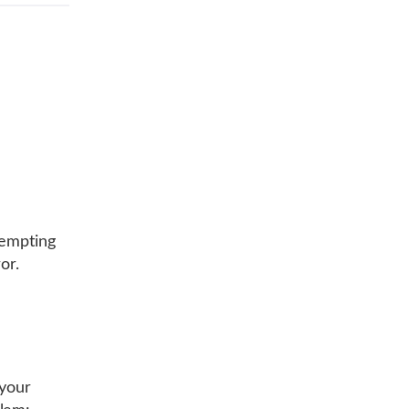
tempting
or.
 your