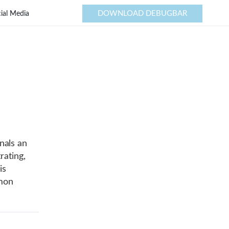
DOWNLOAD DEBUGBAR
ial Media
nals an
rating,
is
mmon