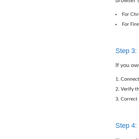
browser c
For Chr
For Fir
Step 3:
If you ow
Connect 
Verify t
Correct 
Step 4: