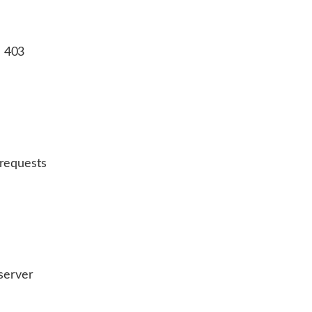
a 403
 requests
 server