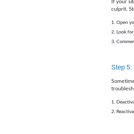
If your s
culprit. S
Open y
Look for
Comment 
Step 5:
Sometimes
troublesh
Deactiva
Reactiva