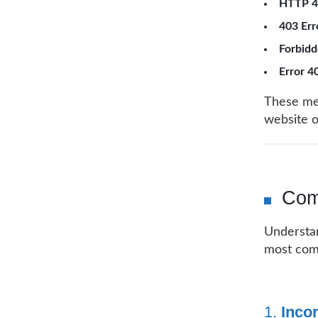
HTTP 4
403 Err
Forbidd
Error 4
These mes
website 
Com
Understan
most com
1.
Incor