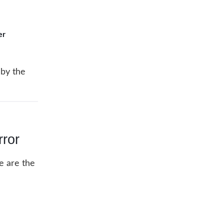
er
 by the
ror
re are the