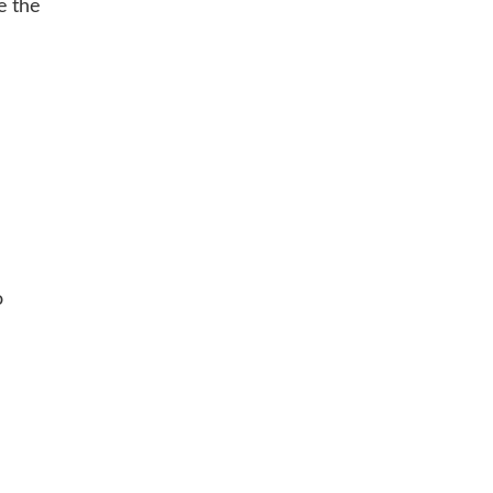
e the
o