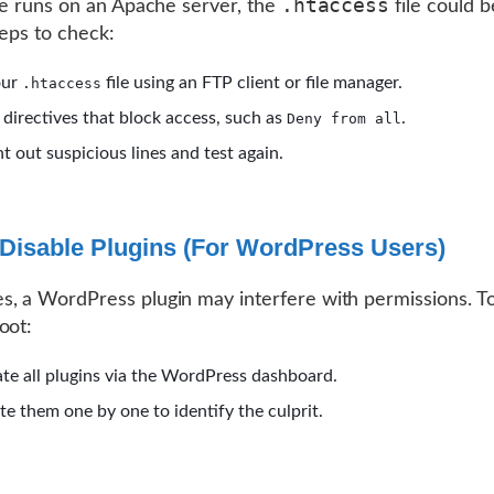
.htaccess
ite runs on an Apache server, the
file could b
teps to check:
our
file using an FTP client or file manager.
.htaccess
 directives that block access, such as
.
Deny from all
out suspicious lines and test again.
Disable Plugins (For WordPress Users)
, a WordPress plugin may interfere with permissions. T
oot:
te all plugins via the WordPress dashboard.
te them one by one to identify the culprit.