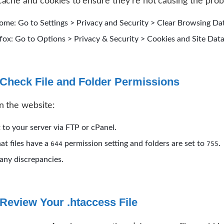
ache and cookies to ensure they’re not causing the pro
ome: Go to Settings > Privacy and Security > Clear Browsing Da
efox: Go to Options > Privacy & Security > Cookies and Site Data
Check File and Folder Permissions
n the website:
to your server via FTP or cPanel.
hat files have a
permission setting and folders are set to
.
644
755
any discrepancies.
Review Your .htaccess File