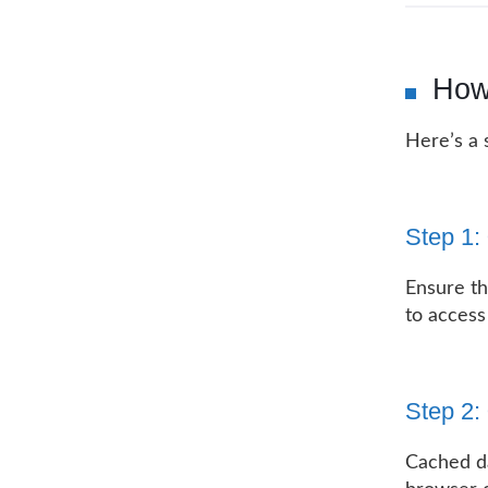
How 
Here’s a 
Step 1:
Ensure th
to access
Step 2:
Cached da