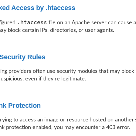
ked Access by .htaccess
.htaccess
figured
file on an Apache server can cause 
may block certain IPs, directories, or user agents.
Security Rules
ng providers often use security modules that may block
spicious, even if they’re legitimate.
nk Protection
 trying to access an image or resource hosted on another
ink protection enabled, you may encounter a 403 error.