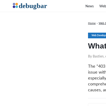
News
Web
Home
›
Web 
Web Develop
What
By Bastien,
The “403 
issue wit
especially
comprehen
causes, an