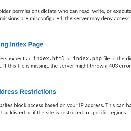
folder permissions dictate who can read, write, or execute
missions are misconfigured, the server may deny access.
ing Index Page
index.html
index.php
ers expect an
or
file in the d
. If this file is missing, the server might throw a 403 error
ddress Restrictions
ites block access based on your IP address. This can ha
 blacklisted or if the site is restricted to specific regions.