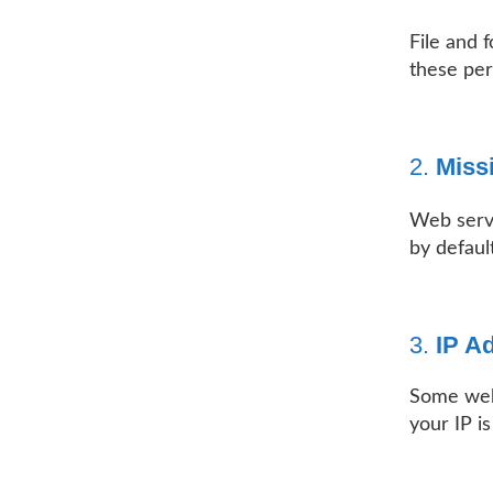
File and 
these per
2.
Miss
Web serv
by default
3.
IP A
Some webs
your IP is