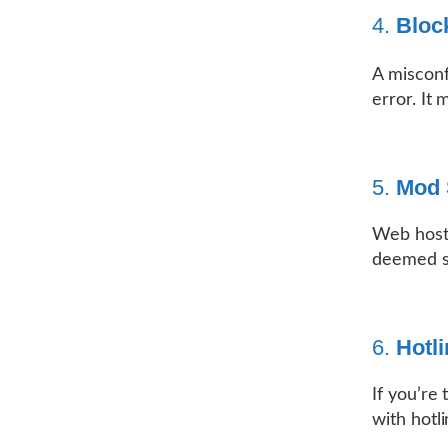
4.
Bloc
A miscon
error. It 
5.
Mod 
Web hosti
deemed su
6.
Hotli
If you’re
with hotl