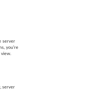
e server
ms, you’re
 view.
, server