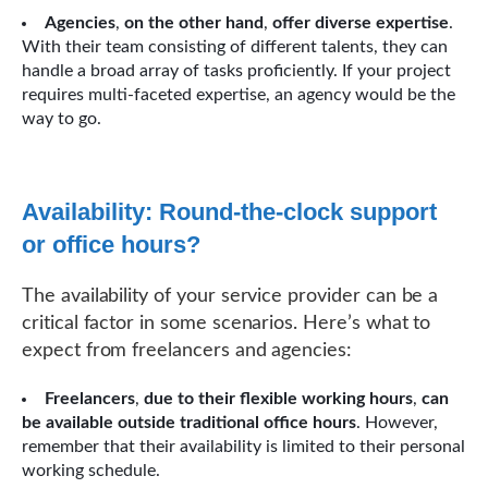
Agencies
,
on the other hand
,
offer diverse expertise
.
With their team consisting of different talents, they can
handle a broad array of tasks proficiently. If your project
requires multi-faceted expertise, an agency would be the
way to go.
Availability: Round-the-clock support
or office hours?
The availability of your service provider can be a
critical factor in some scenarios. Here’s what to
expect from freelancers and agencies:
Freelancers
,
due to their flexible working hours
,
can
be available outside traditional office hours
. However,
remember that their availability is limited to their personal
working schedule.