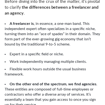
Before diving into the crux of the matter, it’s pivotal
to clarify
the differences between a freelancer and
an agency
.
A freelancer is
, in essence, a one-man band. This
independent expert often specializes in a specific niche,
turning them into an “ace of spades” in their domain. They
form part of the ever-growing gig economy that isn’t
bound by the traditional 9-to-5 scheme.
Expert in a specific field or niche.
Work independently managing multiple clients.
Flexible work hours outside the usual business
framework.
On the other end of the spectrum
,
we find agencies
.
These entities are composed of full-time employees or
contractors who offer a diverse array of services. It’s
essentially a team that you gain access to once you sign
up for their service.