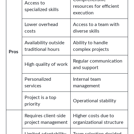
Access to
resources for efficient
specialized skills
execution
Lower overhead
Access to a team with
costs
diverse skills
Availability outside
Ability to handle
traditional hours
complex projects
Pros
Regular communication
High quality of work
and support
Personalized
Internal team
services
management
Project is a top
Operational stability
priority
Requires client-side
Higher costs due to
project management
organizational structure