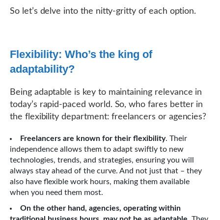
So let’s delve into the nitty-gritty of each option.
Flexibility: Who’s the king of
adaptability?
Being adaptable is key to maintaining relevance in
today’s rapid-paced world. So, who fares better in
the flexibility department: freelancers or agencies?
Freelancers are known for their flexibility
. Their
independence allows them to adapt swiftly to new
technologies, trends, and strategies, ensuring you will
always stay ahead of the curve. And not just that – they
also have flexible work hours, making them available
when you need them most.
On the other hand, agencies, operating within
traditional business hours, may not be as adaptable
. They