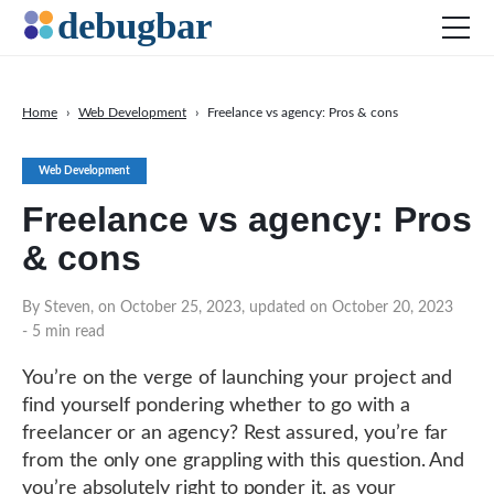
Home
›
Web Development
›
Freelance vs agency: Pros & cons
News
Web Development
Web Development
Freelance vs agency: Pros
Productivity Tools
& cons
Digital Marketing
SEO
By Steven, on October 25, 2023, updated on October 20, 2023
- 5 min read
Social Media
DOWNLOAD DEBUGBAR
You’re on the verge of launching your project and
find yourself pondering whether to go with a
freelancer or an agency? Rest assured, you’re far
from the only one grappling with this question. And
you’re absolutely right to ponder it, as your