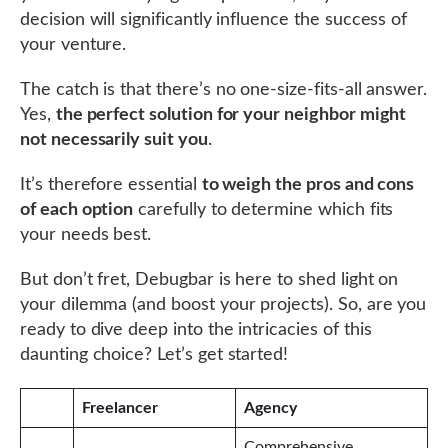
decision will significantly influence the success of
your venture.
The catch is that there’s no one-size-fits-all answer.
Yes,
the perfect solution for your neighbor might
not necessarily suit you
.
It’s therefore essential
to weigh the pros and cons
of each option
carefully to determine which fits
your needs best.
But don’t fret, Debugbar is here to shed light on
your dilemma (and boost your projects). So, are you
ready to dive deep into the intricacies of this
daunting choice? Let’s get started!
Freelancer
Agency
Comprehensive