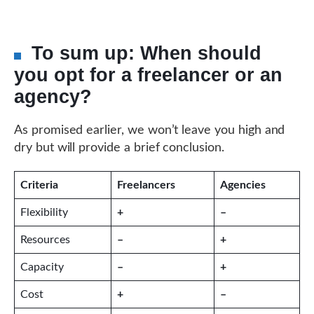
To sum up: When should
you opt for a freelancer or an
agency?
As promised earlier, we won’t leave you high and
dry but will provide a brief conclusion.
Criteria
Freelancers
Agencies
Flexibility
+
–
Resources
–
+
Capacity
–
+
Cost
+
–