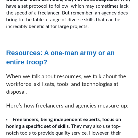
have a set protocol to follow, which may sometimes lack
the speed of a freelancer. But remember, an agency does
bring to the table a range of diverse skills that can be
incredibly beneficial for large projects.
Resources: A one-man army or an
entire troop?
When we talk about resources, we talk about the
workforce, skill sets, tools, and technologies at
disposal.
Here’s how freelancers and agencies measure up:
Freelancers
,
being independent experts
,
focus on
honing a specific set of skills
. They may also use top-
notch tools to provide quality service. However, their