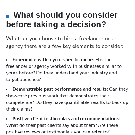
What should you consider
before taking a decision?
Whether you choose to hire a freelancer or an
agency there are a few key elements to consider:
Experience within your specific niche:
Has the
freelancer or agency worked with businesses similar to
yours before? Do they understand your industry and
target audience?
Demonstrable past performance and results:
Can they
showcase previous work that demonstrates their
competence? Do they have quantifiable results to back up
their claims?
Positive client testimonials and recommendations:
What do their past clients say about them? Are there
positive reviews or testimonials you can refer to?