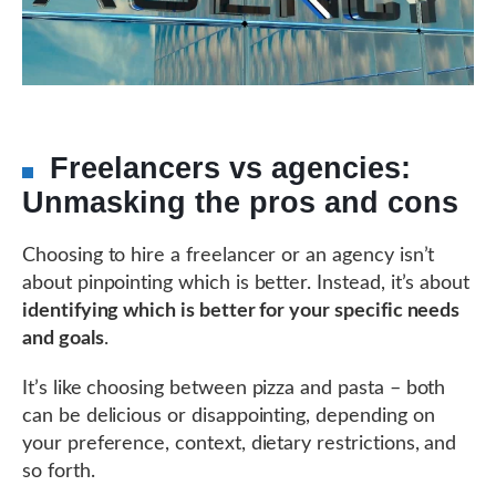
Freelancers vs agencies:
Unmasking the pros and cons
Choosing to hire a freelancer or an agency isn’t
about pinpointing which is better. Instead, it’s about
identifying which is better for your specific needs
and goals
.
It’s like choosing between pizza and pasta – both
can be delicious or disappointing, depending on
your preference, context, dietary restrictions, and
so forth.