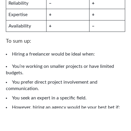
Reliability
–
+
Expertise
+
+
Availability
+
–
To sum up:
Hiring a freelancer would be ideal when:
You’re working on smaller projects or have limited
budgets.
You prefer direct project involvement and
communication.
You seek an expert in a specific field.
However, hiring an agency would be your best bet if:
You’re looking at larger projects that need diverse
expertise.