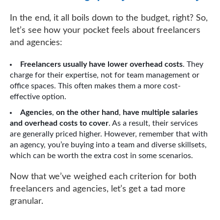
In the end, it all boils down to the budget, right? So,
let’s see how your pocket feels about freelancers
and agencies:
Freelancers usually have lower overhead costs
. They
charge for their expertise, not for team management or
office spaces. This often makes them a more cost-
effective option.
Agencies
,
on the other hand
,
have multiple salaries
and overhead costs to cover
. As a result, their services
are generally priced higher. However, remember that with
an agency, you’re buying into a team and diverse skillsets,
which can be worth the extra cost in some scenarios.
Now that we’ve weighed each criterion for both
freelancers and agencies, let’s get a tad more
granular.