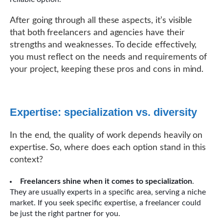
After going through all these aspects, it’s visible
that both freelancers and agencies have their
strengths and weaknesses. To decide effectively,
you must reflect on the needs and requirements of
your project, keeping these pros and cons in mind.
Expertise: specialization vs. diversity
In the end, the quality of work depends heavily on
expertise. So, where does each option stand in this
context?
Freelancers shine when it comes to specialization
.
They are usually experts in a specific area, serving a niche
market. If you seek specific expertise, a freelancer could
be just the right partner for you.