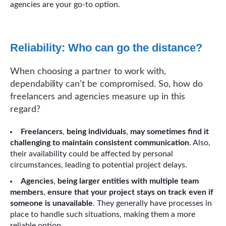
agencies are your go-to option.
Reliability: Who can go the distance?
When choosing a partner to work with,
dependability can’t be compromised. So, how do
freelancers and agencies measure up in this
regard?
Freelancers
,
being individuals
,
may sometimes find it
challenging to maintain consistent communication
. Also,
their availability could be affected by personal
circumstances, leading to potential project delays.
Agencies
,
being larger entities with multiple team
members
,
ensure that your project stays on track even if
someone is unavailable
. They generally have processes in
place to handle such situations, making them a more
reliable option.