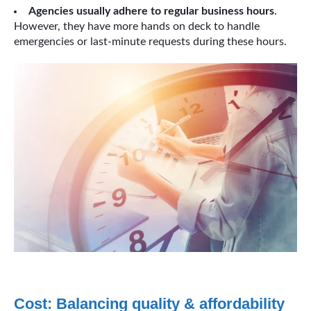
Agencies usually adhere to regular business hours
.
However, they have more hands on deck to handle
emergencies or last-minute requests during these hours.
Cost: Balancing quality & affordability