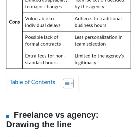
Limited adaptability
Team selection decided
to major changes
by the agency
Vulnerable to
Adheres to traditional
Cons
individual delays
business hours
Possible lack of
Less personalization in
formal contracts
team selection
Extra fees for non-
Limited to the agency’s
standard hours
legitimacy
Table of Contents
Freelance vs agency:
Drawing the line