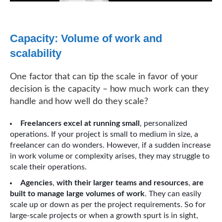
Capacity: Volume of work and
scalability
One factor that can tip the scale in favor of your
decision is the capacity – how much work can they
handle and how well do they scale?
Freelancers excel at running small
, personalized
operations. If your project is small to medium in size, a
freelancer can do wonders. However, if a sudden increase
in work volume or complexity arises, they may struggle to
scale their operations.
Agencies
,
with their larger teams and resources
,
are
built to manage large volumes of work
. They can easily
scale up or down as per the project requirements. So for
large-scale projects or when a growth spurt is in sight,