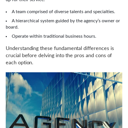
A team comprised of diverse talents and specialties.
A hierarchical system guided by the agency’s owner or
board.
Operate within traditional business hours.
Understanding these fundamental differences is
crucial before delving into the pros and cons of
each option.