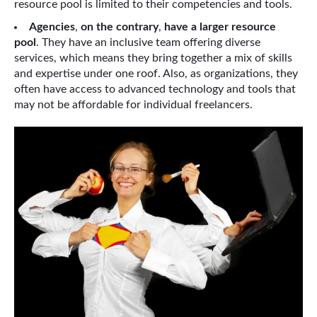
resource pool is limited to their competencies and tools.
Agencies
,
on the contrary
,
have a larger resource
pool
. They have an inclusive team offering diverse
services, which means they bring together a mix of skills
and expertise under one roof. Also, as organizations, they
often have access to advanced technology and tools that
may not be affordable for individual freelancers.