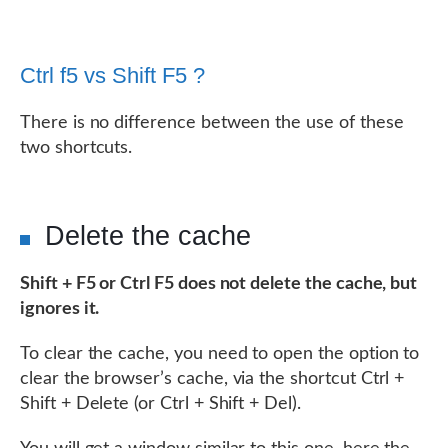
Ctrl f5 vs Shift F5 ?
There is no difference between the use of these
two shortcuts.
Delete the cache
Shift + F5 or Ctrl F5 does not delete the cache, but
ignores it.
To clear the cache, you need to open the option to
clear the browser’s cache, via the shortcut Ctrl +
Shift + Delete (or Ctrl + Shift + Del).