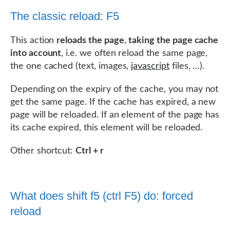
The classic reload: F5
This action
reloads the page
,
taking the page cache
into account
, i.e. we often reload the same page,
the one cached (text, images,
javascript
files, …).
Depending on the expiry of the cache, you may not
get the same page. If the cache has expired, a new
page will be reloaded. If an element of the page has
its cache expired, this element will be reloaded.
Other shortcut:
Ctrl + r
What does shift f5 (ctrl F5) do: forced
reload