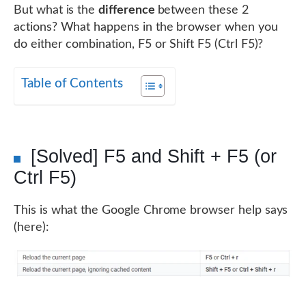
But what is the
difference
between these 2
actions? What happens in the browser when you
do either combination, F5 or Shift F5 (Ctrl F5)?
Table of Contents
[Solved] F5 and Shift + F5 (or
Ctrl F5)
This is what the Google Chrome browser help says
(here):