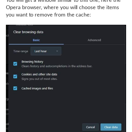
You will get a window similar to this one, here the
Opera browser, where you will choose the items
you want to remove from the cache: