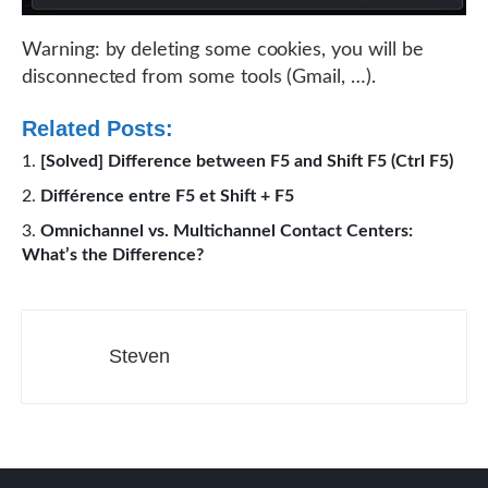
Warning: by deleting some cookies, you will be
disconnected from some tools (Gmail, …).
Related Posts:
[Solved] Difference between F5 and Shift F5 (Ctrl F5)
Différence entre F5 et Shift + F5
Omnichannel vs. Multichannel Contact Centers:
What’s the Difference?
Steven