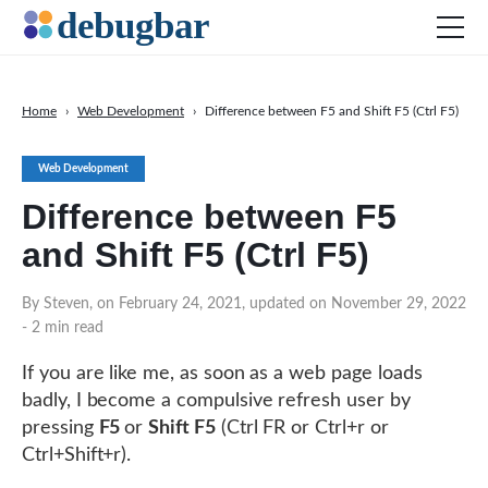
Home
›
Web Development
›
Difference between F5 and Shift F5 (Ctrl F5)
Web Development
Web Development
Productivity Tools
Difference between F5
Digital Marketing
and Shift F5 (Ctrl F5)
SEO
DOWNLOAD DEBUGBAR
By Steven, on February 24, 2021, updated on November 29, 2022
- 2 min read
If you are like me, as soon as a web page loads
badly, I become a compulsive refresh user by
pressing
F5
or
Shift F5
(Ctrl FR or Ctrl+r or
Ctrl+Shift+r).