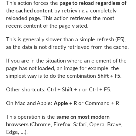
This action forces the
page to reload
regardless of
the cached content
by retrieving a completely
reloaded page. This action retrieves the most
recent content of the page visited.
This is generally slower than a simple refresh (F5),
as the data is not directly retrieved from the cache.
If you are in the situation where an element of the
page has not loaded, an image for example, the
simplest way is to do the combination
Shift + F5
.
Other shortcuts: Ctrl + Shift + r or Ctrl + F5.
On Mac and Apple:
Apple + R
or Command + R
This operation is the
same on most modern
browsers
(Chrome, Firefox, Safari, Opera, Brave,
Edge, …).