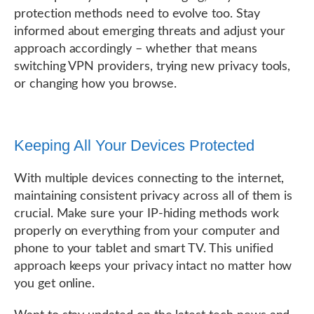
protection methods need to evolve too. Stay
informed about emerging threats and adjust your
approach accordingly – whether that means
switching VPN providers, trying new privacy tools,
or changing how you browse.
Keeping All Your Devices Protected
With multiple devices connecting to the internet,
maintaining consistent privacy across all of them is
crucial. Make sure your IP-hiding methods work
properly on everything from your computer and
phone to your tablet and smart TV. This unified
approach keeps your privacy intact no matter how
you get online.