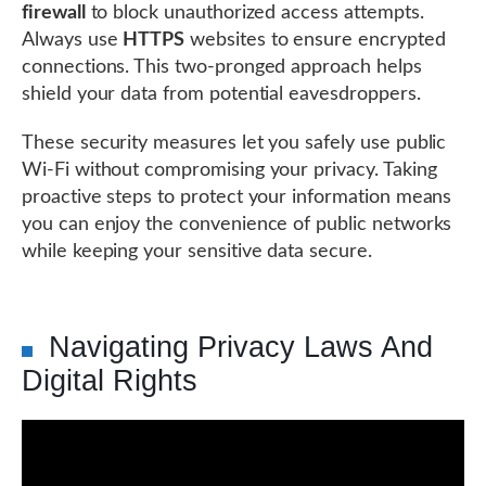
firewall
to block unauthorized access attempts.
Always use
HTTPS
websites to ensure encrypted
connections. This two-pronged approach helps
shield your data from potential eavesdroppers.
These security measures let you safely use public
Wi-Fi without compromising your privacy. Taking
proactive steps to protect your information means
you can enjoy the convenience of public networks
while keeping your sensitive data secure.
Navigating Privacy Laws And
Digital Rights