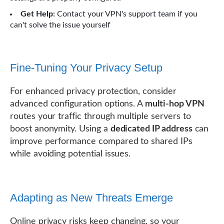
Get Help:
Contact your VPN's support team if you
can't solve the issue yourself
Fine-Tuning Your Privacy Setup
For enhanced privacy protection, consider
advanced configuration options. A
multi-hop VPN
routes your traffic through multiple servers to
boost anonymity. Using a
dedicated IP address
can
improve performance compared to shared IPs
while avoiding potential issues.
Adapting as New Threats Emerge
Online privacy risks keep changing, so your