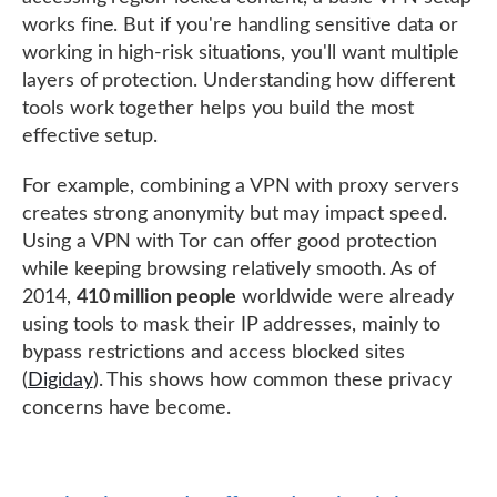
works fine. But if you're handling sensitive data or
working in high-risk situations, you'll want multiple
layers of protection. Understanding how different
tools work together helps you build the most
effective setup.
For example, combining a VPN with proxy servers
creates strong anonymity but may impact speed.
Using a VPN with Tor can offer good protection
while keeping browsing relatively smooth. As of
2014,
410 million people
worldwide were already
using tools to mask their IP addresses, mainly to
bypass restrictions and access blocked sites
(
Digiday
). This shows how common these privacy
concerns have become.