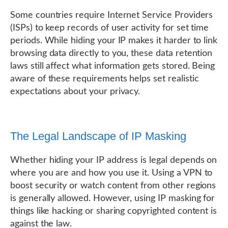
Some countries require Internet Service Providers
(ISPs) to keep records of user activity for set time
periods. While hiding your IP makes it harder to link
browsing data directly to you, these data retention
laws still affect what information gets stored. Being
aware of these requirements helps set realistic
expectations about your privacy.
The Legal Landscape of IP Masking
Whether hiding your IP address is legal depends on
where you are and how you use it. Using a VPN to
boost security or watch content from other regions
is generally allowed. However, using IP masking for
things like hacking or sharing copyrighted content is
against the law.