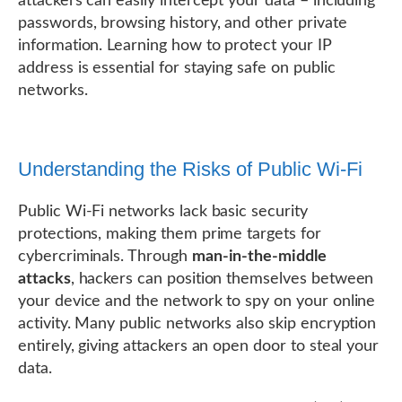
attackers can easily intercept your data – including
passwords, browsing history, and other private
information. Learning how to protect your IP
address is essential for staying safe on public
networks.
Understanding the Risks of Public Wi-Fi
Public Wi-Fi networks lack basic security
protections, making them prime targets for
cybercriminals. Through
man-in-the-middle
attacks
, hackers can position themselves between
your device and the network to spy on your online
activity. Many public networks also skip encryption
entirely, giving attackers an open door to steal your
data.