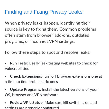
Finding and Fixing Privacy Leaks
When privacy leaks happen, identifying their
source is key to fixing them. Common problems
often stem from browser add-ons, outdated
programs, or incorrect VPN settings.
Follow these steps to spot and resolve leaks:
Run Tests:
Use IP leak testing websites to check for
vulnerabilities
Check Extensions:
Turn off browser extensions one at
a time to find problematic ones
Update Programs:
Install the latest versions of your
OS, browser and VPN software
Review VPN Setup:
Make sure kill switch is on and
settings are properly configured