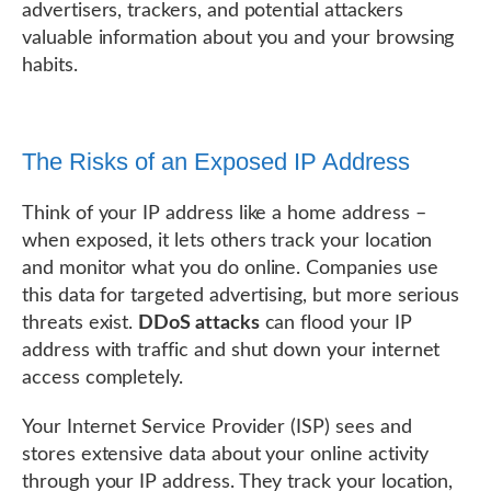
advertisers, trackers, and potential attackers
valuable information about you and your browsing
habits.
The Risks of an Exposed IP Address
Think of your IP address like a home address –
when exposed, it lets others track your location
and monitor what you do online. Companies use
this data for targeted advertising, but more serious
threats exist.
DDoS attacks
can flood your IP
address with traffic and shut down your internet
access completely.
Your Internet Service Provider (ISP) sees and
stores extensive data about your online activity
through your IP address. They track your location,