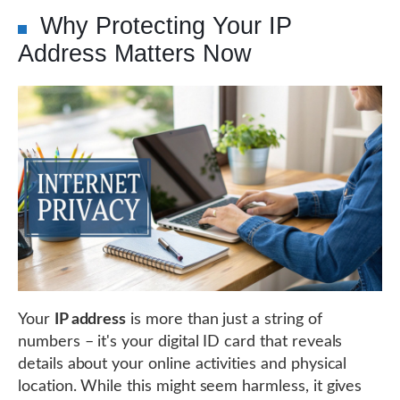
Why Protecting Your IP
Address Matters Now
Your
IP address
is more than just a string of
numbers – it's your digital ID card that reveals
details about your online activities and physical
location. While this might seem harmless, it gives