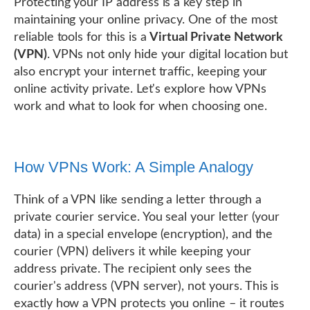
Protecting your IP address is a key step in
maintaining your online privacy. One of the most
reliable tools for this is a
Virtual Private Network
(VPN)
. VPNs not only hide your digital location but
also encrypt your internet traffic, keeping your
online activity private. Let's explore how VPNs
work and what to look for when choosing one.
How VPNs Work: A Simple Analogy
Think of a VPN like sending a letter through a
private courier service. You seal your letter (your
data) in a special envelope (encryption), and the
courier (VPN) delivers it while keeping your
address private. The recipient only sees the
courier's address (VPN server), not yours. This is
exactly how a VPN protects you online – it routes