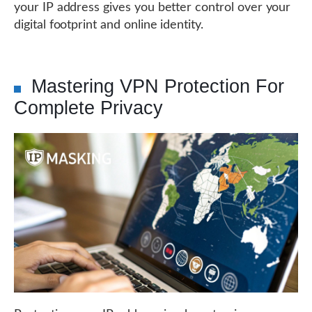
your IP address gives you better control over your
digital footprint and online identity.
Mastering VPN Protection For
Complete Privacy