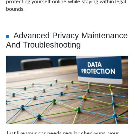
protecting yourself online while staying within legal
bounds.
Advanced Privacy Maintenance
And Troubleshooting
Just like your car needs regular check-ups, your