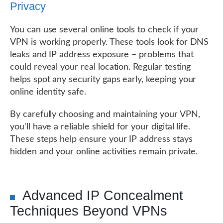
Privacy
You can use several online tools to check if your
VPN is working properly. These tools look for DNS
leaks and IP address exposure – problems that
could reveal your real location. Regular testing
helps spot any security gaps early, keeping your
online identity safe.
By carefully choosing and maintaining your VPN,
you'll have a reliable shield for your digital life.
These steps help ensure your IP address stays
hidden and your online activities remain private.
Advanced IP Concealment
Techniques Beyond VPNs