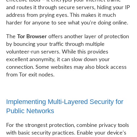
and routes it through secure servers, hiding your IP
address from prying eyes. This makes it much
harder for anyone to see what you're doing online.
The
Tor Browser
offers another layer of protection
by bouncing your traffic through multiple
volunteer-run servers. While this provides
excellent anonymity, it can slow down your
connection. Some websites may also block access
from Tor exit nodes.
Implementing Multi-Layered Security for
Public Networks
For the strongest protection, combine privacy tools
with basic security practices. Enable your device's