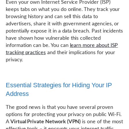
Even your own Internet Service Provider (ISP)
keeps tabs on what you do online. They track your
browsing history and can sell this data to
advertisers, share it with government agencies, or
potentially expose it in a data breach. Past incidents
have shown how vulnerable this collected
information can be. You can
learn more about ISP
tracking practices
and their implications for your
privacy.
Essential Strategies for Hiding Your IP
Address
The good news is that you have several proven
options for protecting your privacy on public Wi-Fi.
A
Virtual Private Network (VPN)
is one of the most
effective tools – it encrypts your internet traffic