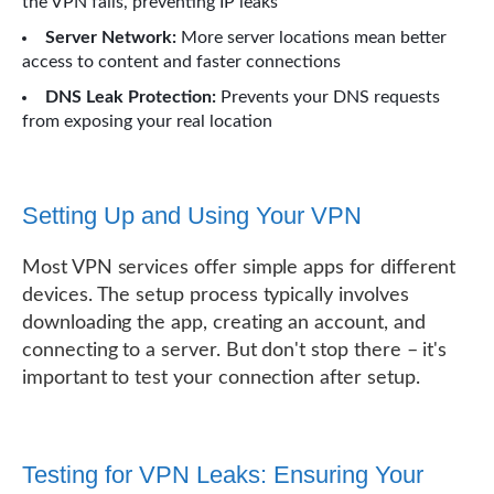
the VPN fails, preventing IP leaks
Server Network:
More server locations mean better
access to content and faster connections
DNS Leak Protection:
Prevents your DNS requests
from exposing your real location
Setting Up and Using Your VPN
Most VPN services offer simple apps for different
devices. The setup process typically involves
downloading the app, creating an account, and
connecting to a server. But don't stop there – it's
important to test your connection after setup.
Testing for VPN Leaks: Ensuring Your