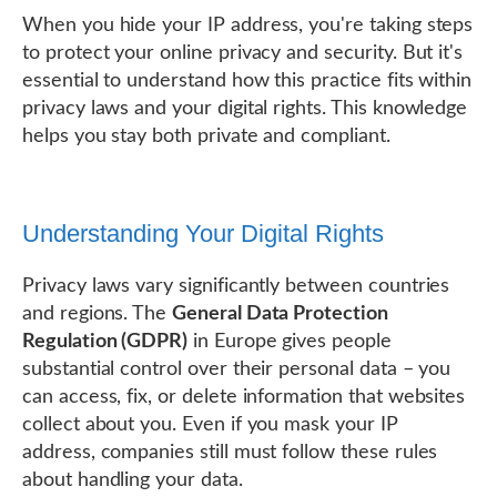
When you hide your IP address, you're taking steps
to protect your online privacy and security. But it's
essential to understand how this practice fits within
privacy laws and your digital rights. This knowledge
helps you stay both private and compliant.
Understanding Your Digital Rights
Privacy laws vary significantly between countries
and regions. The
General Data Protection
Regulation (GDPR)
in Europe gives people
substantial control over their personal data – you
can access, fix, or delete information that websites
collect about you. Even if you mask your IP
address, companies still must follow these rules
about handling your data.