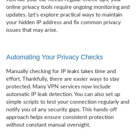
online privacy tools require ongoing monitoring and
updates. Let's explore practical ways to maintain
your hidden IP address and fix common privacy
issues that may arise.
Automating Your Privacy Checks
Manually checking for IP leaks takes time and
effort. Thankfully, there are easier ways to stay
protected. Many VPN services now include
automatic IP leak detection. You can also set up
simple scripts to test your connection regularly and
notify you of any security gaps. This hands-off
approach helps ensure consistent protection
without constant manual oversight.