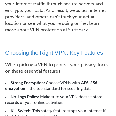
your internet traffic through secure servers and
encrypts your data. As a result, websites, internet
providers, and others can't track your actual
location or see what you're doing online. Learn
more about VPN protection at
Surfshark
.
Choosing the Right VPN: Key Features
When picking a VPN to protect your privacy, focus
on these essential features:
Strong Encryption:
Choose VPNs with
AES-256
encryption
– the top standard for securing data
No-Logs Policy:
Make sure your VPN doesn't store
records of your online activities
Kill Switch:
This safety feature stops your internet if