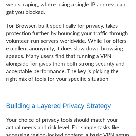
web scraping, where using a single IP address can
get you blocked.
Tor Browser
, built specifically for privacy, takes
protection further by bouncing your traffic through
volunteer-run servers worldwide. While Tor offers
excellent anonymity, it does slow down browsing
speeds. Many users find that running a VPN
alongside Tor gives them both strong security and
acceptable performance. The key is picking the
right mix of tools for your specific situation.
Building a Layered Privacy Strategy
Your choice of privacy tools should match your
actual needs and risk level. For simple tasks like
accessing region-locked content, a basic VPN setup