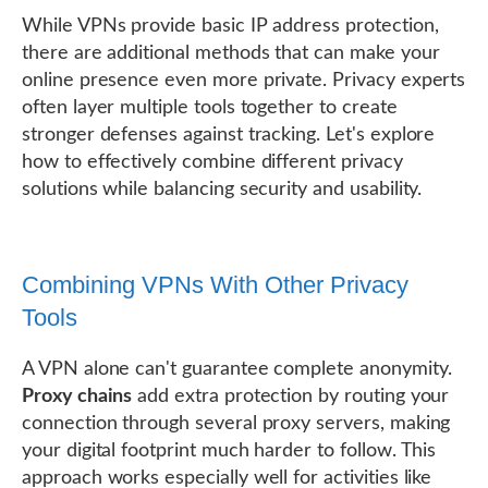
While VPNs provide basic IP address protection,
there are additional methods that can make your
online presence even more private. Privacy experts
often layer multiple tools together to create
stronger defenses against tracking. Let's explore
how to effectively combine different privacy
solutions while balancing security and usability.
Combining VPNs With Other Privacy
Tools
A VPN alone can't guarantee complete anonymity.
Proxy chains
add extra protection by routing your
connection through several proxy servers, making
your digital footprint much harder to follow. This
approach works especially well for activities like