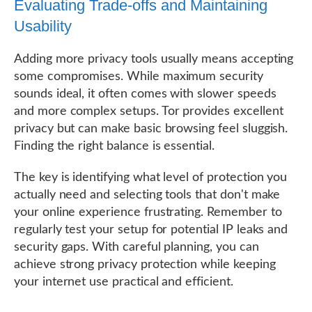
Evaluating Trade-offs and Maintaining
Usability
Adding more privacy tools usually means accepting
some compromises. While maximum security
sounds ideal, it often comes with slower speeds
and more complex setups. Tor provides excellent
privacy but can make basic browsing feel sluggish.
Finding the right balance is essential.
The key is identifying what level of protection you
actually need and selecting tools that don't make
your online experience frustrating. Remember to
regularly test your setup for potential IP leaks and
security gaps. With careful planning, you can
achieve strong privacy protection while keeping
your internet use practical and efficient.