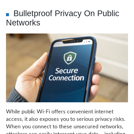
Bulletproof Privacy On Public
Networks
While public Wi-Fi offers convenient internet
access, it also exposes you to serious privacy risks.
When you connect to these unsecured networks,