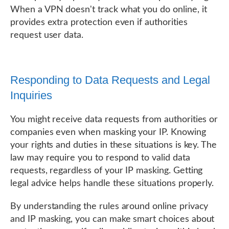
When a VPN doesn't track what you do online, it
provides extra protection even if authorities
request user data.
Responding to Data Requests and Legal
Inquiries
You might receive data requests from authorities or
companies even when masking your IP. Knowing
your rights and duties in these situations is key. The
law may require you to respond to valid data
requests, regardless of your IP masking. Getting
legal advice helps handle these situations properly.
By understanding the rules around online privacy
and IP masking, you can make smart choices about