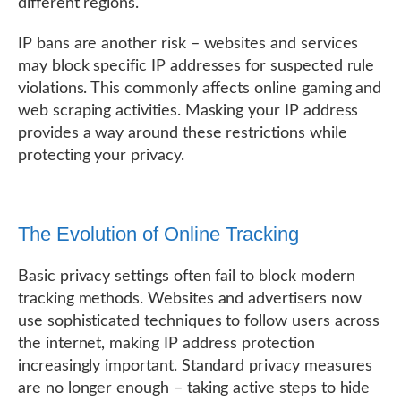
different regions.
IP bans are another risk – websites and services
may block specific IP addresses for suspected rule
violations. This commonly affects online gaming and
web scraping activities. Masking your IP address
provides a way around these restrictions while
protecting your privacy.
The Evolution of Online Tracking
Basic privacy settings often fail to block modern
tracking methods. Websites and advertisers now
use sophisticated techniques to follow users across
the internet, making IP address protection
increasingly important. Standard privacy measures
are no longer enough – taking active steps to hide