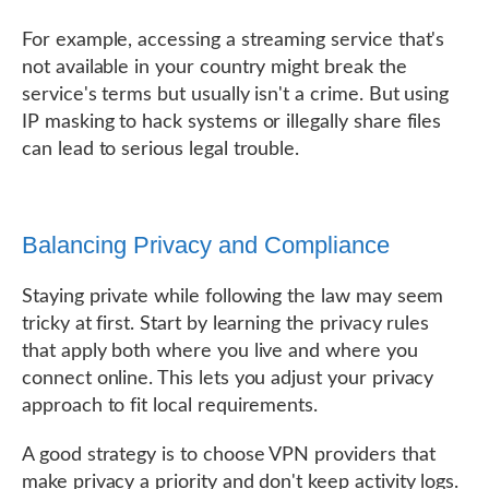
For example, accessing a streaming service that's
not available in your country might break the
service's terms but usually isn't a crime. But using
IP masking to hack systems or illegally share files
can lead to serious legal trouble.
Balancing Privacy and Compliance
Staying private while following the law may seem
tricky at first. Start by learning the privacy rules
that apply both where you live and where you
connect online. This lets you adjust your privacy
approach to fit local requirements.
A good strategy is to choose VPN providers that
make privacy a priority and don't keep activity logs.