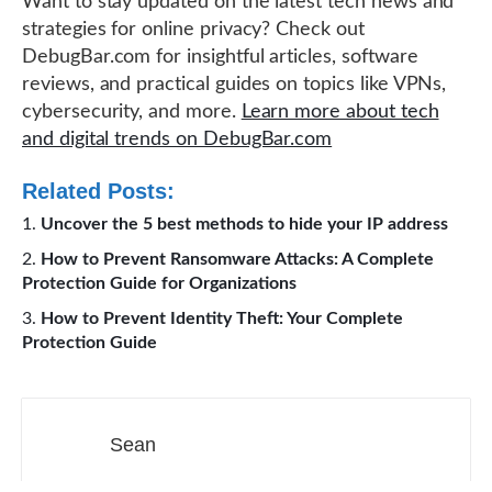
Want to stay updated on the latest tech news and
strategies for online privacy? Check out
DebugBar.com for insightful articles, software
reviews, and practical guides on topics like VPNs,
cybersecurity, and more.
Learn more about tech
and digital trends on DebugBar.com
Related Posts:
Uncover the 5 best methods to hide your IP address
How to Prevent Ransomware Attacks: A Complete
Protection Guide for Organizations
How to Prevent Identity Theft: Your Complete
Protection Guide
Sean