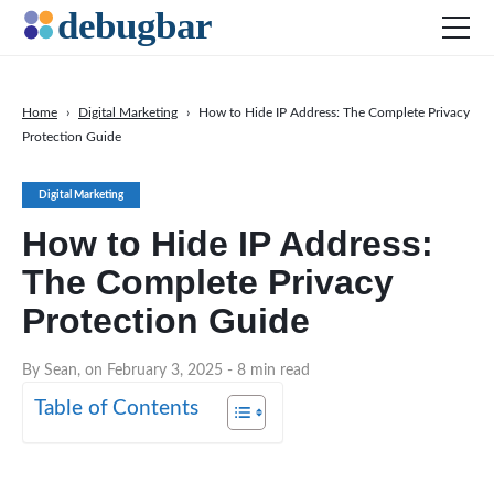
Home
›
Digital Marketing
›
How to Hide IP Address: The Complete Privacy
Protection Guide
News
Web Development
Digital Marketing
Productivity Tools
How to Hide IP Address:
Digital Marketing
The Complete Privacy
SEO
Protection Guide
Social Media
By Sean, on February 3, 2025
- 8 min read
DOWNLOAD DEBUGBAR
Table of Contents