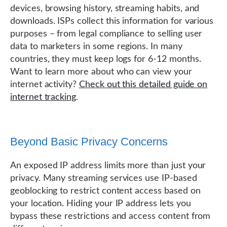
devices, browsing history, streaming habits, and
downloads. ISPs collect this information for various
purposes – from legal compliance to selling user
data to marketers in some regions. In many
countries, they must keep logs for 6-12 months.
Want to learn more about who can view your
internet activity?
Check out this detailed guide on
internet tracking
.
Beyond Basic Privacy Concerns
An exposed IP address limits more than just your
privacy. Many streaming services use IP-based
geoblocking to restrict content access based on
your location. Hiding your IP address lets you
bypass these restrictions and access content from