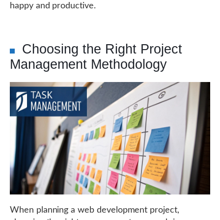
happy and productive.
Choosing the Right Project
Management Methodology
When planning a web development project,