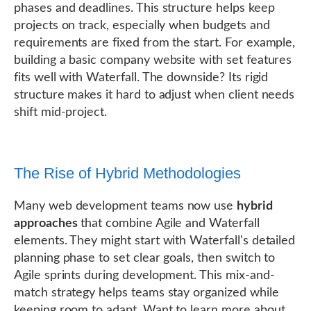
phases and deadlines. This structure helps keep
projects on track, especially when budgets and
requirements are fixed from the start. For example,
building a basic company website with set features
fits well with Waterfall. The downside? Its rigid
structure makes it hard to adjust when client needs
shift mid-project.
The Rise of Hybrid Methodologies
Many web development teams now use
hybrid
approaches
that combine Agile and Waterfall
elements. They might start with Waterfall's detailed
planning phase to set clear goals, then switch to
Agile sprints during development. This mix-and-
match strategy helps teams stay organized while
keeping room to adapt. Want to learn more about