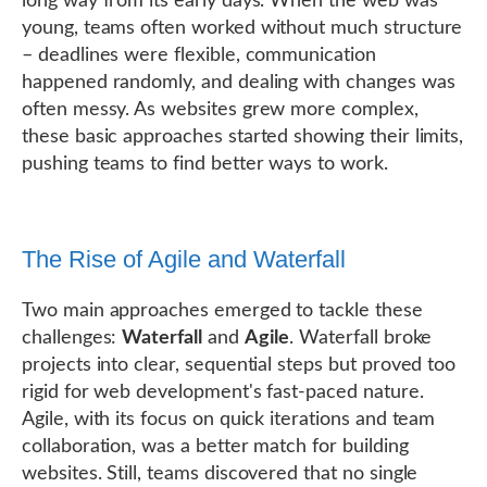
long way from its early days. When the web was
young, teams often worked without much structure
– deadlines were flexible, communication
happened randomly, and dealing with changes was
often messy. As websites grew more complex,
these basic approaches started showing their limits,
pushing teams to find better ways to work.
The Rise of Agile and Waterfall
Two main approaches emerged to tackle these
challenges:
Waterfall
and
Agile
. Waterfall broke
projects into clear, sequential steps but proved too
rigid for web development's fast-paced nature.
Agile, with its focus on quick iterations and team
collaboration, was a better match for building
websites. Still, teams discovered that no single