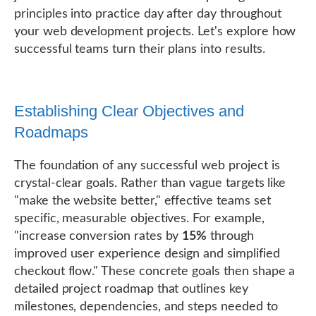
principles into practice day after day throughout
your web development projects. Let's explore how
successful teams turn their plans into results.
Establishing Clear Objectives and
Roadmaps
The foundation of any successful web project is
crystal-clear goals. Rather than vague targets like
"make the website better," effective teams set
specific, measurable objectives. For example,
"increase conversion rates by
15%
through
improved user experience design and simplified
checkout flow." These concrete goals then shape a
detailed project roadmap that outlines key
milestones, dependencies, and steps needed to