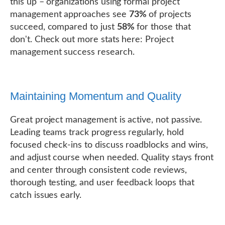
this up – organizations using formal project
management approaches see
73%
of projects
succeed, compared to just
58%
for those that
don't. Check out more stats here: Project
management success research.
Maintaining Momentum and Quality
Great project management is active, not passive.
Leading teams track progress regularly, hold
focused check-ins to discuss roadblocks and wins,
and adjust course when needed. Quality stays front
and center through consistent code reviews,
thorough testing, and user feedback loops that
catch issues early.