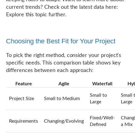
current trends? Check out the latest data here:
Explore this topic further.
Choosing the Best Fit for Your Project
To pick the right method, consider your project's
specific needs. This comparison table shows key
differences between each approach:
Feature
Agile
Waterfall
Hyb
Small to
Small 
Project Size
Small to Medium
Large
Large
Fixed/Well-
Changi
Requirements
Changing/Evolving
Defined
a Mix