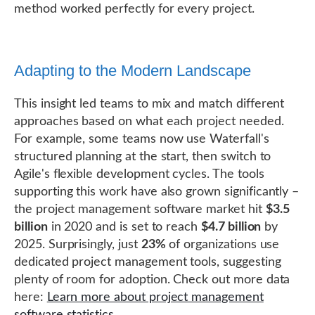
method worked perfectly for every project.
Adapting to the Modern Landscape
This insight led teams to mix and match different
approaches based on what each project needed.
For example, some teams now use Waterfall's
structured planning at the start, then switch to
Agile's flexible development cycles. The tools
supporting this work have also grown significantly –
the project management software market hit
$3.5
billion
in 2020 and is set to reach
$4.7 billion
by
2025. Surprisingly, just
23%
of organizations use
dedicated project management tools, suggesting
plenty of room for adoption. Check out more data
here:
Learn more about project management
software statistics
.