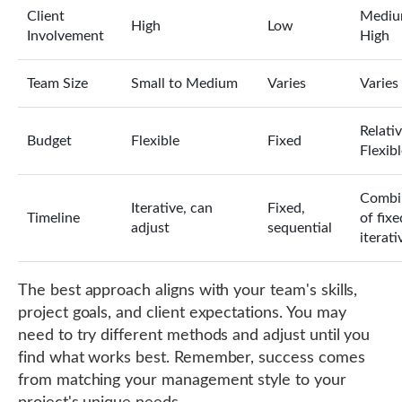
Client
Mediu
High
Low
Involvement
High
Team Size
Small to Medium
Varies
Varies
Relativ
Budget
Flexible
Fixed
Flexib
Combi
Iterative, can
Fixed,
Timeline
of fix
adjust
sequential
iterati
The best approach aligns with your team's skills,
project goals, and client expectations. You may
need to try different methods and adjust until you
find what works best. Remember, success comes
from matching your management style to your