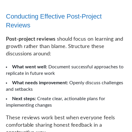
Conducting Effective Post-Project
Reviews
Post-project reviews
should focus on learning and
growth rather than blame. Structure these
discussions around:
What went well:
Document successful approaches to
replicate in future work
What needs improvement:
Openly discuss challenges
and setbacks
Next steps:
Create clear, actionable plans for
implementing changes
These reviews work best when everyone feels
comfortable sharing honest feedback in a