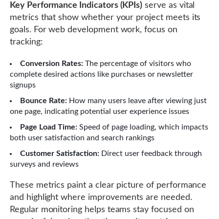
Key Performance Indicators (KPIs)
serve as vital
metrics that show whether your project meets its
goals. For web development work, focus on
tracking:
Conversion Rates:
The percentage of visitors who
complete desired actions like purchases or newsletter
signups
Bounce Rate:
How many users leave after viewing just
one page, indicating potential user experience issues
Page Load Time:
Speed of page loading, which impacts
both user satisfaction and search rankings
Customer Satisfaction:
Direct user feedback through
surveys and reviews
These metrics paint a clear picture of performance
and highlight where improvements are needed.
Regular monitoring helps teams stay focused on