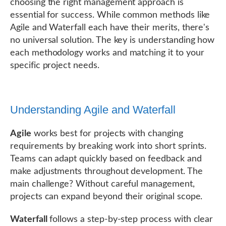
choosing the right management approach is
essential for success. While common methods like
Agile and Waterfall each have their merits, there's
no universal solution. The key is understanding how
each methodology works and matching it to your
specific project needs.
Understanding Agile and Waterfall
Agile
works best for projects with changing
requirements by breaking work into short sprints.
Teams can adapt quickly based on feedback and
make adjustments throughout development. The
main challenge? Without careful management,
projects can expand beyond their original scope.
Waterfall
follows a step-by-step process with clear