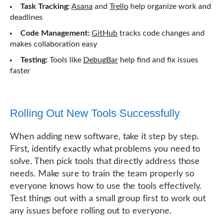
Task Tracking:
Asana
and
Trello
help organize work and
deadlines
Code Management:
GitHub
tracks code changes and
makes collaboration easy
Testing:
Tools like
DebugBar
help find and fix issues
faster
Rolling Out New Tools Successfully
When adding new software, take it step by step.
First, identify exactly what problems you need to
solve. Then pick tools that directly address those
needs. Make sure to train the team properly so
everyone knows how to use the tools effectively.
Test things out with a small group first to work out
any issues before rolling out to everyone.