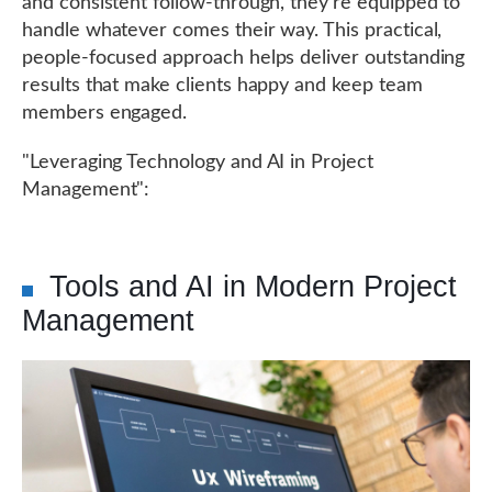
and consistent follow-through, they're equipped to
handle whatever comes their way. This practical,
people-focused approach helps deliver outstanding
results that make clients happy and keep team
members engaged.
"Leveraging Technology and AI in Project
Management":
Tools and AI in Modern Project
Management