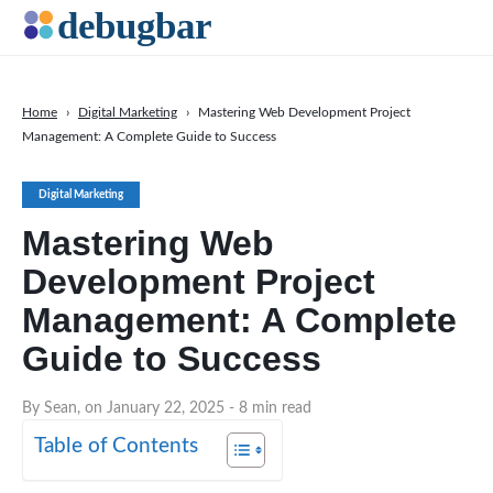
Home
›
Digital Marketing
›
Mastering Web Development Project
Management: A Complete Guide to Success
News
Web Development
Digital Marketing
Productivity Tools
Mastering Web
Digital Marketing
Development Project
SEO
Management: A Complete
Social Media
Guide to Success
DOWNLOAD DEBUGBAR
By Sean, on January 22, 2025
- 8 min read
Table of Contents