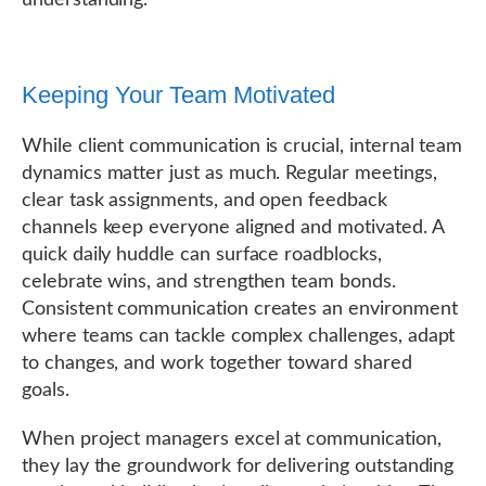
understanding.
Keeping Your Team Motivated
While client communication is crucial, internal team
dynamics matter just as much. Regular meetings,
clear task assignments, and open feedback
channels keep everyone aligned and motivated. A
quick daily huddle can surface roadblocks,
celebrate wins, and strengthen team bonds.
Consistent communication creates an environment
where teams can tackle complex challenges, adapt
to changes, and work together toward shared
goals.
When project managers excel at communication,
they lay the groundwork for delivering outstanding