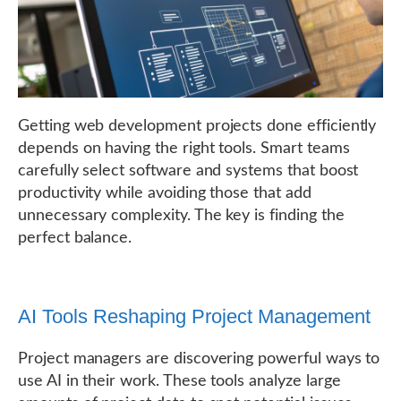
Getting web development projects done efficiently
depends on having the right tools. Smart teams
carefully select software and systems that boost
productivity while avoiding those that add
unnecessary complexity. The key is finding the
perfect balance.
AI Tools Reshaping Project Management
Project managers are discovering powerful ways to
use AI in their work. These tools analyze large