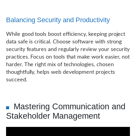
Balancing Security and Productivity
While good tools boost efficiency, keeping project
data safe is critical. Choose software with strong
security features and regularly review your security
practices. Focus on tools that make work easier, not
harder. The right mix of technologies, chosen
thoughtfully, helps web development projects
succeed.
Mastering Communication and
Stakeholder Management