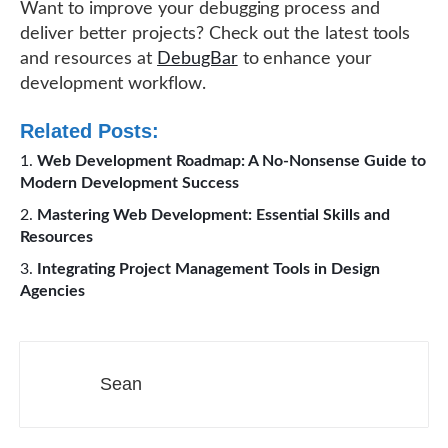
Want to improve your debugging process and
deliver better projects? Check out the latest tools
and resources at
DebugBar
to enhance your
development workflow.
Related Posts:
Web Development Roadmap: A No-Nonsense Guide to
Modern Development Success
Mastering Web Development: Essential Skills and
Resources
Integrating Project Management Tools in Design
Agencies
Sean