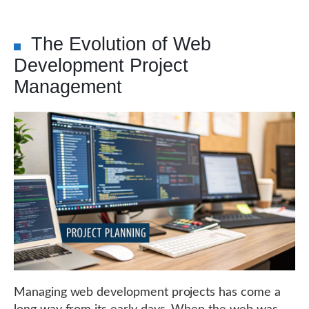
The Evolution of Web
Development Project
Management
Managing web development projects has come a