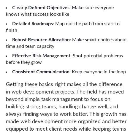
Clearly Defined Objectives:
Make sure everyone
knows what success looks like
Detailed Roadmaps:
Map out the path from start to
finish
Robust Resource Allocation:
Make smart choices about
time and team capacity
Effective Risk Management:
Spot potential problems
before they grow
Consistent Communication:
Keep everyone in the loop
Getting these basics right makes all the difference
in web development projects. The field has moved
beyond simple task management to focus on
building strong teams, handling change well, and
always finding ways to work better. This growth has
made web development more organized and better
equipped to meet client needs while keeping teams