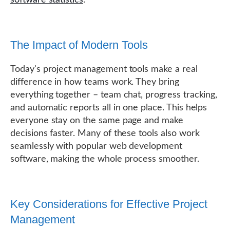
The Impact of Modern Tools
Today's project management tools make a real
difference in how teams work. They bring
everything together – team chat, progress tracking,
and automatic reports all in one place. This helps
everyone stay on the same page and make
decisions faster. Many of these tools also work
seamlessly with popular web development
software, making the whole process smoother.
Key Considerations for Effective Project
Management