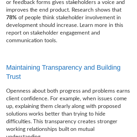
or feedback forms gives stakeholders a voice and
improves the end product. Research shows that
78%
of people think stakeholder involvement in
development should increase. Learn more in this
report on stakeholder engagement and
communication tools.
Maintaining Transparency and Building
Trust
Openness about both progress and problems earns
client confidence. For example, when issues come
up, explaining them clearly along with proposed
solutions works better than trying to hide
difficulties. This transparency creates stronger
working relationships built on mutual