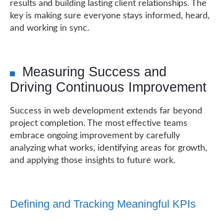
results and building lasting client relationships. The
key is making sure everyone stays informed, heard,
and working in sync.
Measuring Success and
Driving Continuous Improvement
Success in web development extends far beyond
project completion. The most effective teams
embrace ongoing improvement by carefully
analyzing what works, identifying areas for growth,
and applying those insights to future work.
Defining and Tracking Meaningful KPIs