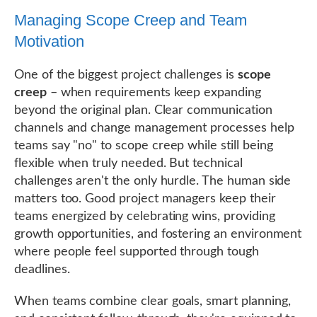
Managing Scope Creep and Team
Motivation
One of the biggest project challenges is
scope
creep
– when requirements keep expanding
beyond the original plan. Clear communication
channels and change management processes help
teams say "no" to scope creep while still being
flexible when truly needed. But technical
challenges aren't the only hurdle. The human side
matters too. Good project managers keep their
teams energized by celebrating wins, providing
growth opportunities, and fostering an environment
where people feel supported through tough
deadlines.
When teams combine clear goals, smart planning,