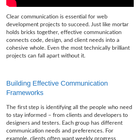
Clear communication is essential for web
development projects to succeed. Just like mortar
holds bricks together, effective communication
connects code, design, and client needs into a
cohesive whole. Even the most technically brilliant
projects can fall apart without it.
Building Effective Communication
Frameworks
The first step is identifying all the people who need
to stay informed – from clients and developers to
designers and testers. Each group has different
communication needs and preferences. For
example, clients often want weekly progress