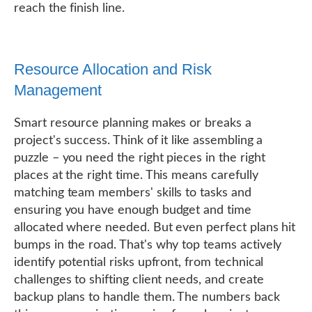
reach the finish line.
Resource Allocation and Risk
Management
Smart resource planning makes or breaks a
project's success. Think of it like assembling a
puzzle – you need the right pieces in the right
places at the right time. This means carefully
matching team members' skills to tasks and
ensuring you have enough budget and time
allocated where needed. But even perfect plans hit
bumps in the road. That's why top teams actively
identify potential risks upfront, from technical
challenges to shifting client needs, and create
backup plans to handle them. The numbers back