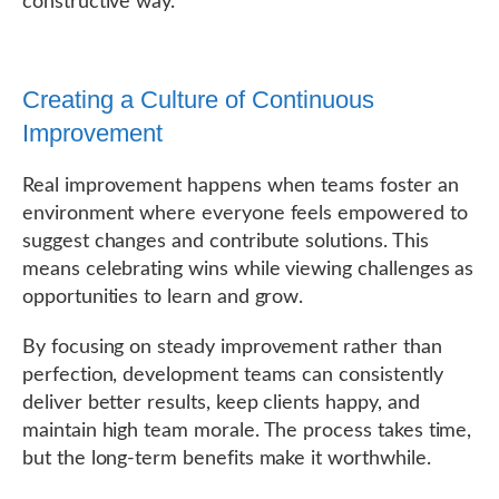
constructive way.
Creating a Culture of Continuous
Improvement
Real improvement happens when teams foster an
environment where everyone feels empowered to
suggest changes and contribute solutions. This
means celebrating wins while viewing challenges as
opportunities to learn and grow.
By focusing on steady improvement rather than
perfection, development teams can consistently
deliver better results, keep clients happy, and
maintain high team morale. The process takes time,
but the long-term benefits make it worthwhile.