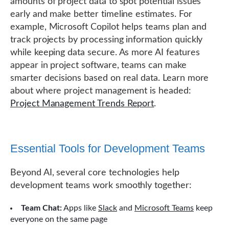
amounts of project data to spot potential issues
early and make better timeline estimates. For
example, Microsoft Copilot helps teams plan and
track projects by processing information quickly
while keeping data secure. As more AI features
appear in project software, teams can make
smarter decisions based on real data. Learn more
about where project management is headed:
Project Management Trends Report
.
Essential Tools for Development Teams
Beyond AI, several core technologies help
development teams work smoothly together:
Team Chat:
Apps like
Slack
and
Microsoft Teams
keep
everyone on the same page