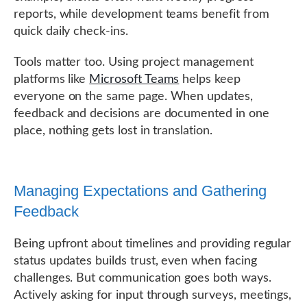
reports, while development teams benefit from
quick daily check-ins.
Tools matter too. Using project management
platforms like
Microsoft Teams
helps keep
everyone on the same page. When updates,
feedback and decisions are documented in one
place, nothing gets lost in translation.
Managing Expectations and Gathering
Feedback
Being upfront about timelines and providing regular
status updates builds trust, even when facing
challenges. But communication goes both ways.
Actively asking for input through surveys, meetings,