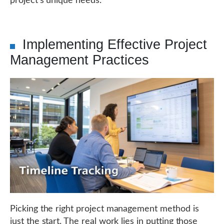
project's unique needs.
Implementing Effective Project
Management Practices
Picking the right project management method is
just the start. The real work lies in putting those