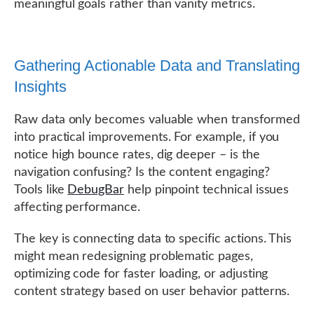
meaningful goals rather than vanity metrics.
Gathering Actionable Data and Translating
Insights
Raw data only becomes valuable when transformed
into practical improvements. For example, if you
notice high bounce rates, dig deeper – is the
navigation confusing? Is the content engaging?
Tools like
DebugBar
help pinpoint technical issues
affecting performance.
The key is connecting data to specific actions. This
might mean redesigning problematic pages,
optimizing code for faster loading, or adjusting
content strategy based on user behavior patterns.