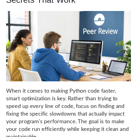
Secrets That Work
When it comes to making Python code faster,
smart optimization is key. Rather than trying to
speed up every line of code, focus on finding and
fixing the specific slowdowns that actually impact
your program's performance. The goal is to make
your code run efficiently while keeping it clean and
maintainable.