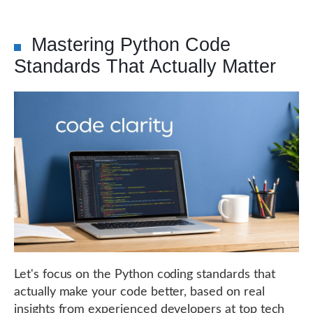
Mastering Python Code
Standards That Actually Matter
Let's focus on the Python coding standards that
actually make your code better, based on real
insights from experienced developers at top tech