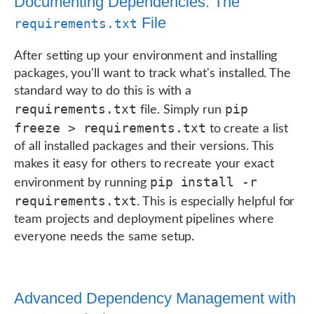
Documenting Dependencies: The
File
requirements.txt
After setting up your environment and installing
packages, you'll want to track what's installed. The
standard way to do this is with a
requirements.txt
pip
file. Simply run
freeze > requirements.txt
to create a list
of all installed packages and their versions. This
makes it easy for others to recreate your exact
pip install -r
environment by running
requirements.txt
. This is especially helpful for
team projects and deployment pipelines where
everyone needs the same setup.
Advanced Dependency Management with