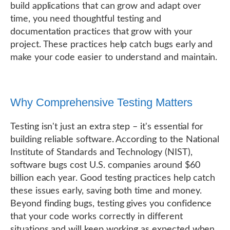
build applications that can grow and adapt over
time, you need thoughtful testing and
documentation practices that grow with your
project. These practices help catch bugs early and
make your code easier to understand and maintain.
Why Comprehensive Testing Matters
Testing isn't just an extra step – it's essential for
building reliable software. According to the National
Institute of Standards and Technology (NIST),
software bugs cost U.S. companies around $60
billion each year. Good testing practices help catch
these issues early, saving both time and money.
Beyond finding bugs, testing gives you confidence
that your code works correctly in different
situations and will keep working as expected when