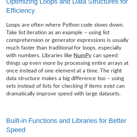
Optimizing Loops and Data Structures for
Efficiency
Loops are often where Python code slows down.
Take list iteration as an example – using list
comprehension or generator expressions is usually
much faster than traditional for loops, especially
with numbers. Libraries like
NumPy
can speed
things up even more by processing entire arrays at
once instead of one element at a time. The right
data structure makes a big difference too – using
sets instead of lists for checking if items exist can
dramatically improve speed with large datasets.
Built-in Functions and Libraries for Better
Speed