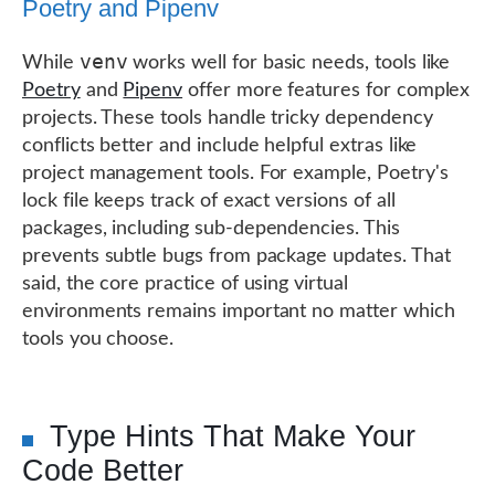
Poetry and Pipenv
venv
While
works well for basic needs, tools like
Poetry
and
Pipenv
offer more features for complex
projects. These tools handle tricky dependency
conflicts better and include helpful extras like
project management tools. For example, Poetry's
lock file keeps track of exact versions of all
packages, including sub-dependencies. This
prevents subtle bugs from package updates. That
said, the core practice of using virtual
environments remains important no matter which
tools you choose.
Type Hints That Make Your
Code Better