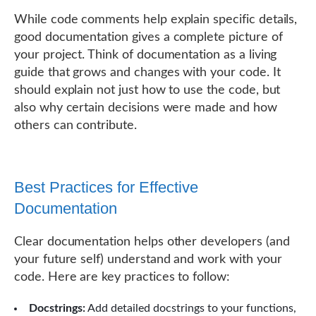
While code comments help explain specific details,
good documentation gives a complete picture of
your project. Think of documentation as a living
guide that grows and changes with your code. It
should explain not just how to use the code, but
also why certain decisions were made and how
others can contribute.
Best Practices for Effective
Documentation
Clear documentation helps other developers (and
your future self) understand and work with your
code. Here are key practices to follow:
Docstrings:
Add detailed docstrings to your functions,