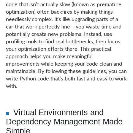
code that isn't actually slow (known as premature
optimization) often backfires by making things
needlessly complex. It's like upgrading parts of a
car that work perfectly fine – you waste time and
potentially create new problems. Instead, use
profiling tools to find real bottlenecks, then focus
your optimization efforts there. This practical
approach helps you make meaningful
improvements while keeping your code clean and
maintainable. By following these guidelines, you can
write Python code that's both fast and easy to work
with.
Virtual Environments and
Dependency Management Made
Simple