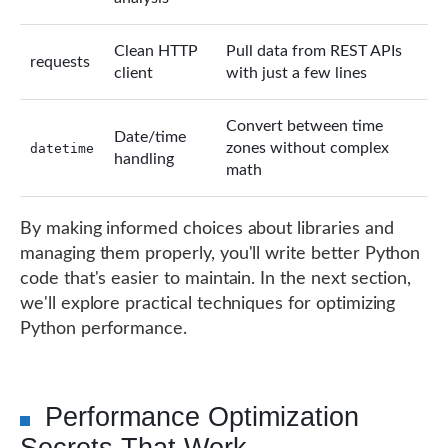
Clean HTTP
Pull data from REST APIs
requests
client
with just a few lines
Convert between time
Date/time
zones without complex
datetime
handling
math
By making informed choices about libraries and
managing them properly, you'll write better Python
code that's easier to maintain. In the next section,
we'll explore practical techniques for optimizing
Python performance.
Performance Optimization