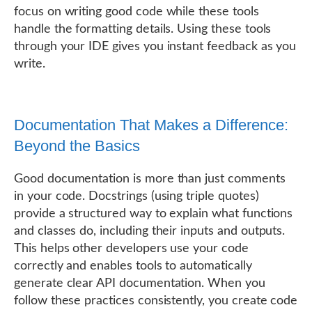
focus on writing good code while these tools
handle the formatting details. Using these tools
through your IDE gives you instant feedback as you
write.
Documentation That Makes a Difference:
Beyond the Basics
Good documentation is more than just comments
in your code. Docstrings (using triple quotes)
provide a structured way to explain what functions
and classes do, including their inputs and outputs.
This helps other developers use your code
correctly and enables tools to automatically
generate clear API documentation. When you
follow these practices consistently, you create code