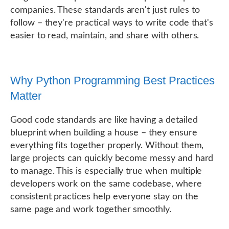
companies. These standards aren't just rules to
follow – they're practical ways to write code that's
easier to read, maintain, and share with others.
Why Python Programming Best Practices
Matter
Good code standards are like having a detailed
blueprint when building a house – they ensure
everything fits together properly. Without them,
large projects can quickly become messy and hard
to manage. This is especially true when multiple
developers work on the same codebase, where
consistent practices help everyone stay on the
same page and work together smoothly.