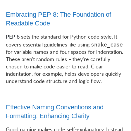
Embracing PEP 8: The Foundation of
Readable Code
PEP 8
sets the standard for Python code style. It
snake_case
covers essential guidelines like using
for variable names and four spaces for indentation.
These aren't random rules – they're carefully
chosen to make code easier to read. Clear
indentation, for example, helps developers quickly
understand code structure and logic flow.
Effective Naming Conventions and
Formatting: Enhancing Clarity
Good naming makes code self-explanatory. Instead