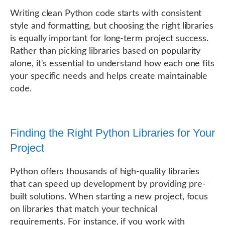
Writing clean Python code starts with consistent
style and formatting, but choosing the right libraries
is equally important for long-term project success.
Rather than picking libraries based on popularity
alone, it's essential to understand how each one fits
your specific needs and helps create maintainable
code.
Finding the Right Python Libraries for Your
Project
Python offers thousands of high-quality libraries
that can speed up development by providing pre-
built solutions. When starting a new project, focus
on libraries that match your technical
requirements. For instance, if you work with