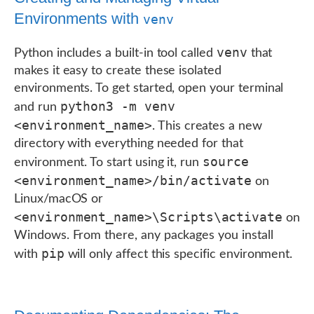
Environments with
venv
venv
Python includes a built-in tool called
that
makes it easy to create these isolated
environments. To get started, open your terminal
python3 -m venv
and run
<environment_name>
. This creates a new
directory with everything needed for that
source
environment. To start using it, run
<environment_name>/bin/activate
on
Linux/macOS or
<environment_name>\Scripts\activate
on
Windows. From there, any packages you install
pip
with
will only affect this specific environment.