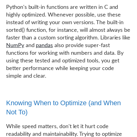
Python's built-in functions are written in C and
highly optimized. Whenever possible, use these
instead of writing your own versions. The built-in
sorted() function, for instance, will almost always be
faster than a custom sorting algorithm. Libraries like
NumPy
and
pandas
also provide super-fast
functions for working with numbers and data. By
using these tested and optimized tools, you get
better performance while keeping your code
simple and clear.
Knowing When to Optimize (and When
Not To)
While speed matters, don't let it hurt code
readability and maintainability. Trying to optimize