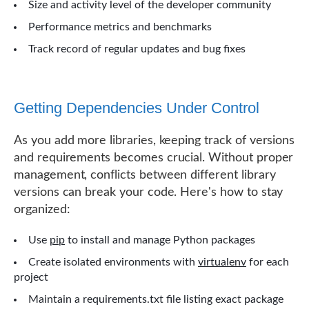
Size and activity level of the developer community
Performance metrics and benchmarks
Track record of regular updates and bug fixes
Getting Dependencies Under Control
As you add more libraries, keeping track of versions
and requirements becomes crucial. Without proper
management, conflicts between different library
versions can break your code. Here's how to stay
organized:
Use
pip
to install and manage Python packages
Create isolated environments with
virtualenv
for each
project
Maintain a requirements.txt file listing exact package