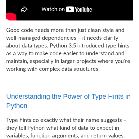
Good code needs more than just clean style and
well-managed dependencies – it needs clarity
about data types. Python 3.5 introduced type hints
as a way to make code easier to understand and
maintain, especially in larger projects where you're
working with complex data structures.
Understanding the Power of Type Hints in
Python
Type hints do exactly what their name suggests –
they tell Python what kind of data to expect in
variables, function arguments, and return values.