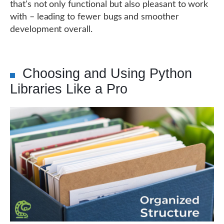
that's not only functional but also pleasant to work
with – leading to fewer bugs and smoother
development overall.
Choosing and Using Python
Libraries Like a Pro