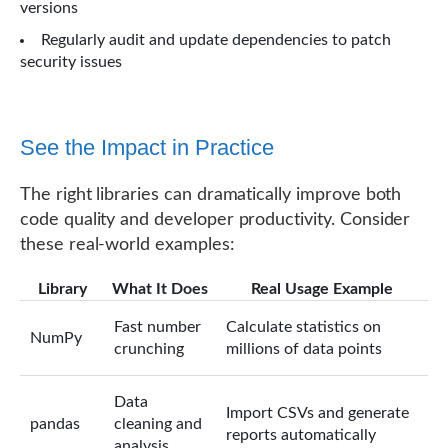
versions
Regularly audit and update dependencies to patch
security issues
See the Impact in Practice
The right libraries can dramatically improve both
code quality and developer productivity. Consider
these real-world examples:
Library
What It Does
Real Usage Example
Fast number
Calculate statistics on
NumPy
crunching
millions of data points
Data
Import CSVs and generate
pandas
cleaning and
reports automatically
analysis