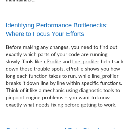
Identifying Performance Bottlenecks:
Where to Focus Your Efforts
Before making any changes, you need to find out
exactly which parts of your code are running
slowly. Tools like
cProfile
and
line_profiler
help track
down these trouble spots. cProfile shows you how
long each function takes to run, while line_profiler
breaks it down line by line within specific functions.
Think of it like a mechanic using diagnostic tools to
pinpoint engine problems – you want to know
exactly what needs fixing before getting to work.