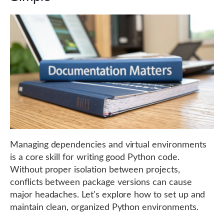
Managing dependencies and virtual environments
is a core skill for writing good Python code.
Without proper isolation between projects,
conflicts between package versions can cause
major headaches. Let's explore how to set up and
maintain clean, organized Python environments.