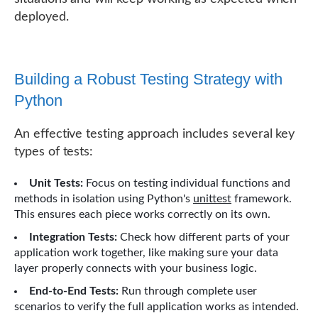
deployed.
Building a Robust Testing Strategy with
Python
An effective testing approach includes several key
types of tests:
Unit Tests:
Focus on testing individual functions and
methods in isolation using Python's
unittest
framework.
This ensures each piece works correctly on its own.
Integration Tests:
Check how different parts of your
application work together, like making sure your data
layer properly connects with your business logic.
End-to-End Tests:
Run through complete user
scenarios to verify the full application works as intended.