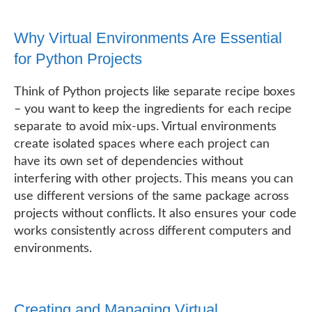
Why Virtual Environments Are Essential
for Python Projects
Think of Python projects like separate recipe boxes
– you want to keep the ingredients for each recipe
separate to avoid mix-ups. Virtual environments
create isolated spaces where each project can
have its own set of dependencies without
interfering with other projects. This means you can
use different versions of the same package across
projects without conflicts. It also ensures your code
works consistently across different computers and
environments.
Creating and Managing Virtual