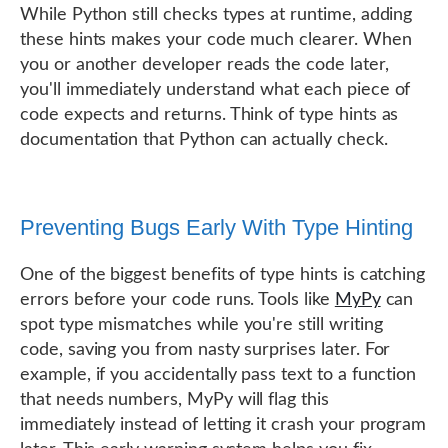
While Python still checks types at runtime, adding
these hints makes your code much clearer. When
you or another developer reads the code later,
you'll immediately understand what each piece of
code expects and returns. Think of type hints as
documentation that Python can actually check.
Preventing Bugs Early With Type Hinting
One of the biggest benefits of type hints is catching
errors before your code runs. Tools like
MyPy
can
spot type mismatches while you're still writing
code, saving you from nasty surprises later. For
example, if you accidentally pass text to a function
that needs numbers, MyPy will flag this
immediately instead of letting it crash your program