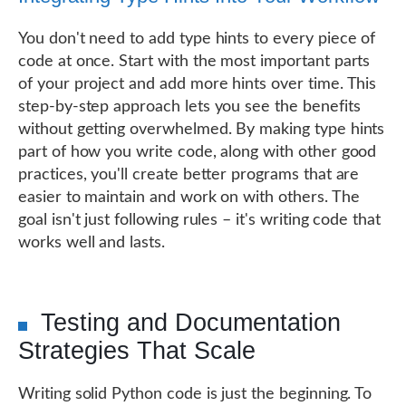
You don't need to add type hints to every piece of
code at once. Start with the most important parts
of your project and add more hints over time. This
step-by-step approach lets you see the benefits
without getting overwhelmed. By making type hints
part of how you write code, along with other good
practices, you'll create better programs that are
easier to maintain and work on with others. The
goal isn't just following rules – it's writing code that
works well and lasts.
Testing and Documentation
Strategies That Scale
Writing solid Python code is just the beginning. To