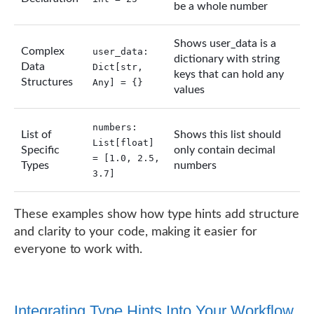
be a whole number
Shows user_data is a
Complex
user_data:
dictionary with string
Data
Dict[str,
keys that can hold any
Structures
Any] = {}
values
numbers:
List of
Shows this list should
List[float]
Specific
only contain decimal
= [1.0, 2.5,
Types
numbers
3.7]
These examples show how type hints add structure
and clarity to your code, making it easier for
everyone to work with.
Integrating Type Hints Into Your Workflow