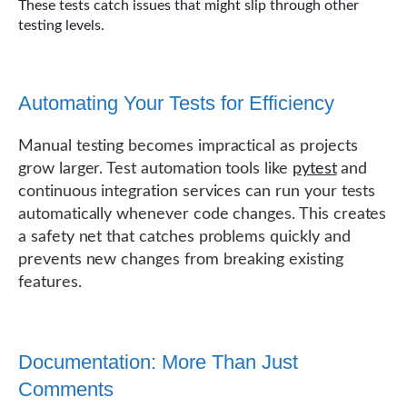
These tests catch issues that might slip through other
testing levels.
Automating Your Tests for Efficiency
Manual testing becomes impractical as projects
grow larger. Test automation tools like
pytest
and
continuous integration services can run your tests
automatically whenever code changes. This creates
a safety net that catches problems quickly and
prevents new changes from breaking existing
features.
Documentation: More Than Just
Comments