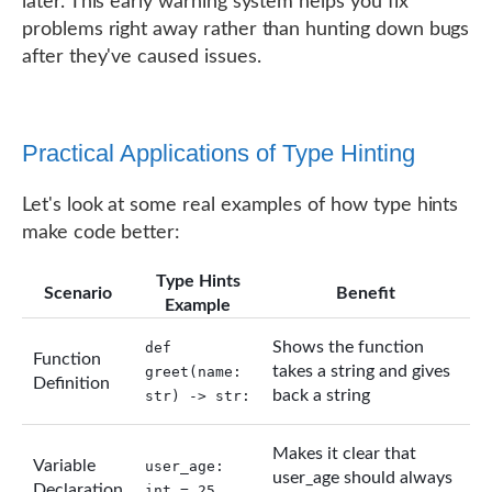
later. This early warning system helps you fix
problems right away rather than hunting down bugs
after they've caused issues.
Practical Applications of Type Hinting
Let's look at some real examples of how type hints
make code better:
Type Hints
Scenario
Benefit
Example
Shows the function
def
Function
takes a string and gives
greet(name:
Definition
back a string
str) -> str:
Makes it clear that
Variable
user_age:
user_age should always
Declaration
int = 25