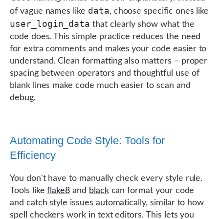
data
of vague names like
, choose specific ones like
user_login_data
that clearly show what the
code does. This simple practice reduces the need
for extra comments and makes your code easier to
understand. Clean formatting also matters – proper
spacing between operators and thoughtful use of
blank lines make code much easier to scan and
debug.
Automating Code Style: Tools for
Efficiency
You don't have to manually check every style rule.
Tools like
flake8
and
black
can format your code
and catch style issues automatically, similar to how
spell checkers work in text editors. This lets you