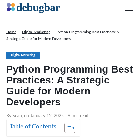
Home
›
Digital Marketing
›
Python Programming Best Practices: A
Strategic Guide for Modern Developers
News
Web Development
Digital Marketing
Productivity Tools
Python Programming Best
Digital Marketing
Practices: A Strategic
SEO
Guide for Modern
Social Media
Developers
DOWNLOAD DEBUGBAR
By Sean, on January 12, 2025
- 9 min read
Table of Contents