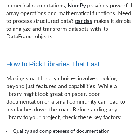
numerical computations,
NumPy
provides powerful
array operations and mathematical functions. Need
to process structured data?
pandas
makes it simple
to analyze and transform datasets with its
DataFrame objects.
How to Pick Libraries That Last
Making smart library choices involves looking
beyond just features and capabilities. While a
library might look great on paper, poor
documentation or a small community can lead to
headaches down the road. Before adding any
library to your project, check these key factors:
Quality and completeness of documentation