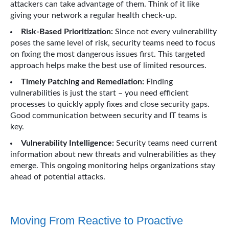
attackers can take advantage of them. Think of it like
giving your network a regular health check-up.
Risk-Based Prioritization:
Since not every vulnerability
poses the same level of risk, security teams need to focus
on fixing the most dangerous issues first. This targeted
approach helps make the best use of limited resources.
Timely Patching and Remediation:
Finding
vulnerabilities is just the start – you need efficient
processes to quickly apply fixes and close security gaps.
Good communication between security and IT teams is
key.
Vulnerability Intelligence:
Security teams need current
information about new threats and vulnerabilities as they
emerge. This ongoing monitoring helps organizations stay
ahead of potential attacks.
Moving From Reactive to Proactive