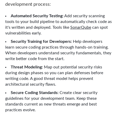
development process:
Automated Security Testing:
Add security scanning
tools to your build pipeline to automatically check code as
it's written and deployed. Tools like
SonarQube
can spot
vulnerabilities early.
Security Training for Developers:
Help developers
learn secure coding practices through hands-on training.
When developers understand security fundamentals, they
write better code from the start.
Threat Modeling:
Map out potential security risks
during design phases so you can plan defenses before
writing code. A good threat model helps prevent
architectural security flaws.
Secure Coding Standards:
Create clear security
guidelines for your development team. Keep these
standards current as new threats emerge and best
practices evolve.