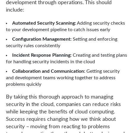
development through operations. This should
include:
Automated Security Scanning:
Adding security checks
to your development pipeline to catch issues early
Configuration Management:
Setting and enforcing
security rules consistently
Incident Response Planning:
Creating and testing plans
for handling security incidents in the cloud
Collaboration and Communication:
Getting security
and development teams working together to address
problems quickly
By taking this thorough approach to managing
security in the cloud, companies can reduce risks
while keeping the benefits of cloud computing.
Success requires changing how we think about
security – moving from reacting to problems