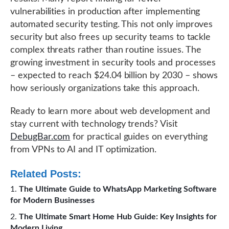
vulnerabilities in production after implementing
automated security testing. This not only improves
security but also frees up security teams to tackle
complex threats rather than routine issues. The
growing investment in security tools and processes
– expected to reach $24.04 billion by 2030 – shows
how seriously organizations take this approach.
Ready to learn more about web development and
stay current with technology trends? Visit
DebugBar.com
for practical guides on everything
from VPNs to AI and IT optimization.
Related Posts:
The Ultimate Guide to WhatsApp Marketing Software
for Modern Businesses
The Ultimate Smart Home Hub Guide: Key Insights for
Modern Living