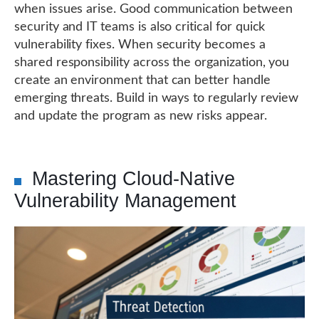
when issues arise. Good communication between
security and IT teams is also critical for quick
vulnerability fixes. When security becomes a
shared responsibility across the organization, you
create an environment that can better handle
emerging threats. Build in ways to regularly review
and update the program as new risks appear.
Mastering Cloud-Native
Vulnerability Management