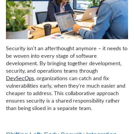
Security isn't an afterthought anymore – it needs to
be woven into every stage of software
development. By bringing together development,
security, and operations teams through
DevSecOps
, organizations can catch and fix
vulnerabilities early, when they're much easier and
cheaper to address. This collaborative approach
ensures security is a shared responsibility rather
than being siloed in a separate team.