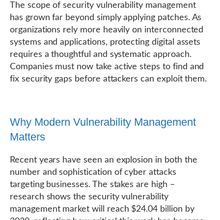
The scope of security vulnerability management
has grown far beyond simply applying patches. As
organizations rely more heavily on interconnected
systems and applications, protecting digital assets
requires a thoughtful and systematic approach.
Companies must now take active steps to find and
fix security gaps before attackers can exploit them.
Why Modern Vulnerability Management
Matters
Recent years have seen an explosion in both the
number and sophistication of cyber attacks
targeting businesses. The stakes are high –
research shows the security vulnerability
management market will reach $24.04 billion by