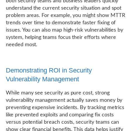
both security teams and business leaders quickly
understand the current security situation and spot
problem areas. For example, you might show MTTR
trends over time to demonstrate faster fixing of
issues. You can also map high-risk vulnerabilities by
system, helping teams focus their efforts where
needed most.
Demonstrating ROI in Security
Vulnerability Management
While many see security as pure cost, strong
vulnerability management actually saves money by
preventing expensive incidents. By tracking metrics
like prevented exploits and comparing fix costs
versus potential breach costs, security teams can
show clear financial benefits. This data helps justify