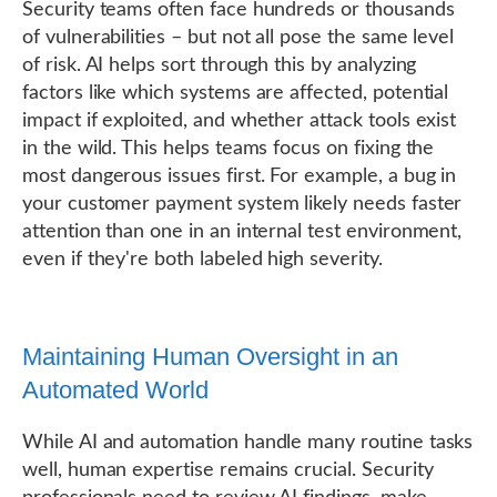
Security teams often face hundreds or thousands
of vulnerabilities – but not all pose the same level
of risk. AI helps sort through this by analyzing
factors like which systems are affected, potential
impact if exploited, and whether attack tools exist
in the wild. This helps teams focus on fixing the
most dangerous issues first. For example, a bug in
your customer payment system likely needs faster
attention than one in an internal test environment,
even if they're both labeled high severity.
Maintaining Human Oversight in an
Automated World
While AI and automation handle many routine tasks
well, human expertise remains crucial. Security