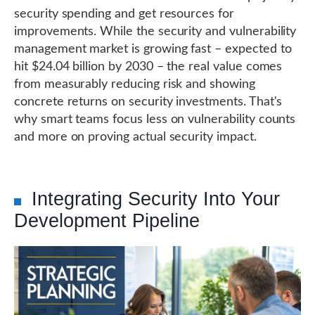
security spending and get resources for
improvements. While the security and vulnerability
management market is growing fast – expected to
hit $24.04 billion by 2030 – the real value comes
from measurably reducing risk and showing
concrete returns on security investments. That's
why smart teams focus less on vulnerability counts
and more on proving actual security impact.
Integrating Security Into Your
Development Pipeline