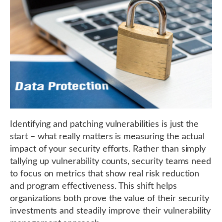
Identifying and patching vulnerabilities is just the
start – what really matters is measuring the actual
impact of your security efforts. Rather than simply
tallying up vulnerability counts, security teams need
to focus on metrics that show real risk reduction
and program effectiveness. This shift helps
organizations both prove the value of their security
investments and steadily improve their vulnerability