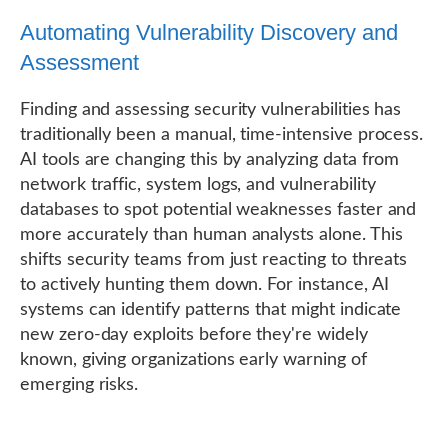
Automating Vulnerability Discovery and
Assessment
Finding and assessing security vulnerabilities has
traditionally been a manual, time-intensive process.
AI tools are changing this by analyzing data from
network traffic, system logs, and vulnerability
databases to spot potential weaknesses faster and
more accurately than human analysts alone. This
shifts security teams from just reacting to threats
to actively hunting them down. For instance, AI
systems can identify patterns that might indicate
new zero-day exploits before they're widely
known, giving organizations early warning of
emerging risks.