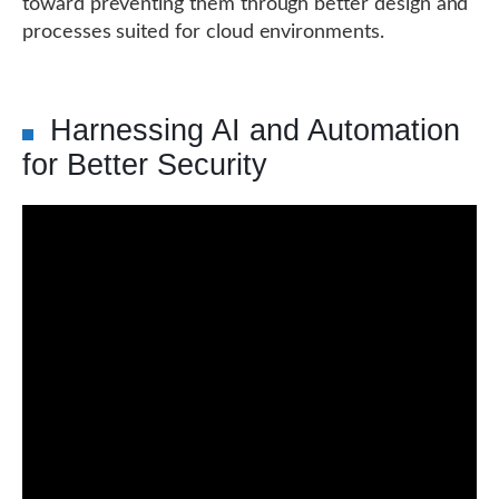
toward preventing them through better design and
processes suited for cloud environments.
Harnessing AI and Automation
for Better Security