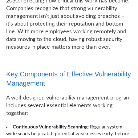
2030, reflecting how critical this work has become.
Companies recognize that strong vulnerability
management isn't just about avoiding breaches –
it's about protecting their reputation and bottom
line. With more employees working remotely and
data moving to the cloud, having robust security
measures in place matters more than ever.
Key Components of Effective Vulnerability
Management
A well-designed vulnerability management program
includes several essential elements working
together:
Continuous Vulnerability Scanning:
Regular system-
wide scans help catch potential weaknesses early, before