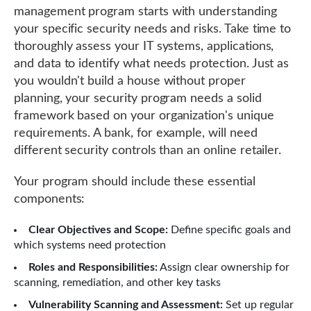
management program starts with understanding
your specific security needs and risks. Take time to
thoroughly assess your IT systems, applications,
and data to identify what needs protection. Just as
you wouldn't build a house without proper
planning, your security program needs a solid
framework based on your organization's unique
requirements. A bank, for example, will need
different security controls than an online retailer.
Your program should include these essential
components:
Clear Objectives and Scope:
Define specific goals and
which systems need protection
Roles and Responsibilities:
Assign clear ownership for
scanning, remediation, and other key tasks
Vulnerability Scanning and Assessment:
Set up regular