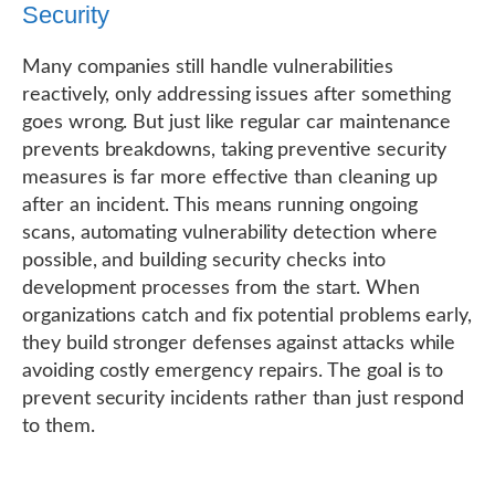
Security
Many companies still handle vulnerabilities
reactively, only addressing issues after something
goes wrong. But just like regular car maintenance
prevents breakdowns, taking preventive security
measures is far more effective than cleaning up
after an incident. This means running ongoing
scans, automating vulnerability detection where
possible, and building security checks into
development processes from the start. When
organizations catch and fix potential problems early,
they build stronger defenses against attacks while
avoiding costly emergency repairs. The goal is to
prevent security incidents rather than just respond
to them.