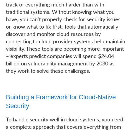
track of everything much harder than with
traditional systems. Without knowing what you
have, you can't properly check for security issues
or know what to fix first. Tools that automatically
discover and monitor cloud resources by
connecting to cloud provider systems help maintain
visibility. These tools are becoming more important
– experts predict companies will spend $24.04
billion on vulnerability management by 2030 as
they work to solve these challenges.
Building a Framework for Cloud-Native
Security
To handle security well in cloud systems, you need
a complete approach that covers everything from