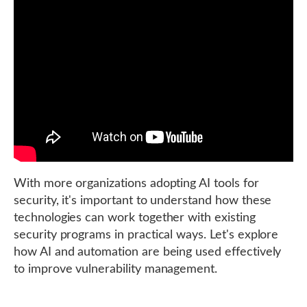
With more organizations adopting AI tools for
security, it's important to understand how these
technologies can work together with existing
security programs in practical ways. Let's explore
how AI and automation are being used effectively
to improve vulnerability management.