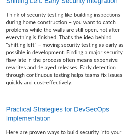
Shifting Left: Early Security Integration
Think of security testing like building inspections
during home construction – you want to catch
problems while the walls are still open, not after
everything is finished. That's the idea behind
"shifting left" – moving security testing as early as
possible in development. Finding a major security
flaw late in the process often means expensive
rewrites and delayed releases. Early detection
through continuous testing helps teams fix issues
quickly and cost-effectively.
Practical Strategies for DevSecOps
Implementation
Here are proven ways to build security into your