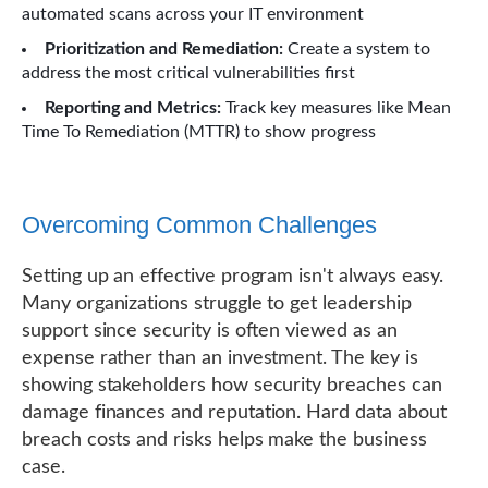
automated scans across your IT environment
Prioritization and Remediation:
Create a system to
address the most critical vulnerabilities first
Reporting and Metrics:
Track key measures like Mean
Time To Remediation (MTTR) to show progress
Overcoming Common Challenges
Setting up an effective program isn't always easy.
Many organizations struggle to get leadership
support since security is often viewed as an
expense rather than an investment. The key is
showing stakeholders how security breaches can
damage finances and reputation. Hard data about
breach costs and risks helps make the business
case.