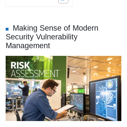
Making Sense of Modern
Security Vulnerability
Management