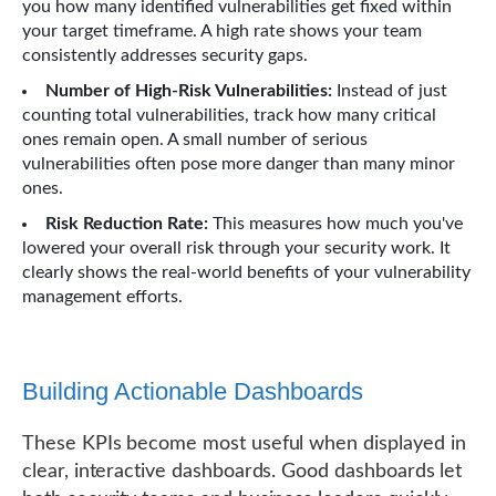
you how many identified vulnerabilities get fixed within
your target timeframe. A high rate shows your team
consistently addresses security gaps.
Number of High-Risk Vulnerabilities:
Instead of just
counting total vulnerabilities, track how many critical
ones remain open. A small number of serious
vulnerabilities often pose more danger than many minor
ones.
Risk Reduction Rate:
This measures how much you've
lowered your overall risk through your security work. It
clearly shows the real-world benefits of your vulnerability
management efforts.
Building Actionable Dashboards
These KPIs become most useful when displayed in
clear, interactive dashboards. Good dashboards let