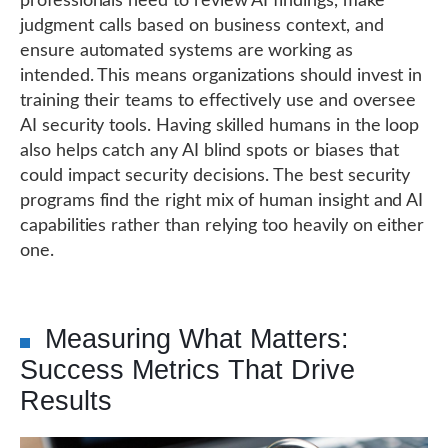
professionals need to review AI findings, make
judgment calls based on business context, and
ensure automated systems are working as
intended. This means organizations should invest in
training their teams to effectively use and oversee
AI security tools. Having skilled humans in the loop
also helps catch any AI blind spots or biases that
could impact security decisions. The best security
programs find the right mix of human insight and AI
capabilities rather than relying too heavily on either
one.
Measuring What Matters:
Success Metrics That Drive
Results