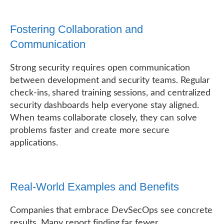
Fostering Collaboration and
Communication
Strong security requires open communication
between development and security teams. Regular
check-ins, shared training sessions, and centralized
security dashboards help everyone stay aligned.
When teams collaborate closely, they can solve
problems faster and create more secure
applications.
Real-World Examples and Benefits
Companies that embrace DevSecOps see concrete
results. Many report finding far fewer