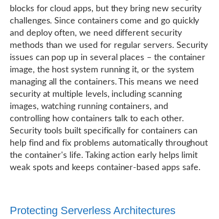
blocks for cloud apps, but they bring new security
challenges. Since containers come and go quickly
and deploy often, we need different security
methods than we used for regular servers. Security
issues can pop up in several places – the container
image, the host system running it, or the system
managing all the containers. This means we need
security at multiple levels, including scanning
images, watching running containers, and
controlling how containers talk to each other.
Security tools built specifically for containers can
help find and fix problems automatically throughout
the container's life. Taking action early helps limit
weak spots and keeps container-based apps safe.
Protecting Serverless Architectures