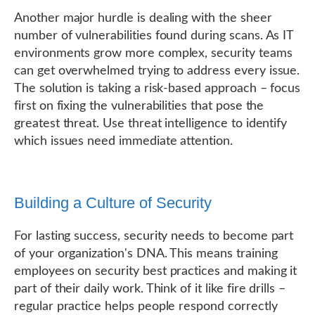
Another major hurdle is dealing with the sheer
number of vulnerabilities found during scans. As IT
environments grow more complex, security teams
can get overwhelmed trying to address every issue.
The solution is taking a risk-based approach – focus
first on fixing the vulnerabilities that pose the
greatest threat. Use threat intelligence to identify
which issues need immediate attention.
Building a Culture of Security
For lasting success, security needs to become part
of your organization's DNA. This means training
employees on security best practices and making it
part of their daily work. Think of it like fire drills –
regular practice helps people respond correctly