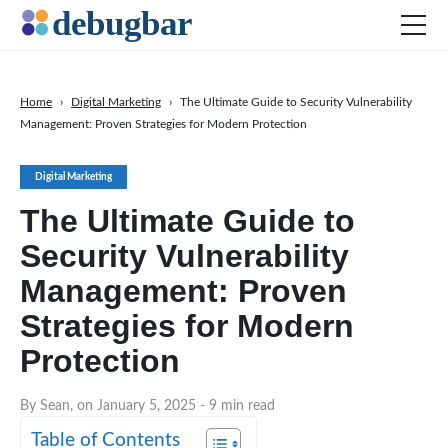
Home
›
Digital Marketing
›
The Ultimate Guide to Security Vulnerability
Management: Proven Strategies for Modern Protection
News
Web Development
Digital Marketing
Productivity Tools
The Ultimate Guide to
Digital Marketing
Security Vulnerability
SEO
Management: Proven
Social Media
Strategies for Modern
DOWNLOAD DEBUGBAR
Protection
By Sean, on January 5, 2025
- 9 min read
Table of Contents