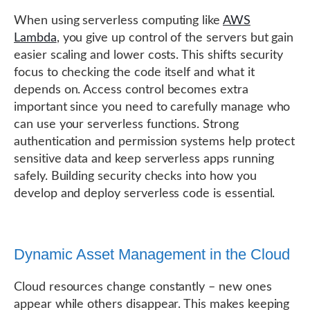
When using serverless computing like
AWS
Lambda
, you give up control of the servers but gain
easier scaling and lower costs. This shifts security
focus to checking the code itself and what it
depends on. Access control becomes extra
important since you need to carefully manage who
can use your serverless functions. Strong
authentication and permission systems help protect
sensitive data and keep serverless apps running
safely. Building security checks into how you
develop and deploy serverless code is essential.
Dynamic Asset Management in the Cloud
Cloud resources change constantly – new ones
appear while others disappear. This makes keeping