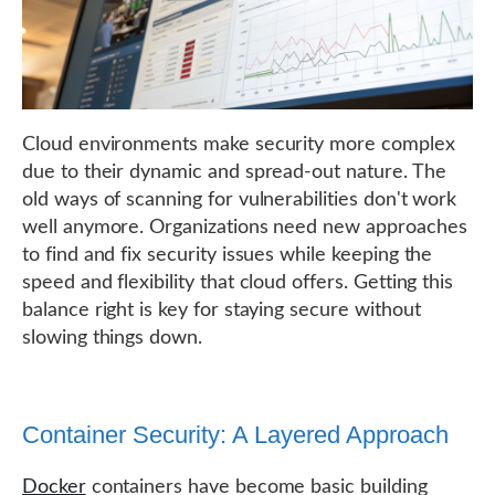
Cloud environments make security more complex
due to their dynamic and spread-out nature. The
old ways of scanning for vulnerabilities don't work
well anymore. Organizations need new approaches
to find and fix security issues while keeping the
speed and flexibility that cloud offers. Getting this
balance right is key for staying secure without
slowing things down.
Container Security: A Layered Approach
Docker
containers have become basic building