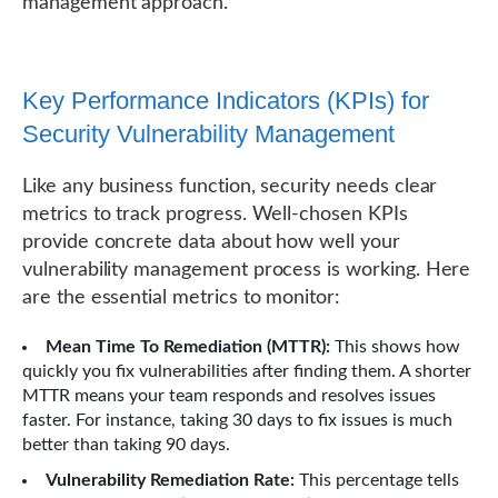
management approach.
Key Performance Indicators (KPIs) for
Security Vulnerability Management
Like any business function, security needs clear
metrics to track progress. Well-chosen KPIs
provide concrete data about how well your
vulnerability management process is working. Here
are the essential metrics to monitor:
Mean Time To Remediation (MTTR):
This shows how
quickly you fix vulnerabilities after finding them. A shorter
MTTR means your team responds and resolves issues
faster. For instance, taking 30 days to fix issues is much
better than taking 90 days.
Vulnerability Remediation Rate:
This percentage tells