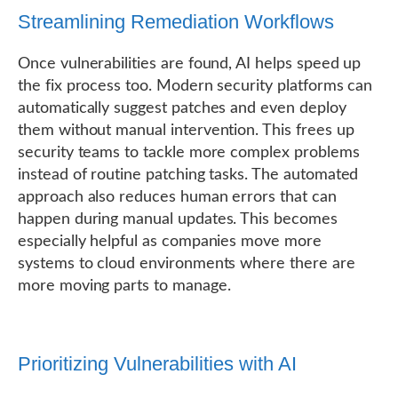
Streamlining Remediation Workflows
Once vulnerabilities are found, AI helps speed up
the fix process too. Modern security platforms can
automatically suggest patches and even deploy
them without manual intervention. This frees up
security teams to tackle more complex problems
instead of routine patching tasks. The automated
approach also reduces human errors that can
happen during manual updates. This becomes
especially helpful as companies move more
systems to cloud environments where there are
more moving parts to manage.
Prioritizing Vulnerabilities with AI