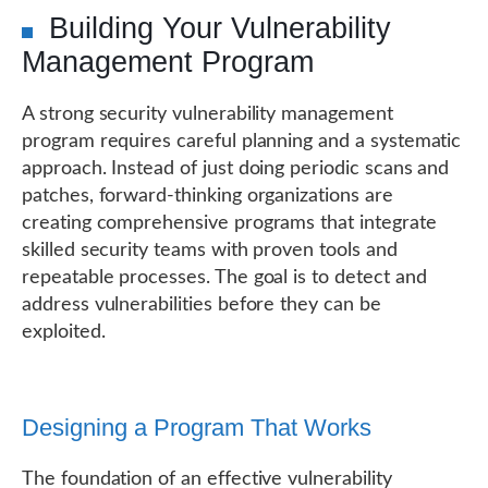
Building Your Vulnerability
Management Program
A strong security vulnerability management
program requires careful planning and a systematic
approach. Instead of just doing periodic scans and
patches, forward-thinking organizations are
creating comprehensive programs that integrate
skilled security teams with proven tools and
repeatable processes. The goal is to detect and
address vulnerabilities before they can be
exploited.
Designing a Program That Works
The foundation of an effective vulnerability