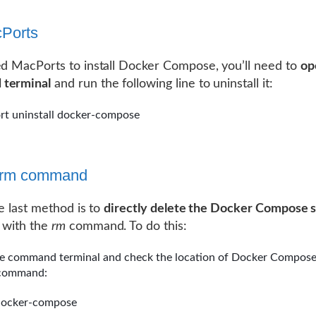
Ports
ed MacPorts to install Docker Compose, you’ll need to
op
terminal
and run the following line to uninstall it:
rt uninstall docker-compose
e rm command
he last method is to
directly delete the Docker Compose 
with the
rm
command. To do this:
e command terminal and check the location of Docker Compose
 command:
docker-compose