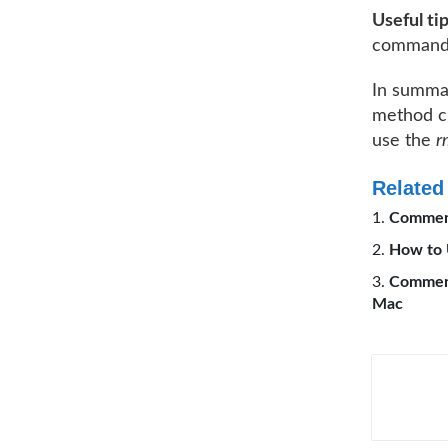
Useful ti
command
In summar
method ch
use the
r
Related
Comment
How to 
Comment
Mac