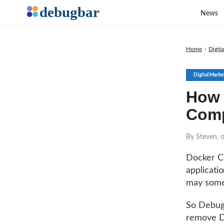
News
Home
›
Digit
Digital Marke
How 
Comp
By Steven, 
Docker Co
applicati
may somet
So Debugb
remove D