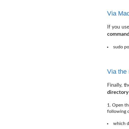
Via Mac
If you us
command 
sudo po
Via th
Finally, t
directory
Open th
following
which 