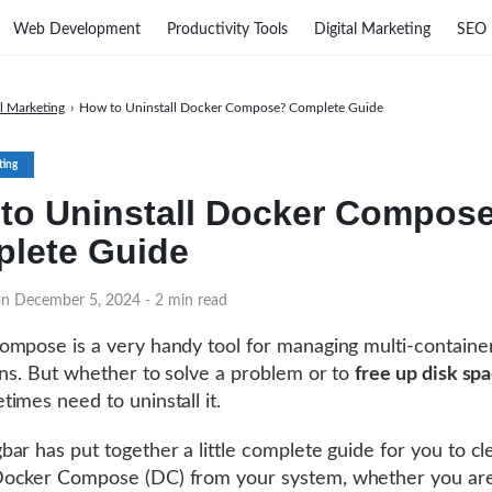
Web Development
Productivity Tools
Digital Marketing
SEO
al Marketing
›
How to Uninstall Docker Compose? Complete Guide
ting
to Uninstall Docker Compos
lete Guide
on December 5, 2024
- 2 min read
mpose is a very handy tool for managing multi-containe
ons. But whether to solve a problem or to
free up disk sp
imes need to uninstall it.
ar has put together a little complete guide for you to cl
ocker Compose (DC) from your system, whether you ar