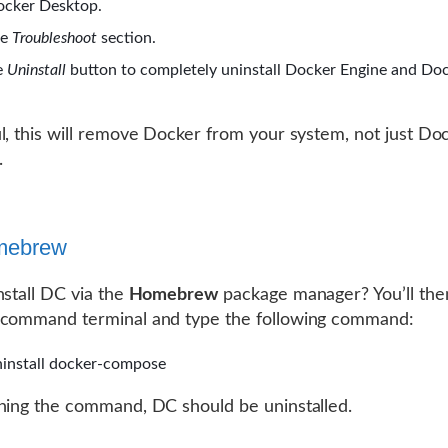
cker Desktop.
he
Troubleshoot
section.
e
Uninstall
button to completely uninstall Docker Engine and Do
l, this will remove Docker from your system, not just Do
.
mebrew
nstall DC via the
Homebrew
package manager? You’ll the
 command terminal and type the following command:
install docker-compose
ning the command, DC should be uninstalled.