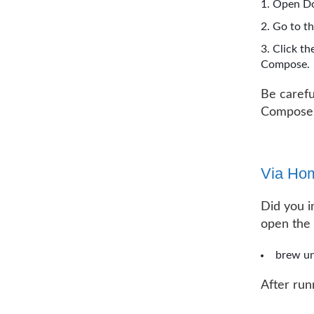
Open Do
Go to t
Click th
Compose.
Be carefu
Compose
Via Ho
Did you i
open the
brew un
After run