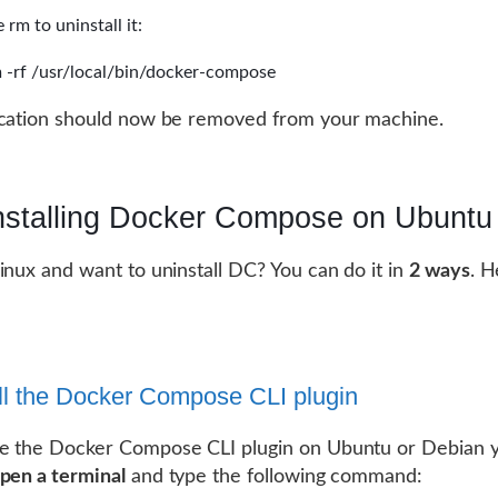
 rm to uninstall it:
 -rf /usr/local/bin/docker-compose
ication should now be removed from your machine.
nstalling Docker Compose on Ubuntu
inux and want to uninstall DC? You can do it in
2 ways
. H
ll the Docker Compose CLI plugin
e the Docker Compose CLI plugin on Ubuntu or Debian yo
pen a terminal
and type the following command: