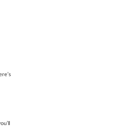
ere’s
u’ll