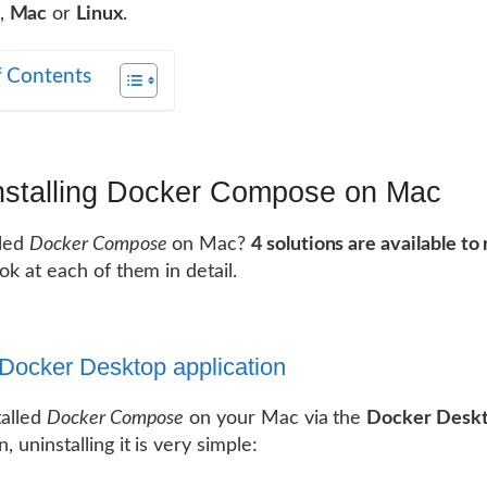
,
Mac
or
Linux
.
f Contents
nstalling Docker Compose on Mac
lled
Docker Compose
on Mac?
4 solutions are available t
look at each of them in detail.
 Docker Desktop application
talled
Docker Compose
on your Mac via the
Docker Desk
n, uninstalling it is very simple: