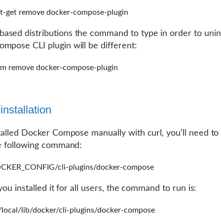
t-get remove docker-compose-plugin
sed distributions the command to type in order to unins
mpose CLI plugin will be different:
um remove docker-compose-plugin
nstallation
stalled Docker Compose manually with curl, you’ll need to 
he following command:
CKER_CONFIG/cli-plugins/docker-compose
f you installed it for all users, the command to run is:
/local/lib/docker/cli-plugins/docker-compose