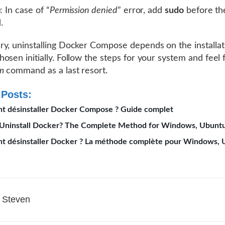
p
: In case of “
Permission denied
” error, add
sudo
before th
.
y, uninstalling Docker Compose depends on the installat
osen initially. Follow the steps for your system and feel 
m
command as a last resort.
 Posts:
 désinstaller Docker Compose ? Guide complet
Uninstall Docker? The Complete Method for Windows, Ubunt
 désinstaller Docker ? La méthode complète pour Windows, 
Steven