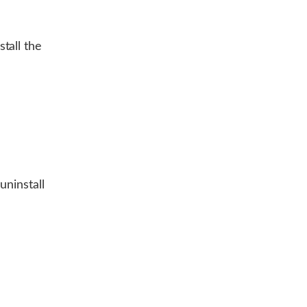
tall the
uninstall