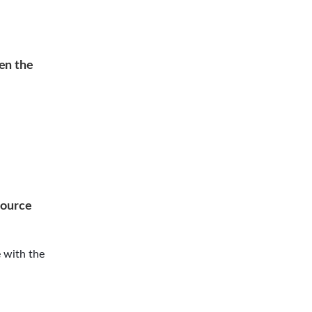
en the
source
 with the