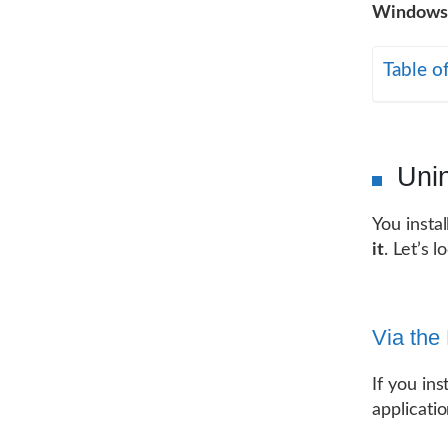
Windows
Table o
Uni
You insta
it
. Let’s 
Via the
If you ins
applicatio