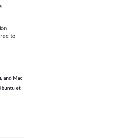
e
ion
free to
u, and Mac
Ubuntu et