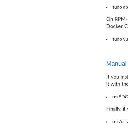
sudo ap
On RPM-ba
Docker Co
sudo y
Manual i
If you in
it with t
rm $DO
Finally, i
rm /usr