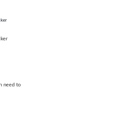
cker
cker
n need to