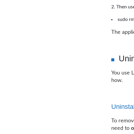
Then use
sudo rm
The appl
Uni
You use L
how.
Uninsta
To remov
need to
o