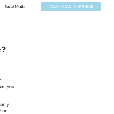
DOWNLOAD DEBUGBAR
Social Media
e?
r
ace
, you
eanly
e on