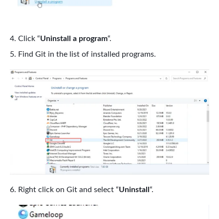
Click “
Uninstall a program
“.
Find Git in the list of installed programs.
Right click on Git and select “
Uninstall
“.