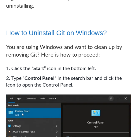
uninstalling.
How to Uninstall Git on Windows?
You are using Windows and want to clean up by
removing Git? Here is how to proceed:
Click the “
Start
” icon in the bottom left.
Type “
Control Panel
” in the search bar and click the
icon to open the Control Panel.