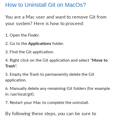
How to Uninstall Git on MacOs?
You are a Mac user and want to remove Git from
your system? Here is how to proceed:
Open the
Finder
.
Go to the
Applications
folder.
Find the Git application.
Right click on the Git application and select “
Move to
Trash
“.
Empty the Trash to permanently delete the Git
application.
Manually delete any remaining Git folders (for example
in
/usr/local/git
).
Restart your Mac to complete the uninstall.
By following these steps, you can be sure to