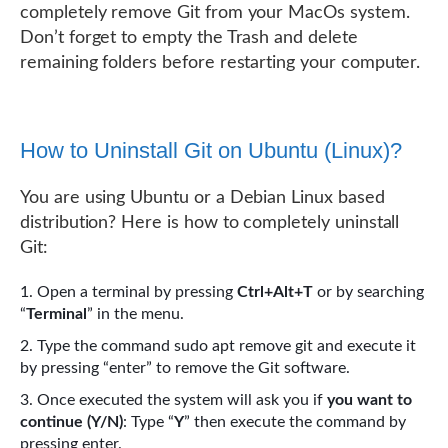
completely remove Git from your MacOs system.
Don’t forget to empty the Trash and delete
remaining folders before restarting your computer.
How to Uninstall Git on Ubuntu (Linux)?
You are using Ubuntu or a Debian Linux based
distribution? Here is how to completely uninstall
Git:
Open a terminal by pressing
Ctrl+Alt+T
or by searching
“
Terminal
” in the menu.
Type the command sudo apt remove git and execute it
by pressing “enter” to remove the Git software.
Once executed the system will ask you if
you want to
continue (Y/N)
: Type “
Y
” then execute the command by
pressing enter.