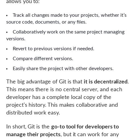
allows you to:
Track all changes made to your projects, whether it’s
source code, documents, or any files.
Collaboratively work on the same project managing
versions.
Revert to previous versions if needed.
Compare different versions.
Easily share the project with other developers.
The big advantage of Git is that
it is decentralized
.
This means there is no central server, and each
developer has a complete local copy of the
project’s history. This makes collaborative and
distributed work easy.
In short, Git is the
go-to tool for developers to
manage their projects
, but it can work for any