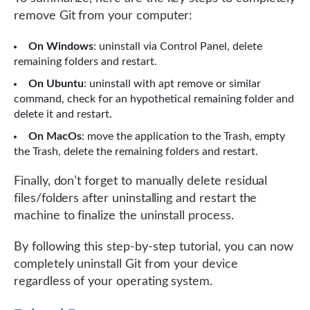
remove Git from your computer:
On Windows
: uninstall via Control Panel, delete
remaining folders and restart.
On Ubuntu
: uninstall with apt remove or similar
command, check for an hypothetical remaining folder and
delete it and restart.
On MacOs
: move the application to the Trash, empty
the Trash, delete the remaining folders and restart.
Finally, don’t forget to manually delete residual
files/folders after uninstalling and restart the
machine to finalize the uninstall process.
By following this step-by-step tutorial, you can now
completely uninstall Git from your device
regardless of your operating system.