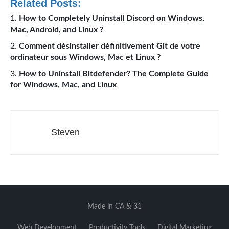
Related Posts:
How to Completely Uninstall Discord on Windows,
Mac, Android, and Linux ?
Comment désinstaller définitivement Git de votre
ordinateur sous Windows, Mac et Linux ?
How to Uninstall Bitdefender? The Complete Guide
for Windows, Mac, and Linux
Steven
Made in CA & 31
Web Development
Productivity Tools
Digital Marketing