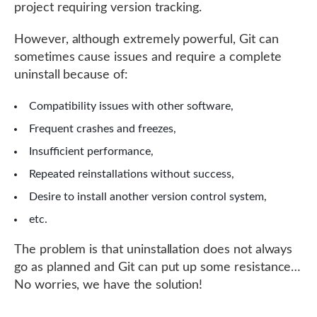
project requiring version tracking.
However, although extremely powerful, Git can
sometimes cause issues and require a complete
uninstall because of:
Compatibility issues with other software,
Frequent crashes and freezes,
Insufficient performance,
Repeated reinstallations without success,
Desire to install another version control system,
etc.
The problem is that uninstallation does not always
go as planned and Git can put up some resistance…
No worries, we have the solution!