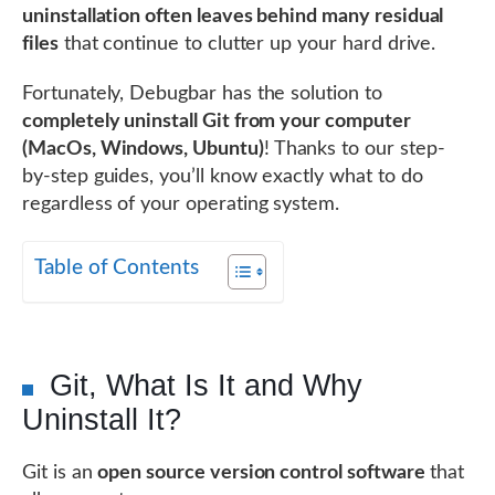
uninstallation often leaves behind many residual
files
that continue to clutter up your hard drive.
Fortunately, Debugbar has the solution to
completely uninstall Git from your computer
(MacOs, Windows, Ubuntu)
! Thanks to our step-
by-step guides, you’ll know exactly what to do
regardless of your operating system.
Table of Contents
Git, What Is It and Why
Uninstall It?
Git is an
open source version control software
that