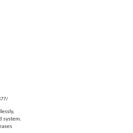
877/
lessly,
rd system.
leases