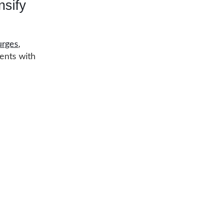
nsify
urges
,
cents with