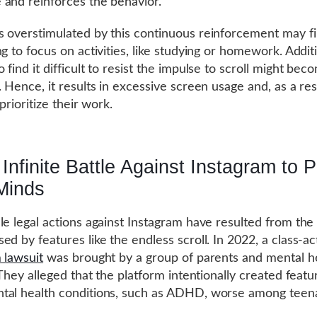
and reinforces the behavior.
 overstimulated by this continuous reinforcement may fi
g to focus on activities, like studying or homework. Additi
 find it difficult to resist the impulse to scroll might be
. Hence, it results in excessive screen usage and, as a res
 prioritize their work.
Infinite Battle Against Instagram to P
Minds
le legal actions against Instagram have resulted from the 
ed by features like the endless scroll. In 2022, a class-ac
 lawsuit
was brought by a group of parents and mental h
 They alleged that the platform intentionally created featu
tal health conditions, such as ADHD, worse among teen