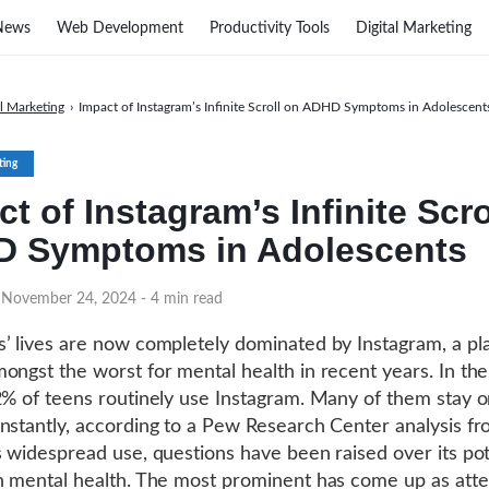
News
Web Development
Productivity Tools
Digital Marketing
al Marketing
›
Impact of Instagram’s Infinite Scroll on ADHD Symptoms in Adolescent
ting
t of Instagram’s Infinite Scro
 Symptoms in Adolescents
n November 24, 2024
- 4 min read
’ lives are now completely dominated by Instagram, a pl
ongst the worst for mental health in recent years. In th
2% of teens routinely use Instagram. Many of them stay 
nstantly, according to a Pew Research Center analysis f
s widespread use, questions have been raised over its pot
n mental health. The most prominent has come up as atte