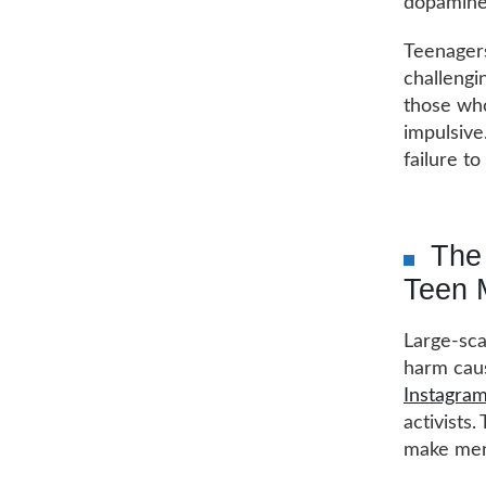
dopamine 
Teenagers
challengin
those who
impulsive
failure to
The 
Teen 
Large-sca
harm caus
Instagram
activists.
make men