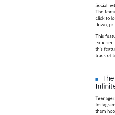
Social ne
The featu
click to 
down, pro
This feat
experienc
this feat
track of 
The 
Infinit
Teenager
Instagram.
them hoo