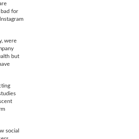
are
 bad for
 Instagram
y, were
ompany
alth but
 have
cting
studies
escent
arm
ow social
sers.