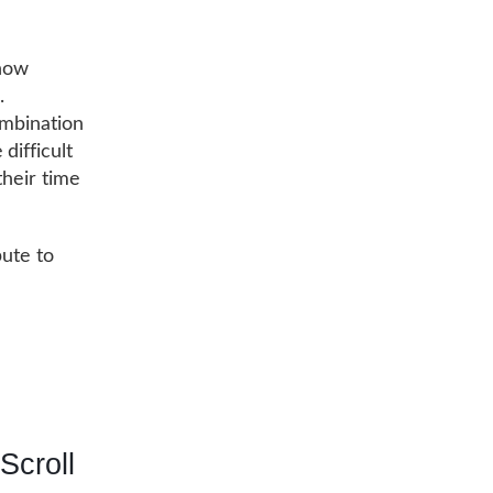
show
.
ombination
difficult
their time
bute to
Scroll