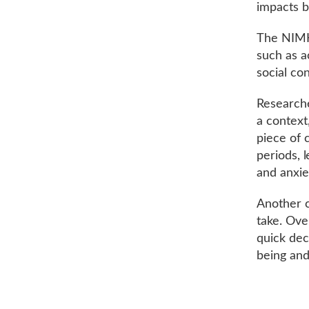
impacts b
The NIMH 
such as a
social co
Researcher
a context
piece of 
periods, 
and anxie
Another co
take. Ove
quick dec
being and