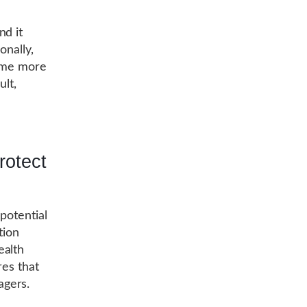
nd it
onally,
come more
ult,
rotect
potential
tion
ealth
res that
agers.