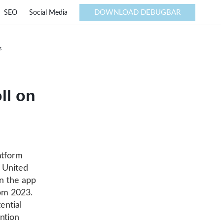
DOWNLOAD DEBUGBAR
SEO
Social Media
s
ll on
atform
e United
on the app
rom 2023.
ential
ntion