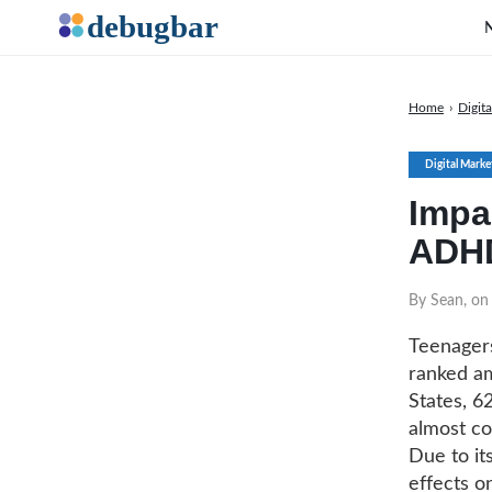
Home
›
Digit
Digital Marke
Impac
ADHD
By Sean, o
Teenagers
ranked am
States, 6
almost co
Due to it
effects o