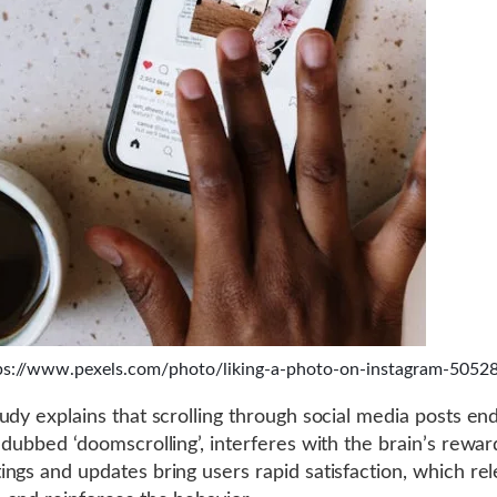
ps://www.pexels.com/photo/liking-a-photo-on-instagram-5052
udy explains that scrolling through social media posts end
 dubbed ‘doomscrolling’, interferes with the brain’s rewa
ngs and updates bring users rapid satisfaction, which re