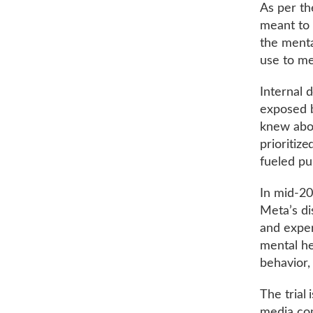
As per th
meant to 
the menta
use to me
Internal 
exposed b
knew abou
prioritiz
fueled pu
In mid-20
Meta’s di
and exper
mental he
behavior,
The trial 
media com