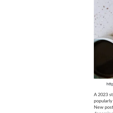
htt
A 2023 st
popularly
New posti