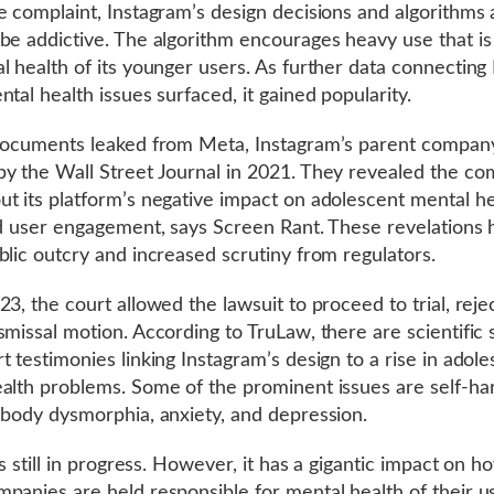
e complaint, Instagram’s design decisions and algorithms 
be addictive. The algorithm encourages heavy use that is
l health of its younger users. As further data connecting
ntal health issues surfaced, it gained popularity.
documents leaked from Meta, Instagram’s parent compan
y the Wall Street Journal in 2021. They revealed the c
t its platform’s negative impact on adolescent mental he
ed user engagement, says Screen Rant. These revelations
blic outcry and increased scrutiny from regulators.
23, the court allowed the lawsuit to proceed to trial, reje
smissal motion. According to TruLaw, there are scientific 
t testimonies linking Instagram’s design to a rise in adol
alth problems. Some of the prominent issues are self-h
 body dysmorphia, anxiety, and depression.
is still in progress. However, it has a gigantic impact on h
panies are held responsible for mental health of their u