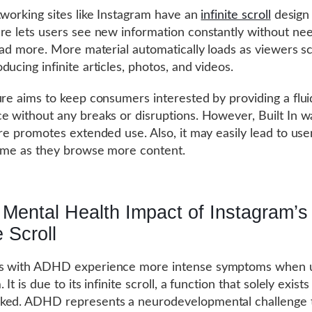
tworking sites like Instagram have an
infinite scroll
design
re lets users see new information constantly without nee
load more. More material automatically loads as viewers sc
ducing infinite articles, photos, and videos.
ure aims to keep consumers interested by providing a flui
e without any breaks or disruptions. However, Built In w
ure promotes extended use. Also, it may easily lead to use
time as they browse more content.
Mental Health Impact of Instagram’s
e Scroll
s with ADHD experience more intense symptoms when 
 It is due to its infinite scroll, a function that solely exist
ked. ADHD represents a neurodevelopmental challenge 