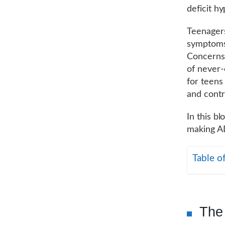
deficit h
Teenagers
symptoms 
Concerns 
of never-
for teens
and contr
In this b
making A
Table o
The 