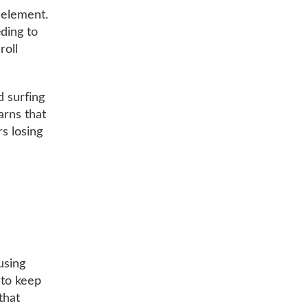
 element.
ding to
roll
d surfing
arns that
rs losing
using
s to keep
that