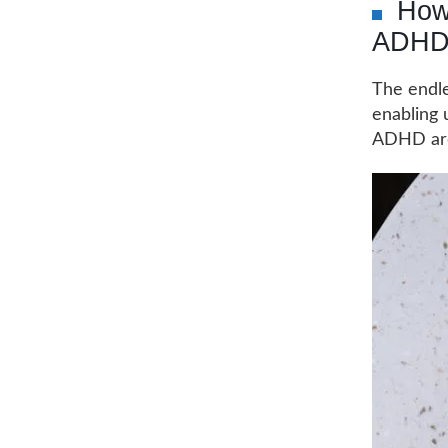
How 
ADHD
The endle
enabling 
ADHD are 