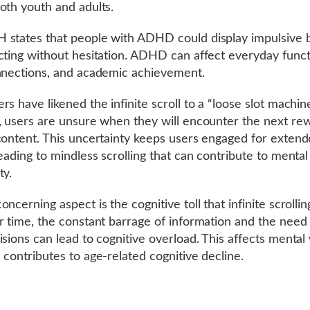
oth youth and adults.
states that people with ADHD could display impulsive b
cting without hesitation. ADHD can affect everyday funct
nnections, and academic achievement.
s have likened the infinite scroll to a “loose slot machine
, users are unsure when they will encounter the next re
content. This uncertainty keeps users engaged for exten
leading to mindless scrolling that can contribute to mental
ty.
ncerning aspect is the cognitive toll that infinite scrolli
r time, the constant barrage of information and the need
isions can lead to cognitive overload. This affects mental 
 contributes to age-related cognitive decline.