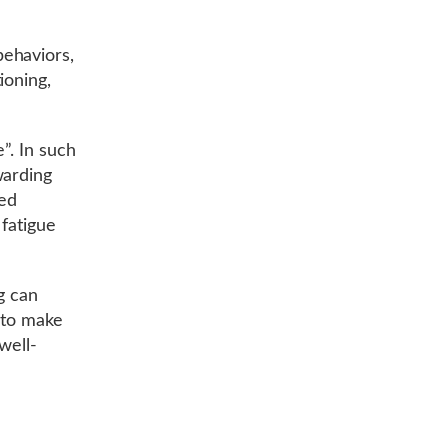
ehaviors,
ioning,
”. In such
warding
ded
 fatigue
ng can
 to make
well-