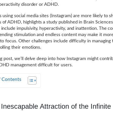
yperactivity disorder or ADHD.
 using social media sites (Instagram) are more likely to 
of ADHD, highlights a study published in Brain Sciences
include impulsivity, hyperactivity, and inattention. The c
ending stimulation and endless content may make it more 
 to focus. Other challenges include difficulty in managing 
olling their emotions.
log post, we’ll delve deep into how Instagram might contri
DHD management difficult for users.
f Contents
Inescapable Attraction of the Infinite 