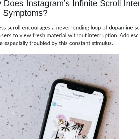
Does Instagram’s Infinite Scroll Inte
 Symptoms?
ss scroll encourages a never-ending
loop of dopamine s
users to view fresh material without interruption. Adoles
especially troubled by this constant stimulus.