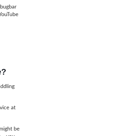
ebugbar
 YouTube
e?
iddling
vice at
 might be