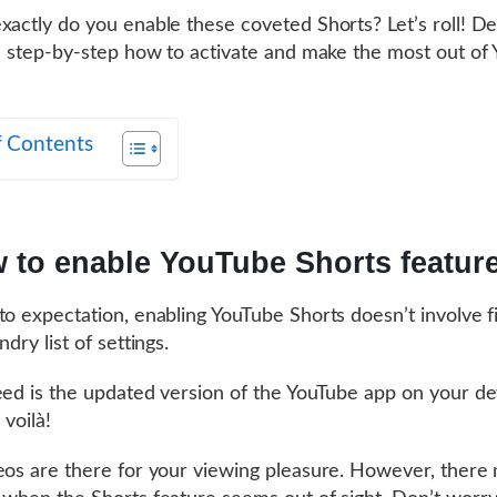
xactly do you enable these coveted Shorts? Let’s roll! D
il step-by-step how to activate and make the most out of
f Contents
 to enable YouTube Shorts featur
to expectation, enabling YouTube Shorts doesn’t involve f
ndry list of settings.
eed is the updated version of the YouTube app on your de
 voilà!
eos are there for your viewing pleasure. However, there