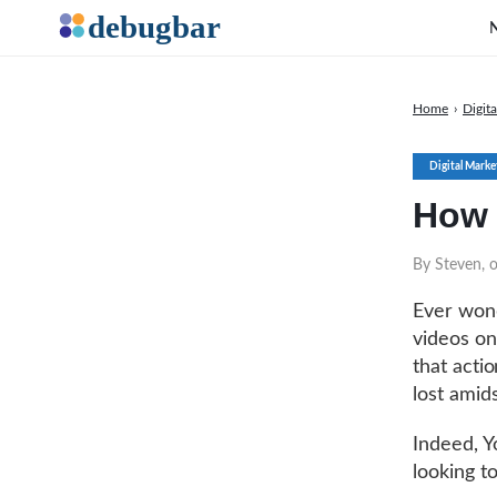
Home
›
Digit
Digital Marke
How 
By Steven, 
Ever wond
videos on
that actio
lost amid
Indeed, 
looking t