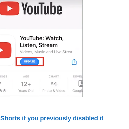
Shorts if you previously disabled it