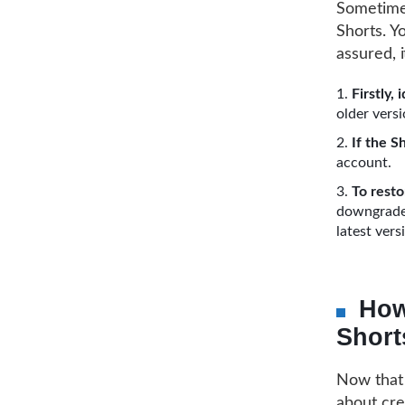
Sometimes
Shorts. Yo
assured, i
Firstly,
older vers
If the S
account.
To resto
downgraded
latest vers
How
Short
Now that 
about cre