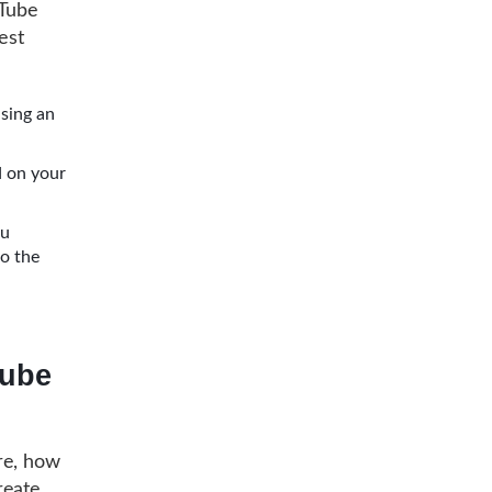
uTube
est
using an
ed on your
ou
to the
Tube
re, how
reate