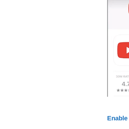
Enable 