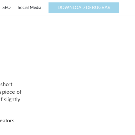
DOWNLOAD DEBUGBAR
SEO
Social Media
short
 piece of
f slightly
eators