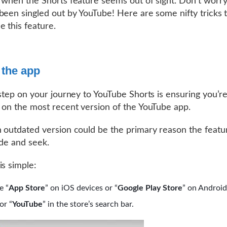
 when the Shorts feature seems out of sight. Don’t worr
been singled out by YouTube! Here are some nifty tricks 
e this feature.
 the app
 step on your journey to YouTube Shorts is ensuring you’r
 on the most recent version of the YouTube app.
 outdated version could be the primary reason the featur
ide and seek.
is simple:
e “
App Store
” on iOS devices or “
Google Play Store
” on Android
or “
YouTube
” in the store’s search bar.