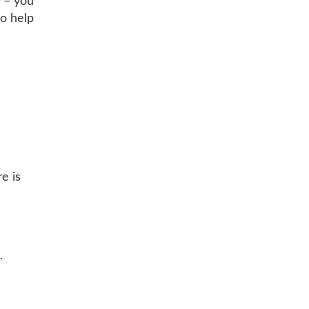
y – you
to help
e
e is
.