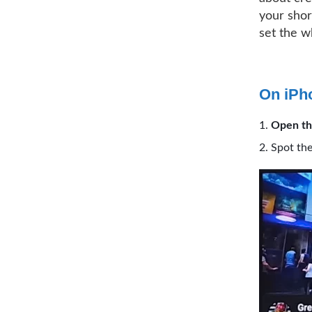
your shor
set the w
On iPh
Open th
Spot the