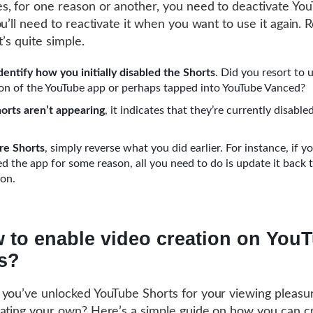
, for one reason or another, you need to deactivate Yo
u’ll need to reactivate it when you want to use it again. R
t’s quite simple.
 identify how you initially disabled the Shorts
. Did you resort to 
ion of the YouTube app or perhaps tapped into YouTube Vanced?
horts aren’t appearing
, it indicates that they’re currently disabl
re Shorts
, simply reverse what you did earlier. For instance, if y
 the app for some reason, all you need to do is update it back 
ion.
 to enable video creation on You
s?
you’ve unlocked YouTube Shorts for your viewing pleasu
ating your own? Here’s a simple guide on how you can c