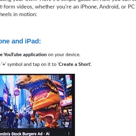
t-form videos, whether you’re an iPhone, Android, or PC 
heels in motion:
one and iPad:
e YouTube application
on your device.
 ‘
+
‘ symbol and tap on it to ‘
Create a Short
‘.