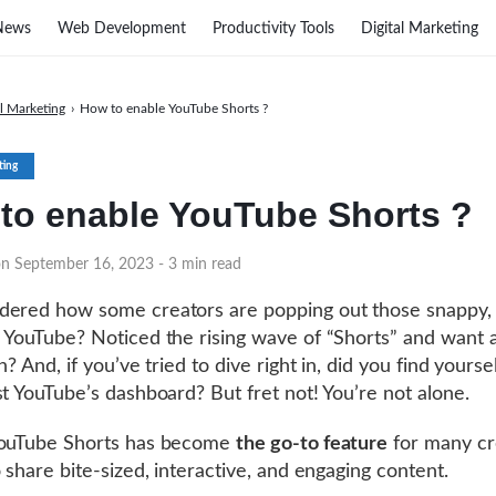
News
Web Development
Productivity Tools
Digital Marketing
al Marketing
›
How to enable YouTube Shorts ?
ting
to enable YouTube Shorts ?
on September 16, 2023
- 3 min read
ered how some creators are popping out those snappy, 
 YouTube? Noticed the rising wave of “Shorts” and want a
n? And, if you’ve tried to dive right in, did you find yoursel
st YouTube’s dashboard? But fret not! You’re not alone.
YouTube Shorts has become
the go-to feature
for many cr
o share bite-sized, interactive, and engaging content.