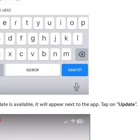
ate is available, it will appear next to the app. Tap on “
Update
”.