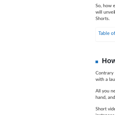
So, how e
will unve
Shorts.
Table o
How
Contrary 
with a lau
All you n
hand, and
Short vid