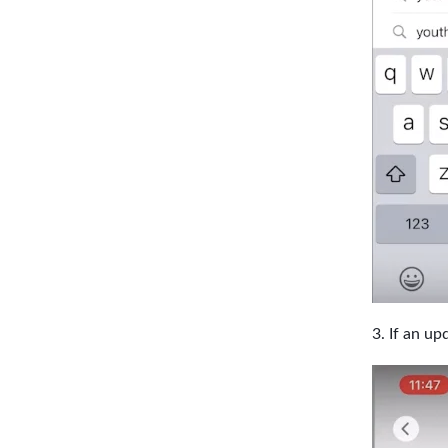
If an upd