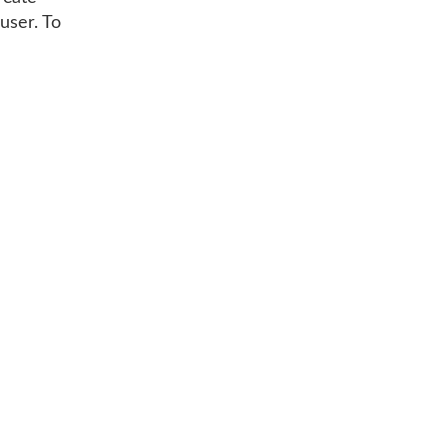
user. To