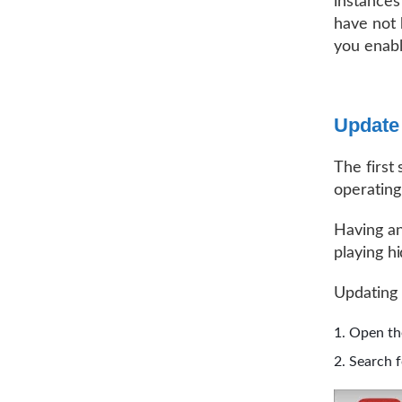
instances
have not 
you enabl
Update
The first
operating
Having an
playing h
Updating 
Open th
Search f