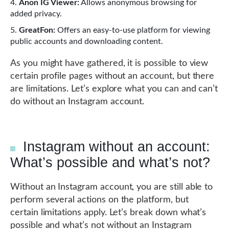
Anon IG Viewer:
Allows anonymous browsing for
added privacy.
GreatFon:
Offers an easy-to-use platform for viewing
public accounts and downloading content.
As you might have gathered, it is possible to view
certain profile pages without an account, but there
are limitations. Let’s explore what you can and can’t
do without an Instagram account.
Instagram without an account:
What’s possible and what’s not?
Without an Instagram account, you are still able to
perform several actions on the platform, but
certain limitations apply. Let’s break down what’s
possible and what’s not without an Instagram