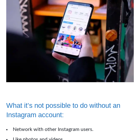
What it’s not possible to do without an
Instagram account:
Network with other Instagram users.
Like photos and videos.