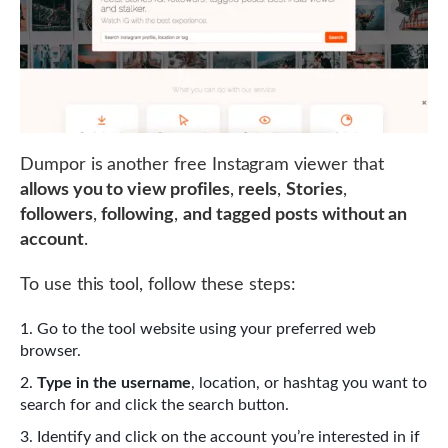
Dumpor is another free Instagram viewer that
allows you to view profiles
,
reels
,
Stories
,
followers
,
following
,
and tagged posts without an
account
.
To use this tool, follow these steps:
Go to the tool website using your preferred web
browser.
Type in the username
, location, or hashtag you want to
search for and click the search button.
Identify and click on the account you’re interested in if