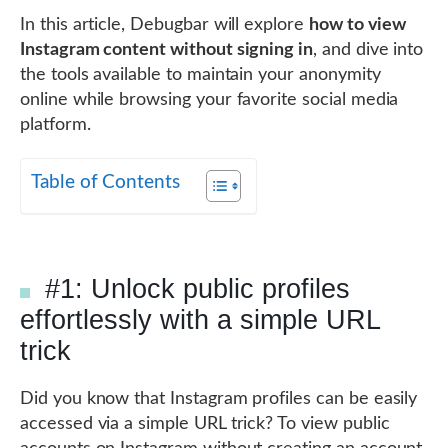
In this article, Debugbar will explore
how to view
Instagram content without signing in
, and dive into
the tools available to maintain your anonymity
online while browsing your favorite social media
platform.
Table of Contents
#1: Unlock public profiles
effortlessly with a simple URL
trick
Did you know that Instagram profiles can be easily
accessed via a simple URL trick? To view public