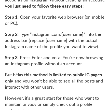
accounts on Instagram without creating an account,
you just need to follow these easy steps
:
Step 1
: Open your favorite web browser (on mobile
or PC).
Step 2
: Type “instagram.com/[username]” into the
address bar (replace [username] with the actual
Instagram name of the profile you want to view).
Step 3
: Press Enter and voila! You’re now browsing
an Instagram profile without an account.
But hélas
this method is limited to public IG pages
only
and you won’t be able to see all the posts and
interact with other users.
However, it’s a great start for those who want to
maintain privacy or simply check out a profile