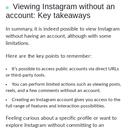
Viewing Instagram without an
account: Key takeaways
In summary, it is indeed possible to view Instagram
without having an account, although with some
limitations.
Here are the key points to remember:
It’s possible to access public accounts via direct URLs
or third-party tools.
You can perform limited actions such as viewing posts,
reels, and a few comments without an account.
Creating an Instagram account gives you access to the
full range of features and interaction possibilities.
Feeling curious about a specific profile or want to
explore Instagram without committing to an