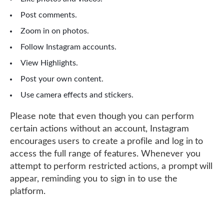
Post comments.
Zoom in on photos.
Follow Instagram accounts.
View Highlights.
Post your own content.
Use camera effects and stickers.
Please note that even though you can perform
certain actions without an account, Instagram
encourages users to create a profile and log in to
access the full range of features. Whenever you
attempt to perform restricted actions, a prompt will
appear, reminding you to sign in to use the
platform.