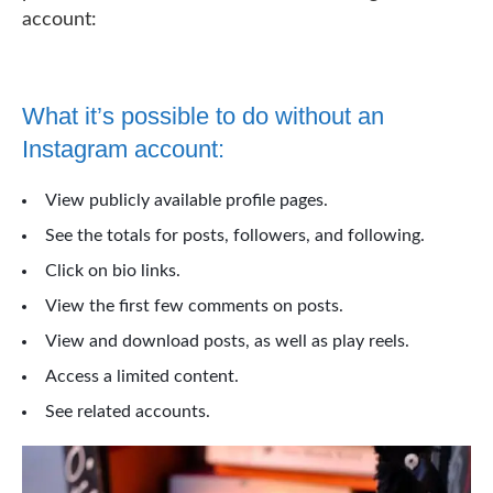
account:
What it’s possible to do without an
Instagram account:
View publicly available profile pages.
See the totals for posts, followers, and following.
Click on bio links.
View the first few comments on posts.
View and download posts, as well as play reels.
Access a limited content.
See related accounts.