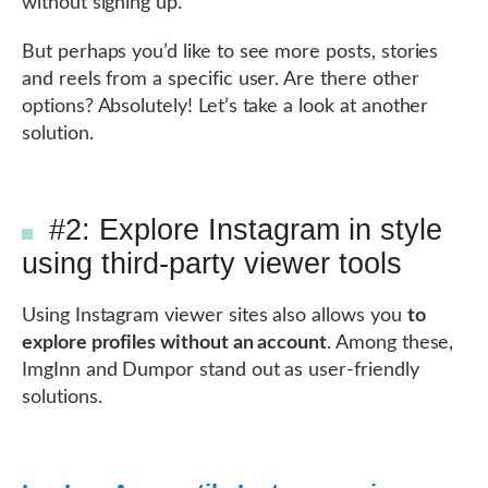
without signing up.
But perhaps you’d like to see more posts, stories
and reels from a specific user. Are there other
options? Absolutely! Let’s take a look at another
solution.
#2: Explore Instagram in style
using third-party viewer tools
Using Instagram viewer sites also allows you
to
explore profiles without an account
. Among these,
ImgInn and Dumpor stand out as user-friendly
solutions.