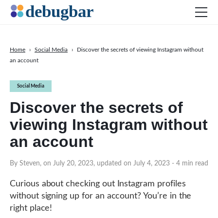
Home
›
Social Media
›
Discover the secrets of viewing Instagram without
an account
News
Web Development
Social Media
Productivity Tools
Discover the secrets of
Digital Marketing
viewing Instagram without
SEO
an account
Social Media
By Steven, on July 20, 2023, updated on July 4, 2023
- 4 min read
DOWNLOAD DEBUGBAR
Curious about checking out Instagram profiles
without signing up for an account? You’re in the
right place!