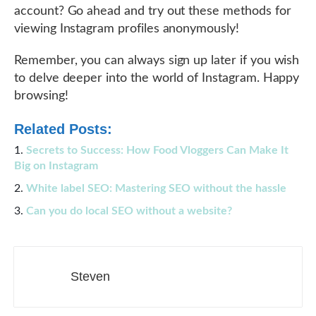
account? Go ahead and try out these methods for
viewing Instagram profiles anonymously!
Remember, you can always sign up later if you wish
to delve deeper into the world of Instagram. Happy
browsing!
Related Posts:
Secrets to Success: How Food Vloggers Can Make It
Big on Instagram
White label SEO: Mastering SEO without the hassle
Can you do local SEO without a website?
Steven