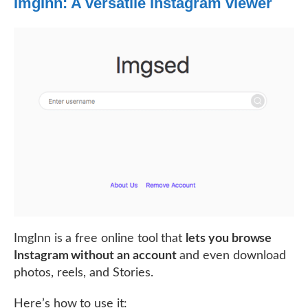
ImgInn: A versatile Instagram viewer
ImgInn is a free online tool that
lets you browse
Instagram without an account
and even download
photos, reels, and Stories.
Here’s how to use it: