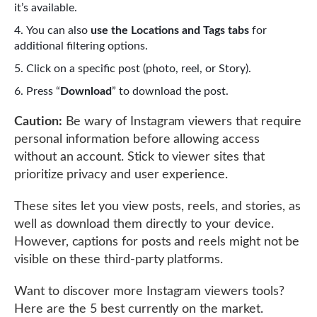
it’s available.
You can also
use the Locations and Tags tabs
for
additional filtering options.
Click on a specific post (photo, reel, or Story).
Press “
Download
” to download the post.
Caution:
Be wary of Instagram viewers that require
personal information before allowing access
without an account. Stick to viewer sites that
prioritize privacy and user experience.
These sites let you view posts, reels, and stories, as
well as download them directly to your device.
However, captions for posts and reels might not be
visible on these third-party platforms.
Want to discover more Instagram viewers tools?
Here are the 5 best currently on the market.