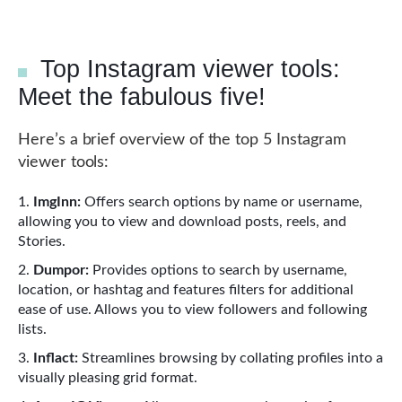
Top Instagram viewer tools:
Meet the fabulous five!
Here’s a brief overview of the top 5 Instagram
viewer tools:
ImgInn:
Offers search options by name or username,
allowing you to view and download posts, reels, and
Stories.
Dumpor:
Provides options to search by username,
location, or hashtag and features filters for additional
ease of use. Allows you to view followers and following
lists.
Inflact:
Streamlines browsing by collating profiles into a
visually pleasing grid format.