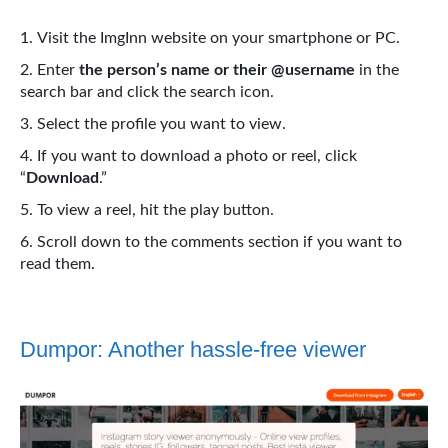
Visit the ImgInn website on your smartphone or PC.
Enter
the person’s name or their @username
in the
search bar and click the search icon.
Select the profile you want to view.
If you want to download a photo or reel, click
“
Download
.”
To view a reel, hit the play button.
Scroll down to the comments section if you want to
read them.
Dumpor: Another hassle-free viewer