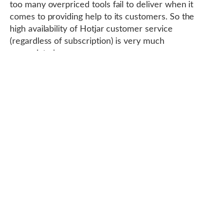
too many overpriced tools fail to deliver when it
comes to providing help to its customers. So the
high availability of Hotjar customer service
(regardless of subscription) is very much
appreciated.
Compatibility with WordPress and other
CRMs
The majority of
sites are hosted on WordPress
or
on a CRM, so it is necessary for a tool to offer a
plugin or integration compatible with a CRM and
especially the most important of them, WordPress.
It is therefore logical that hotjar integrates with the
latter, and rather easily moreover.