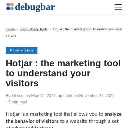
Home
›
Productivity Tools
›
Hotjar : the marketing tool to understand your
visitors
News
Web Development
Productivity Tools
Productivity Tools
Hotjar : the marketing tool
Digital Marketing
to understand your
SEO
visitors
Social Media
By Steven, on May 12, 2021, updated on November 27, 2022
- 5 min read
DOWNLOAD DEBUGBAR
Hotjar is a marketing tool that allows you to
analyze
the behavior of visitors
to a website through a set