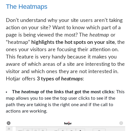
The Heatmaps
Don’t understand why your site users aren’t taking
action on your site? Want to know which part of a
page is being viewed the most? The
heatmap
or
“heatmap”
highlights the hot spots on your site
, the
ones your visitors are focusing their attention on.
This feature is very handy because it makes you
aware of which areas of a site are interesting to the
visitor and which ones they are not interested in.
Hotjar offers
3 types of
heatmaps
:
The
heatmap
of the links that got the most clicks
: This
map allows you to see the top user clicks to see if the
path they are taking is the right one and if the call to
actions are working.