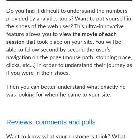
Do you find it difficult to understand the numbers
provided by analytics tools? Want to put yourself in
the shoes of the web user? This ultra-innovative
feature allows you to
view the movie of each
session
that took place on your site. You will be
able to follow second by second the user’s
navigation on the page (mouse path, stopping place,
clicks, etc…) in order to understand their journey as
if you were in their shoes.
Then you can better understand what exactly he
was looking for when he came to your site.
Reviews, comments and polls
Want to know what your customers think? What