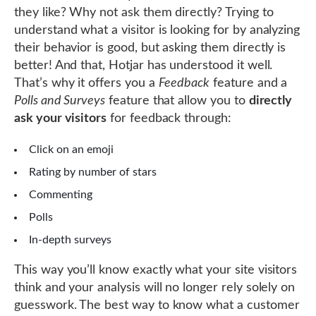
they like? Why not ask them directly? Trying to
understand what a visitor is looking for by analyzing
their behavior is good, but asking them directly is
better! And that, Hotjar has understood it well.
That’s why it offers you a
Feedback
feature and a
Polls and Surveys
feature that allow you to
directly
ask your visitors
for feedback through:
Click on an emoji
Rating by number of stars
Commenting
Polls
In-depth surveys
This way you’ll know exactly what your site visitors
think and your analysis will no longer rely solely on
guesswork. The best way to know what a customer