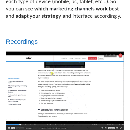
each type of device (mobile, pc, tablet, etc…). So
you can
see which
marketing channels
work best
and
adapt your strategy
and interface accordingly.
Recordings