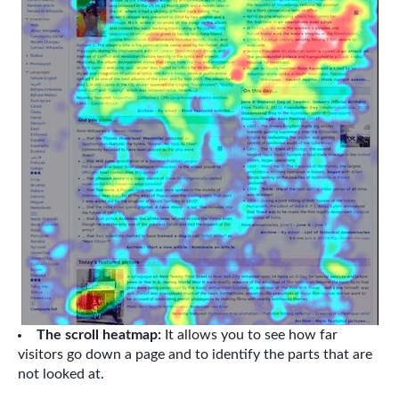
The scroll heatmap:
It allows you to see how far
visitors go down a page and to identify the parts that are
not looked at.