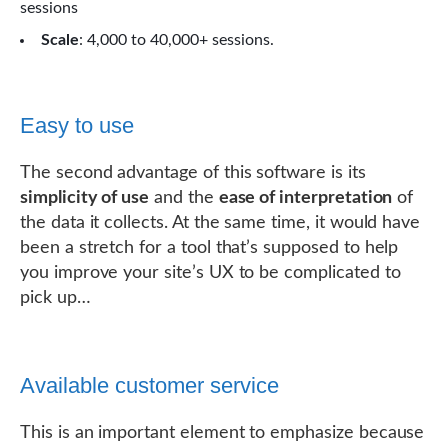
sessions
Scale
: 4,000 to 40,000+ sessions.
Easy to use
The second advantage of this software is its
simplicity of use
and the
ease of interpretation
of
the data it collects. At the same time, it would have
been a stretch for a tool that’s supposed to help
you improve your site’s UX to be complicated to
pick up…
Available customer service
This is an important element to emphasize because