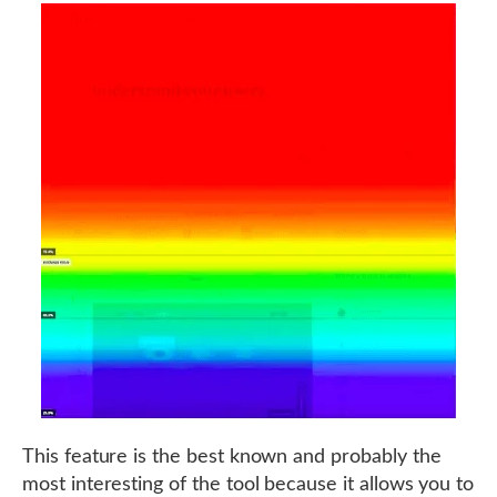
This feature is the best known and probably the
most interesting of the tool because it allows you to