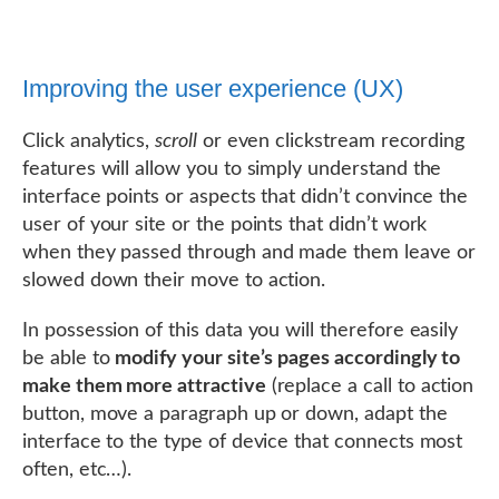
Improving the user experience (UX)
Click analytics,
scroll
or even clickstream recording
features will allow you to simply understand the
interface points or aspects that didn’t convince the
user of your site or the points that didn’t work
when they passed through and made them leave or
slowed down their move to action.
In possession of this data you will therefore easily
be able to
modify your site’s pages accordingly to
make them more attractive
(replace a call to action
button, move a paragraph up or down, adapt the
interface to the type of device that connects most
often, etc…).