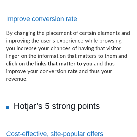
Improve conversion rate
By changing the placement of certain elements and
improving the user’s experience while browsing
you increase your chances of having that visitor
linger on the information that matters to them and
click on the links that matter to you
and thus
improve your conversion rate and thus your
revenue.
Hotjar’s 5 strong points
Cost-effective, site-popular offers