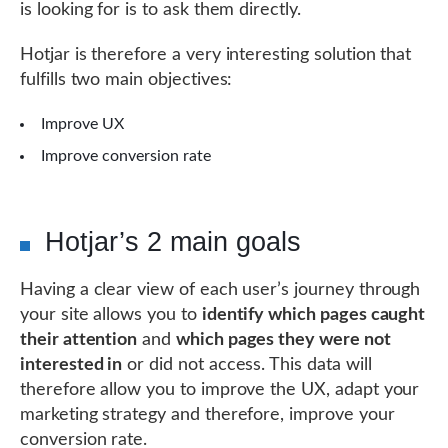
is looking for is to ask them directly.
Hotjar is therefore a very interesting solution that
fulfills two main objectives:
Improve UX
Improve conversion rate
Hotjar’s 2 main goals
Having a clear view of each user’s journey through
your site allows you to
identify which pages caught
their attention
and
which pages they were not
interested in
or did not access. This data will
therefore allow you to improve the UX, adapt your
marketing strategy and therefore, improve your
conversion rate.