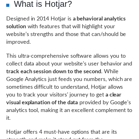
What is Hotjar?
Designed in 2014 Hotjar is
a behavioral analytics
solution
with features that will highlight your
website’s strengths and those that can/should be
improved.
This ultra-comprehensive software allows you to
collect data about your website’s user behavior and
track each session down to the second
. While
Google Analytics just feeds you numbers, which are
sometimes difficult to understand, Hotjar allows
you to track your visitors’ journey to get
a clear
visual explanation of the data
provided by Google’s
analytics tool, making it an excellent complement to
it.
Hotjar offers 4 must-have options that are its