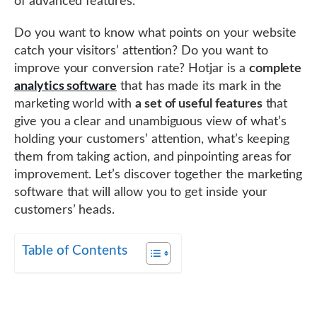
of advanced features.
Do you want to know what points on your website
catch your visitors’ attention? Do you want to
improve your conversion rate? Hotjar is a
complete
analytics software
that has made its mark in the
marketing world with
a set of useful features
that
give you a clear and unambiguous view of what’s
holding your customers’ attention, what’s keeping
them from taking action, and pinpointing areas for
improvement. Let’s discover together the marketing
software that will allow you to get inside your
customers’ heads.
Table of Contents