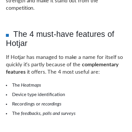
strength and make it stand out from the
competition.
The 4 must-have features of
Hotjar
If Hotjar has managed to make a name for itself so
quickly it’s partly because of the
complementary
features
it offers. The 4 most useful are:
The
Heatmaps
Device type identification
Recordings or
recordings
The
feedbacks
,
polls and surveys