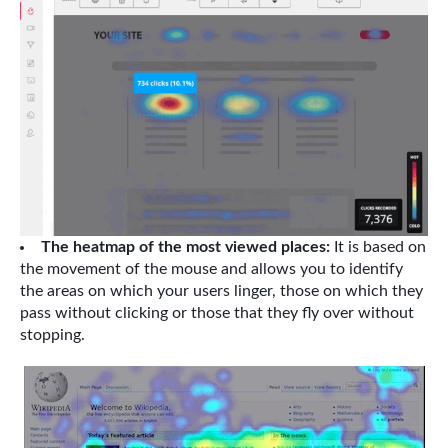
The heatmap of the most viewed places:
It is based on
the movement of the mouse and allows you to identify
the areas on which your users linger, those on which they
pass without clicking or those that they fly over without
stopping.