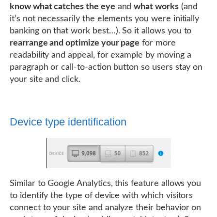
know what catches the eye
and
what works
(and
it’s not necessarily the elements you were initially
banking on that work best…). So it allows you to
rearrange and optimize your page
for more
readability and appeal, for example by moving a
paragraph or call-to-action button so users stay on
your site and click.
Device type identification
Similar to Google Analytics, this feature allows you
to identify the type of device with which visitors
connect to your site and analyze their behavior on