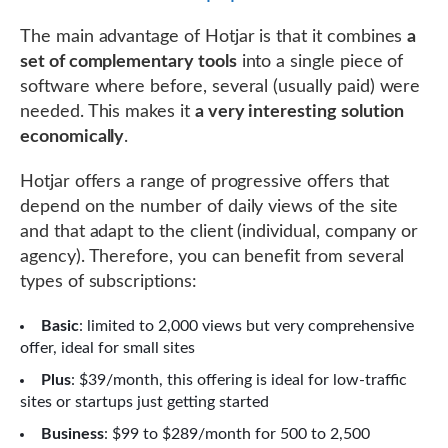
The main advantage of Hotjar is that it combines
a
set of complementary tools
into a single piece of
software where before, several (usually paid) were
needed. This makes it
a very interesting solution
economically
.
Hotjar offers a range of progressive offers that
depend on the number of daily views of the site
and that adapt to the client (individual, company or
agency). Therefore, you can benefit from several
types of subscriptions:
Basic
: limited to 2,000 views but very comprehensive
offer, ideal for small sites
Plus
: $39/month, this offering is ideal for low-traffic
sites or startups just getting started
Business
: $99 to $289/month for 500 to 2,500