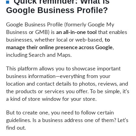
Quick reminder: What is
Google Business Profile?
Google Business Profile (formerly Google My
Business or GMB) is
an all-in-one tool
that enables
businesses, whether local or web-based,
to
manage their online presence across Google
,
including Search and Maps.
This platform allows you to showcase important
business information—everything from your
location and contact details to photos, reviews, and
the products or services you offer. To be simple, it’s
a kind of store window for your store.
But to create one, you need to follow certain
guidelines. Is a business address one of them? Let’s
find out.