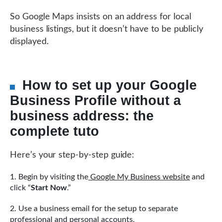
So Google Maps insists on an address for local
business listings, but it doesn’t have to be publicly
displayed.
How to set up your Google
Business Profile without a
business address: the
complete tuto
Here’s your step-by-step guide:
Begin by visiting the
Google My Business website
and
click “
Start Now
.”
Use a business email for the setup to separate
professional and personal accounts.