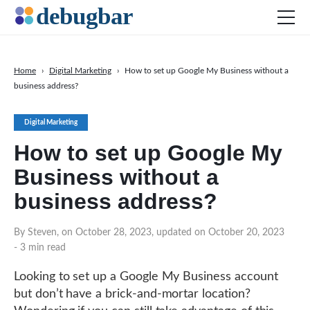
Home
›
Digital Marketing
›
How to set up Google My Business without a
business address?
News
Web Development
Digital Marketing
Productivity Tools
How to set up Google My
Digital Marketing
Business without a
SEO
business address?
Social Media
By Steven, on October 28, 2023, updated on October 20, 2023
DOWNLOAD DEBUGBAR
- 3 min read
Looking to set up a Google My Business account
but don’t have a brick-and-mortar location?