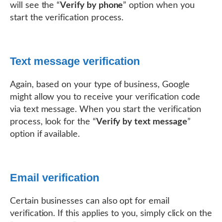
will see the “
Verify by phone
” option when you
start the verification process.
Text message verification
Again, based on your type of business, Google
might allow you to receive your verification code
via text message. When you start the verification
process, look for the “
Verify by text message
”
option if available.
Email verification
Certain businesses can also opt for email
verification. If this applies to you, simply click on the