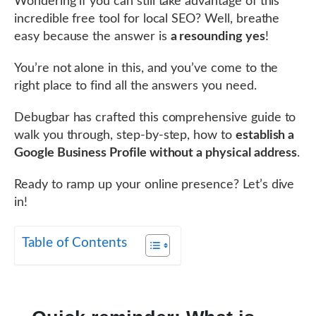
Wondering if you can still take advantage of this
incredible free tool for local SEO? Well, breathe
easy because the answer is
a resounding yes
!
You’re not alone in this, and you’ve come to the
right place to find all the answers you need.
Debugbar has crafted this comprehensive guide to
walk you through, step-by-step, how to
establish a
Google Business Profile without a physical address
.
Ready to ramp up your online presence? Let’s dive
in!
Table of Contents