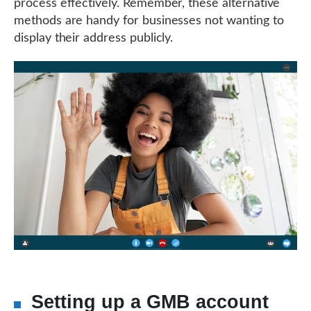
process effectively. Remember, these alternative
methods are handy for businesses not wanting to
display their address publicly.
Setting up a GMB account