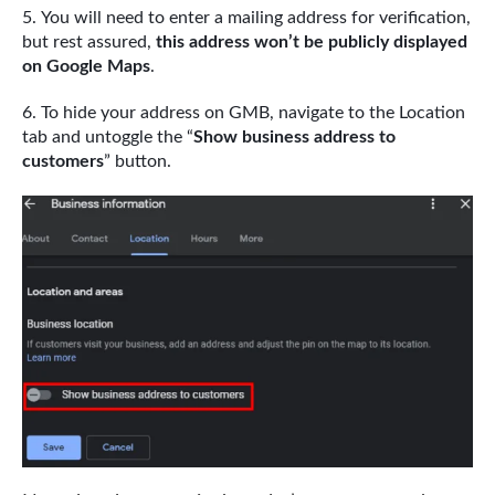
You will need to enter a mailing address for verification,
but rest assured,
this address won’t be publicly displayed
on Google Maps
.
To hide your address on GMB, navigate to the Location
tab and untoggle the “
Show business address to
customers
” button.