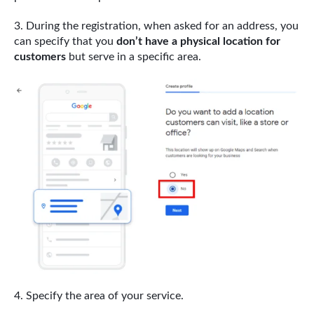
During the registration, when asked for an address, you
can specify that you
don’t have a physical location for
customers
but serve in a specific area.
Specify the area of your service.