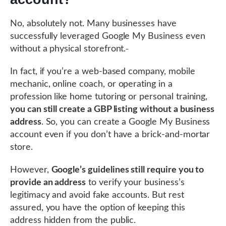
No, absolutely not. Many businesses have
successfully leveraged Google My Business even
without a physical storefront.
In fact, if you’re a web-based company, mobile
mechanic, online coach, or operating in a
profession like home tutoring or personal training,
you can still create a GBP listing without a business
address
. So, you can create a Google My Business
account even if you don’t have a brick-and-mortar
store.
However,
Google’s guidelines still require you to
provide an address
to verify your business’s
legitimacy and avoid fake accounts. But rest
assured, you have the option of keeping this
address hidden from the public.