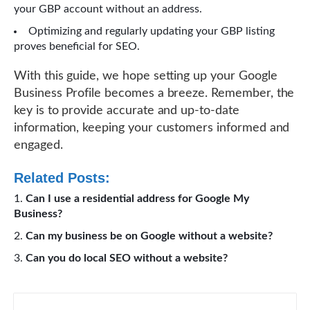
your GBP account without an address.
Optimizing and regularly updating your GBP listing
proves beneficial for SEO.
With this guide, we hope setting up your Google
Business Profile becomes a breeze. Remember, the
key is to provide accurate and up-to-date
information, keeping your customers informed and
engaged.
Related Posts:
Can I use a residential address for Google My
Business?
Can my business be on Google without a website?
Can you do local SEO without a website?