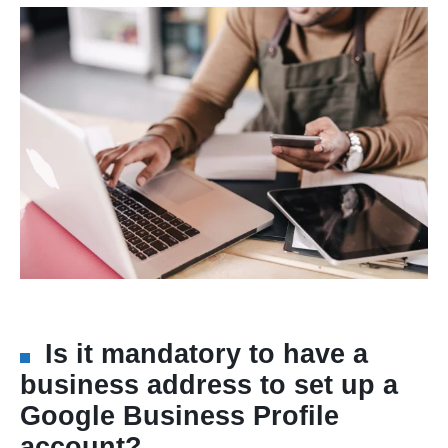
Is it mandatory to have a
business address to set up a
Google Business Profile
account?