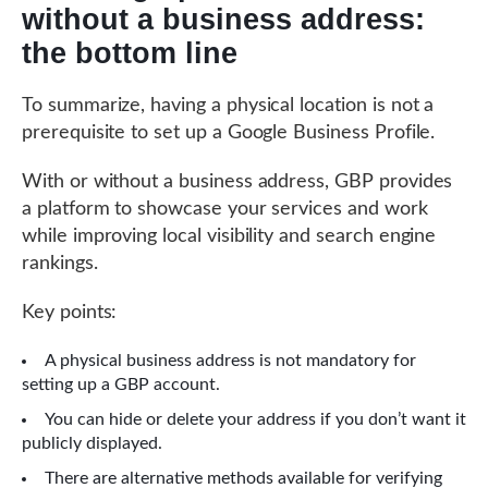
without a business address:
the bottom line
To summarize, having a physical location is not a
prerequisite to set up a Google Business Profile.
With or without a business address, GBP provides
a platform to showcase your services and work
while improving local visibility and search engine
rankings.
Key points:
A physical business address is not mandatory for
setting up a GBP account.
You can hide or delete your address if you don’t want it
publicly displayed.
There are alternative methods available for verifying