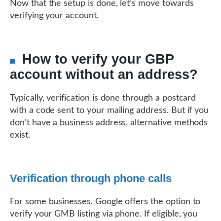
Now that the setup is done, let’s move towards
verifying your account.
How to verify your GBP
account without an address?
Typically, verification is done through a postcard
with a code sent to your mailing address. But if you
don’t have a business address, alternative methods
exist.
Verification through phone calls
For some businesses, Google offers the option to
verify your GMB listing via phone. If eligible, you