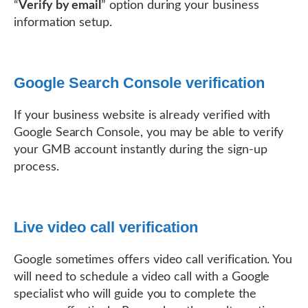
“
Verify by email
” option during your business
information setup.
Google Search Console verification
If your business website is already verified with
Google Search Console, you may be able to verify
your GMB account instantly during the sign-up
process.
Live video call verification
Google sometimes offers video call verification. You
will need to schedule a video call with a Google
specialist who will guide you to complete the