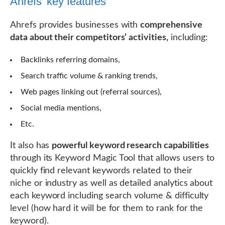
Ahrefs’ key features
Ahrefs provides businesses with
comprehensive
data about their competitors’ activities,
including:
Backlinks referring domains,
Search traffic volume & ranking trends,
Web pages linking out (referral sources),
Social media mentions,
Etc.
It also has
powerful keyword research capabilities
through its Keyword Magic Tool that allows users to
quickly find relevant keywords related to their
niche or industry as well as detailed analytics about
each keyword including search volume & difficulty
level (how hard it will be for them to rank for the
keyword).