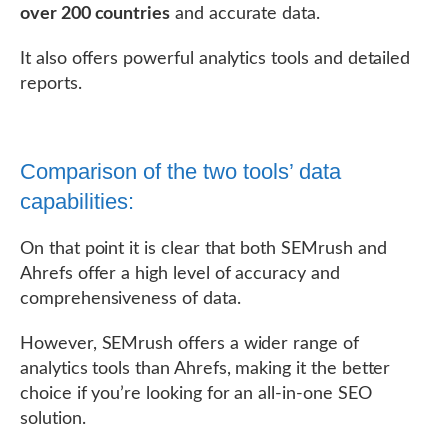
over 200 countries
and accurate data.
It also offers powerful analytics tools and detailed
reports.
Comparison of the two tools’ data
capabilities:
On that point it is clear that both SEMrush and
Ahrefs offer a high level of accuracy and
comprehensiveness of data.
However, SEMrush offers a wider range of
analytics tools than Ahrefs, making it the better
choice if you’re looking for an all-in-one SEO
solution.