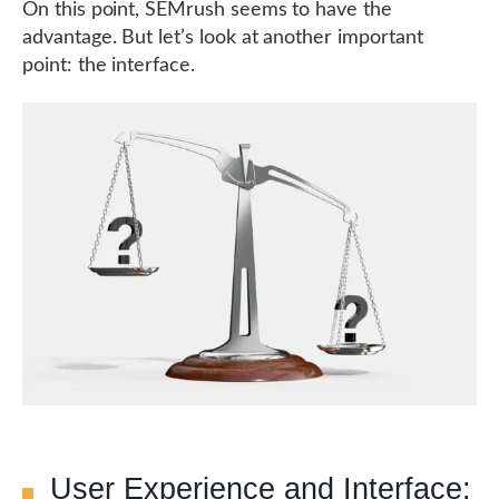
On this point, SEMrush seems to have the
advantage. But let’s look at another important
point: the interface.
User Experience and Interface: