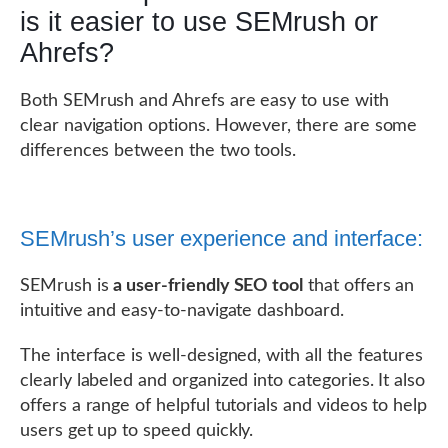
is it easier to use SEMrush or
Ahrefs?
Both SEMrush and Ahrefs are easy to use with
clear navigation options. However, there are some
differences between the two tools.
SEMrush’s user experience and interface:
SEMrush is
a user-friendly SEO tool
that offers an
intuitive and easy-to-navigate dashboard.
The interface is well-designed, with all the features
clearly labeled and organized into categories. It also
offers a range of helpful tutorials and videos to help
users get up to speed quickly.