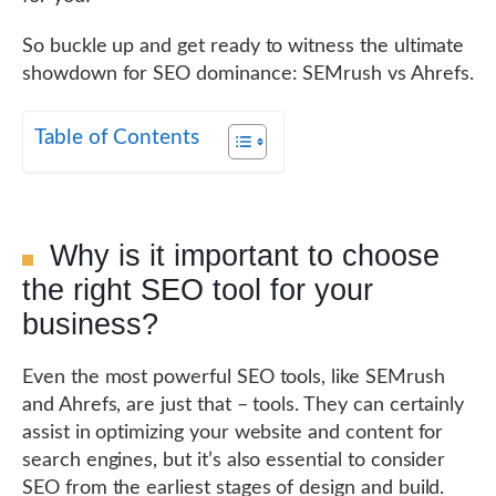
So buckle up and get ready to witness the ultimate
showdown for SEO dominance: SEMrush vs Ahrefs.
Table of Contents
Why is it important to choose
the right SEO tool for your
business?
Even the most powerful SEO tools, like SEMrush
and Ahrefs, are just that – tools. They can certainly
assist in optimizing your website and content for
search engines, but it’s also essential to consider
SEO from the earliest stages of design and build.