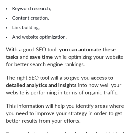
Keyword research,
Content creation,
Link building,
And website optimization.
With a good SEO tool,
you can automate these
tasks
and
save time
while optimizing your website
for better search engine rankings.
The right SEO tool will also give you
access to
detailed analytics and insights
into how well your
website is performing in terms of organic traffic.
This information will help you identify areas where
you need to improve your strategy in order to get
better results from your efforts.