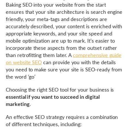
Baking SEO into your website from the start
ensures that your site architecture is search engine
friendly, your meta-tags and descriptions are
accurately described, your content is enriched with
appropriate keywords, and your site speed and
mobile optimization are up to mark. It’s easier to
incorporate these aspects from the outset rather
than retrofitting them later. A
comprehensive guide
on website SEO
can provide you with the details
you need to make sure your site is SEO-ready from
the word ‘go’
Choosing the right SEO tool for your business is
essential if you want to succeed in digital
marketing
.
An effective SEO strategy requires a combination
of different techniques, including: