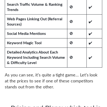
Search Traffic Volume & Ranking
🚫
✔️
Trends
Web Pages Linking Out (Referral
🚫
✔️
Sources)
Social Media Mentions
🚫
✔️
Keyword Magic Tool
🚫
✔️
Detailed Analytics About Each
Keyword Including Search Volume
🚫
✔️
& Difficulty Level
As you can see, it’s quite a tight game… Let’s look
at the prices to see if one of these competitors
stands out from the other.