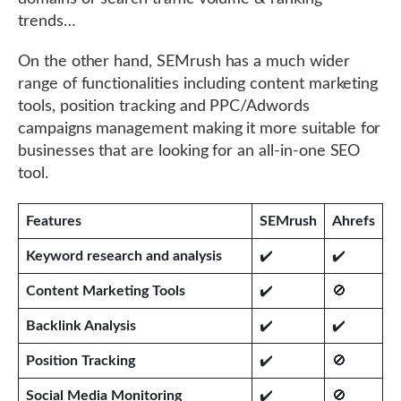
trends…
On the other hand, SEMrush has a much wider
range of functionalities including content marketing
tools, position tracking and PPC/Adwords
campaigns management making it more suitable for
businesses that are looking for an all-in-one SEO
tool.
Features
SEMrush
Ahrefs
Keyword research and analysis
✔️
✔️
Content Marketing Tools
✔️
🚫
Backlink Analysis
✔️
✔️
Position Tracking
✔️
🚫
Social Media Monitoring
✔️
🚫