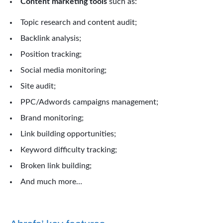
Content marketing tools
such as:
Topic research and content audit;
Backlink analysis;
Position tracking;
Social media monitoring;
Site audit;
PPC/Adwords campaigns management;
Brand monitoring;
Link building opportunities;
Keyword difficulty tracking;
Broken link building;
And much more…