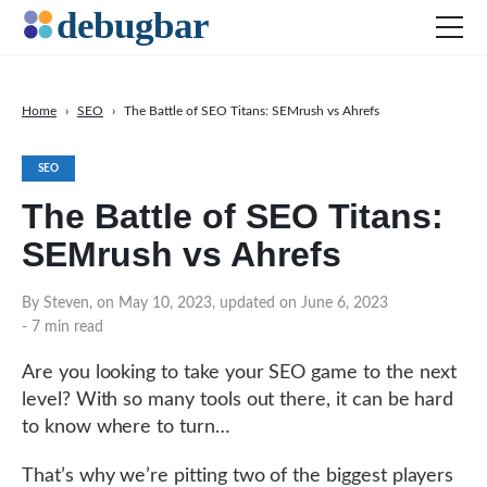
Home
›
SEO
›
The Battle of SEO Titans: SEMrush vs Ahrefs
News
SEO
Web Development
The Battle of SEO Titans:
Productivity Tools
SEMrush vs Ahrefs
Digital Marketing
SEO
By Steven, on May 10, 2023, updated on June 6, 2023
- 7 min read
Social Media
Are you looking to take your SEO game to the next
level? With so many tools out there, it can be hard
DOWNLOAD DEBUGBAR
to know where to turn…
That’s why we’re pitting two of the biggest players