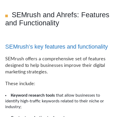
SEMrush and Ahrefs: Features
and Functionality
SEMrush’s key features and functionality
SEMrush offers a comprehensive set of features
designed to help businesses improve their digital
marketing strategies.
These include:
Keyword research tools
that allow businesses to
identify high-traffic keywords related to their niche or
industry;