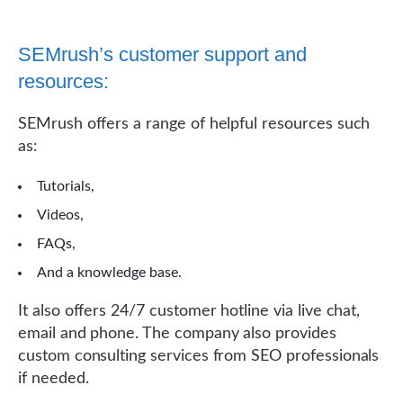
SEMrush’s customer support and
resources:
SEMrush offers a range of helpful resources such
as:
Tutorials,
Videos,
FAQs,
And a knowledge base.
It also offers 24/7 customer hotline via live chat,
email and phone. The company also provides
custom consulting services from SEO professionals
if needed.