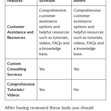
Features
SEMrush
Ahrefs
Comprehensive
Comprehensive
customer
customer
assistance
assistance
Customer
options and
options and
Assistance and
helpful resources
helpful resources
Resources
such as tutorials,
such as tutorials,
videos, FAQs and
videos, FAQs and
a knowledge
a knowledge
base.
base.
Custom
Consulting
Yes
Yes
Services
Comprehensive
Tutorials/
Yes
No
Videos
After having reviewed these tools you should