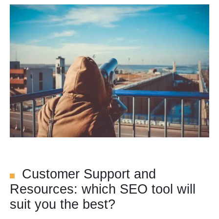
Customer Support and
Resources: which SEO tool will
suit you the best?