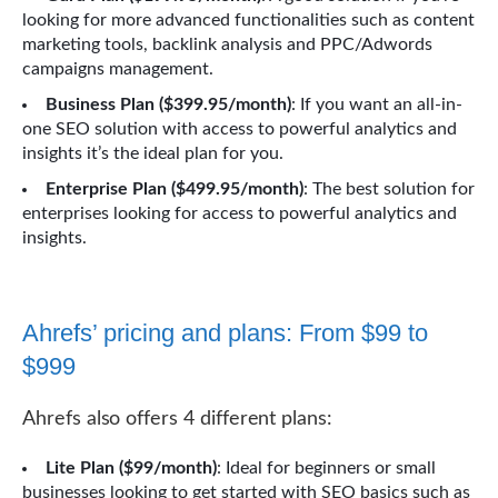
looking for more advanced functionalities such as content
marketing tools, backlink analysis and PPC/Adwords
campaigns management.
Business Plan ($399.95/month)
: If you want an all-in-
one SEO solution with access to powerful analytics and
insights it’s the ideal plan for you.
Enterprise Plan ($499.95/month)
: The best solution for
enterprises looking for access to powerful analytics and
insights.
Ahrefs’ pricing and plans: From $99 to
$999
Ahrefs also offers 4 different plans:
Lite Plan ($99/month)
: Ideal for beginners or small
businesses looking to get started with SEO basics such as