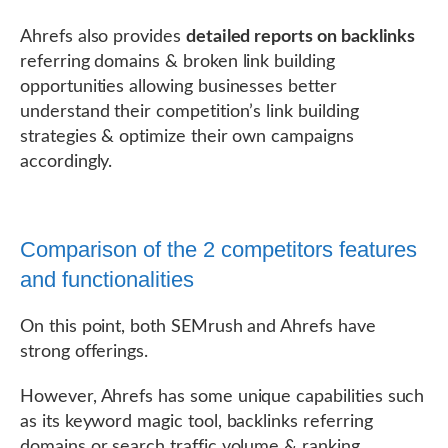
Ahrefs also provides
detailed reports on backlinks
referring domains & broken link building
opportunities allowing businesses better
understand their competition’s link building
strategies & optimize their own campaigns
accordingly.
Comparison of the 2 competitors features
and functionalities
On this point, both SEMrush and Ahrefs have
strong offerings.
However, Ahrefs has some unique capabilities such
as its keyword magic tool, backlinks referring
domains or search traffic volume & ranking