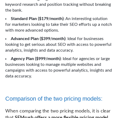
keyword research and position tracking without breaking
the bank.
Standard Plan ($179/month)
: An interesting solution
for marketers looking to take their SEO efforts up a notch
with more advanced options.
Advanced Plan ($399/month)
: Ideal for businesses
looking to get serious about SEO with access to powerful
analytics, insights and data accuracy.
Agency Plan ($999/month)
: Ideal for agencies or large
businesses looking to manage multiple websites and
campaigns with access to powerful analytics, insights and
data accuracy.
Comparison of the two pricing models:
When comparing the two pricing models, it is clear
that
SEMrush offers a more flexible pricing model