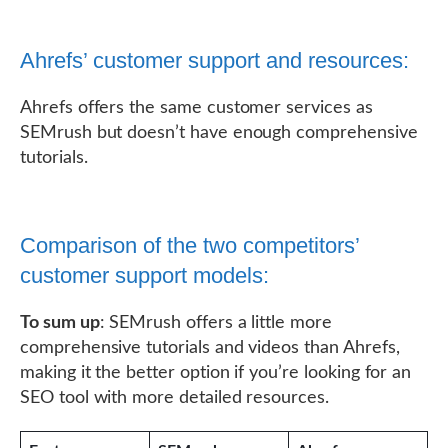
Ahrefs’ customer support and resources:
Ahrefs offers the same customer services as
SEMrush but doesn’t have enough comprehensive
tutorials.
Comparison of the two competitors’
customer support models:
To sum up
: SEMrush offers a little more
comprehensive tutorials and videos than Ahrefs,
making it the better option if you’re looking for an
SEO tool with more detailed resources.