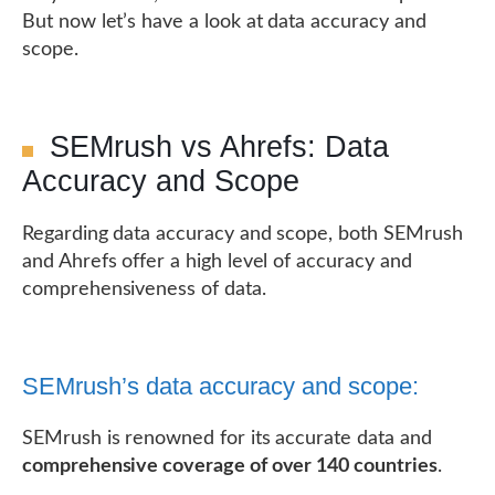
But now let’s have a look at data accuracy and
scope.
SEMrush vs Ahrefs: Data
Accuracy and Scope
Regarding data accuracy and scope, both SEMrush
and Ahrefs offer a high level of accuracy and
comprehensiveness of data.
SEMrush’s data accuracy and scope:
SEMrush is renowned for its accurate data and
comprehensive coverage of over 140 countries
.