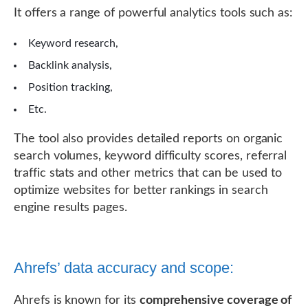
It offers a range of powerful analytics tools such as:
Keyword research,
Backlink analysis,
Position tracking,
Etc.
The tool also provides detailed reports on organic
search volumes, keyword difficulty scores, referral
traffic stats and other metrics that can be used to
optimize websites for better rankings in search
engine results pages.
Ahrefs’ data accuracy and scope:
Ahrefs is known for its
comprehensive coverage of