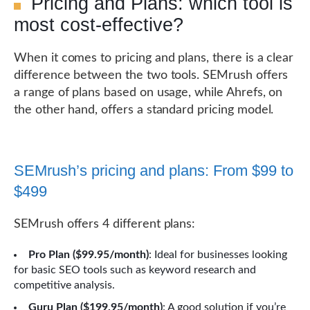
Pricing and Plans: which tool is
most cost-effective?
When it comes to pricing and plans, there is a clear
difference between the two tools. SEMrush offers
a range of plans based on usage, while Ahrefs, on
the other hand, offers a standard pricing model.
SEMrush’s pricing and plans: From $99 to
$499
SEMrush offers 4 different plans:
Pro Plan ($99.95/month)
: Ideal for businesses looking
for basic SEO tools such as keyword research and
competitive analysis.
Guru Plan ($199.95/month)
: A good solution if you’re