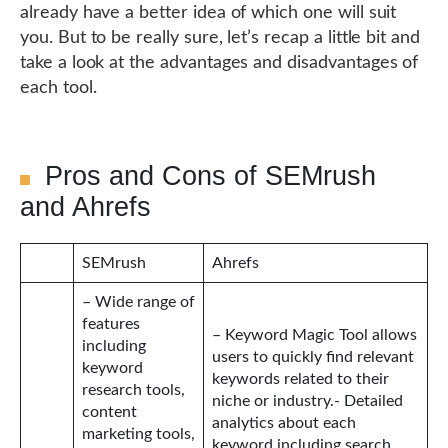
already have a better idea of which one will suit
you. But to be really sure, let’s recap a little bit and
take a look at the advantages and disadvantages of
each tool.
Pros and Cons of SEMrush
and Ahrefs
SEMrush
Ahrefs
– Wide range of
features
– Keyword Magic Tool allows
including
users to quickly find relevant
keyword
keywords related to their
research tools,
niche or industry.- Detailed
content
analytics about each
marketing tools,
keyword including search