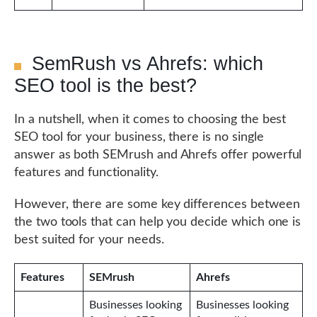
SemRush vs Ahrefs: which
SEO tool is the best?
In a nutshell, when it comes to choosing the best
SEO tool for your business, there is no single
answer as both SEMrush and Ahrefs offer powerful
features and functionality.
However, there are some key differences between
the two tools that can help you decide which one is
best suited for your needs.
Features
SEMrush
Ahrefs
Businesses looking
Businesses looking