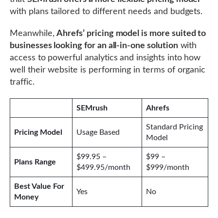
with plans tailored to different needs and budgets.
Meanwhile,
Ahrefs’ pricing model is more suited to
businesses looking for an all-in-one solution
with
access to powerful analytics and insights into how
well their website is performing in terms of organic
traffic.
SEMrush
Ahrefs
Standard Pricing
Pricing Model
Usage Based
Model
$99.95 –
$99 –
Plans Range
$499.95/month
$999/month
Best Value For
Yes
No
Money