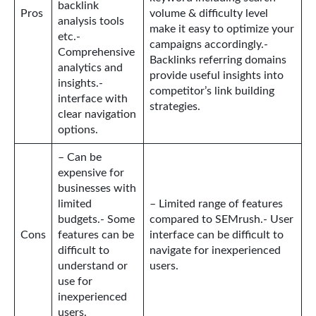
backlink
Pros
volume & difficulty level
analysis tools
make it easy to optimize your
etc.-
campaigns accordingly.-
Comprehensive
Backlinks referring domains
analytics and
provide useful insights into
insights.-
competitor’s link building
interface with
strategies.
clear navigation
options.
– Can be
expensive for
businesses with
limited
– Limited range of features
budgets.- Some
compared to SEMrush.- User
Cons
features can be
interface can be difficult to
difficult to
navigate for inexperienced
understand or
users.
use for
inexperienced
users.