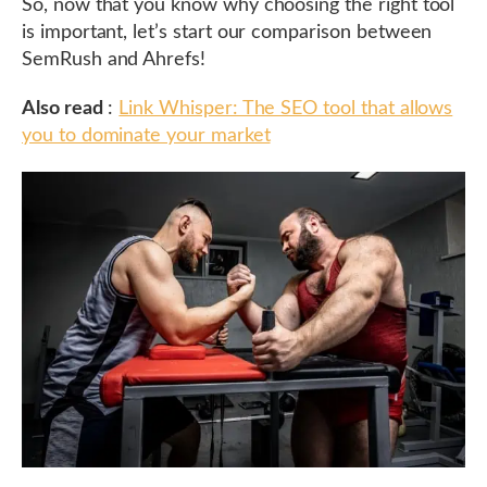
So, now that you know why choosing the right tool
is important, let’s start our comparison between
SemRush and Ahrefs!
Also read
:
Link Whisper: The SEO tool that allows
you to dominate your market