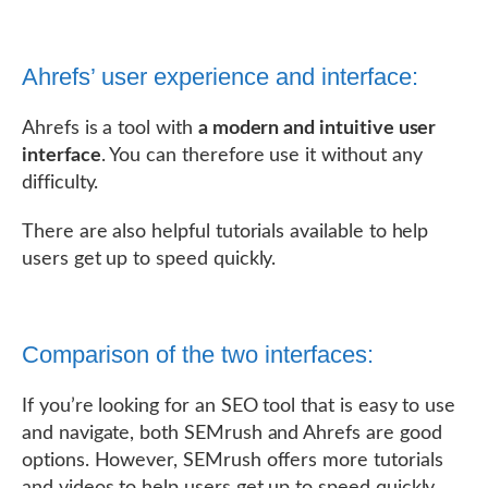
Ahrefs’ user experience and interface:
Ahrefs is a tool with
a modern and intuitive user
interface
. You can therefore use it without any
difficulty.
There are also helpful tutorials available to help
users get up to speed quickly.
Comparison of the two interfaces:
If you’re looking for an SEO tool that is easy to use
and navigate, both SEMrush and Ahrefs are good
options. However, SEMrush offers more tutorials