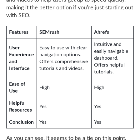
and videos to help users get up to speed quickly,
making it the better option if you’re just starting out
with SEO.
Features
SEMrush
Ahrefs
Intuitive and
User
Easy to use with clear
easily navigable
Experience
navigation options.
dashboard.
and
Offers comprehensive
Offers helpful
Interface
tutorials and videos.
tutorials.
Ease of
High
High
Use
Helpful
Yes
Yes
Resources
Conclusion
Yes
Yes
As you can see, it seems to be a tie on this point.