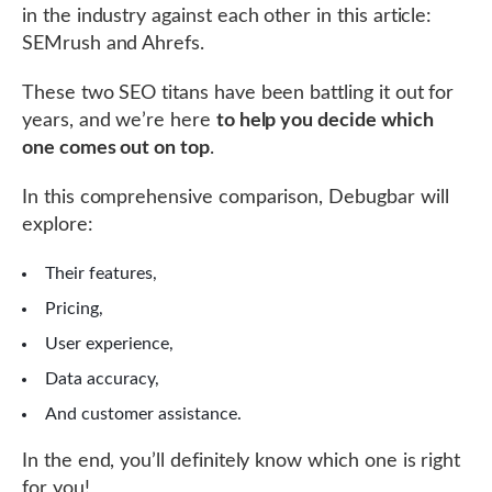
in the industry against each other in this article:
SEMrush and Ahrefs.
These two SEO titans have been battling it out for
years, and we’re here
to help you decide which
one comes out on top
.
In this comprehensive comparison, Debugbar will
explore:
Their features,
Pricing,
User experience,
Data accuracy,
And customer assistance.
In the end, you’ll definitely know which one is right
for you!