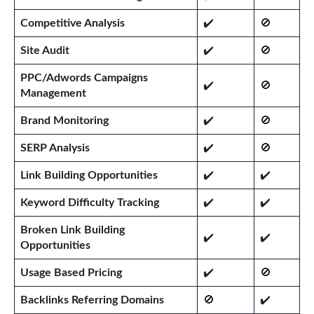
Competitive Analysis
✔️
🚫
Site Audit
✔️
🚫
PPC/Adwords Campaigns
✔️
🚫
Management
Brand Monitoring
✔️
🚫
SERP Analysis
✔️
🚫
Link Building Opportunities
✔️
✔️
Keyword Difficulty Tracking
✔️
✔️
Broken Link Building
✔️
✔️
Opportunities
Usage Based Pricing
✔️
🚫
Backlinks Referring Domains
🚫
✔️