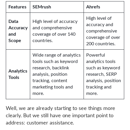
Features
SEMrush
Ahrefs
High level of
Data
High level of accuracy
accuracy and
Accuracy
and comprehensive
comprehensive
and
coverage of over 140
coverage of over
Scope
countries.
200 countries.
Wide range of analytics
Powerful
tools such as keyword
analytics tools
research, backlink
such as keyword
Analytics
analysis, position
research, SERP
Tools
tracking, content
analysis, position
marketing tools and
tracking and
more.
more.
Well, we are already starting to see things more
clearly. But we still have one important point to
address: customer assistance.