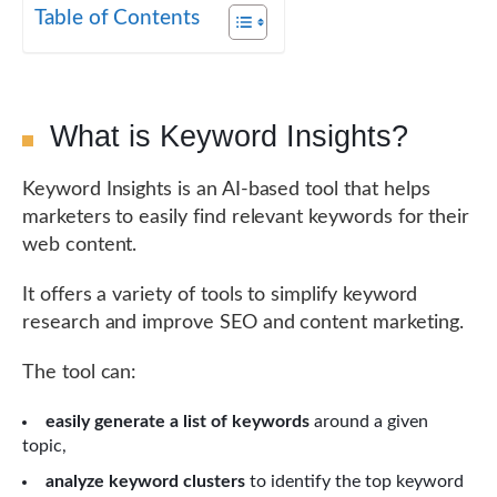
Table of Contents
What is Keyword Insights?
Keyword Insights is an AI-based tool that helps
marketers to easily find relevant keywords for their
web content.
It offers a variety of tools to simplify keyword
research and improve SEO and content marketing.
The tool can:
easily generate a list of keywords
around a given
topic,
analyze keyword clusters
to identify the top keyword