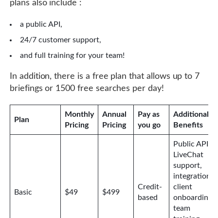
plans also include :
a public API,
24/7 customer support,
and full training for your team!
In addition, there is a free plan that allows up to 7
briefings or 1500 free searches per day!
Monthly
Annual
Pay as
Additional
Plan
Pricing
Pricing
you go
Benefits
Public API,
LiveChat
support,
integrations,
Credit-
client
Basic
$49
$499
based
onboarding,
team