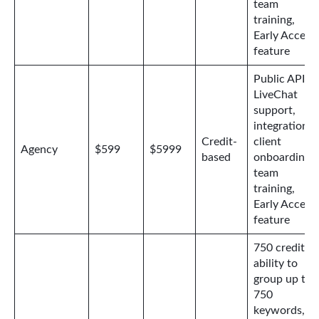
team
training,
Early Access
feature
Public API,
LiveChat
support,
integrations,
Credit-
client
Agency
$599
$5999
based
onboarding,
team
training,
Early Access
feature
750 credits,
ability to
group up to
750
keywords,