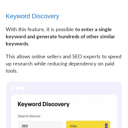
Keyword Discovery
With this feature, it is possible
to enter a single
keyword and generate hundreds of other similar
keywords
.
This allows online sellers and SEO experts to speed
up research while reducing dependency on paid
tools.