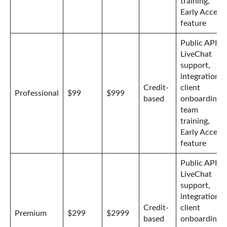
training,
Early Access
feature
Public API,
LiveChat
support,
integrations,
Credit-
client
Professional
$99
$999
based
onboarding,
team
training,
Early Access
feature
Public API,
LiveChat
support,
integrations,
Credit-
client
Premium
$299
$2999
based
onboarding,