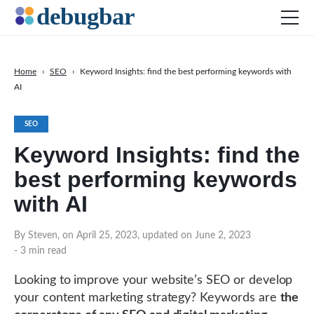
Home
›
SEO
›
Keyword Insights: find the best performing keywords with
AI
News
Web Development
SEO
Productivity Tools
Keyword Insights: find the
Digital Marketing
best performing keywords
SEO
with AI
Social Media
By Steven, on April 25, 2023, updated on June 2, 2023
- 3 min read
Looking to improve your website’s SEO or develop
DOWNLOAD DEBUGBAR
your content marketing strategy? Keywords are
the