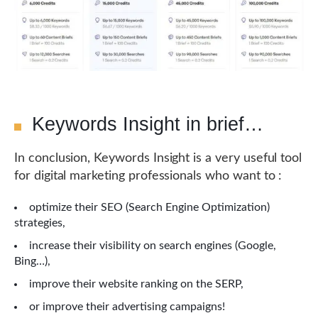
Keywords Insight in brief…
In conclusion, Keywords Insight is a very useful tool
for digital marketing professionals who want to :
optimize their SEO (Search Engine Optimization)
strategies,
increase their visibility on search engines (Google,
Bing…),
improve their website ranking on the SERP,
or improve their advertising campaigns!