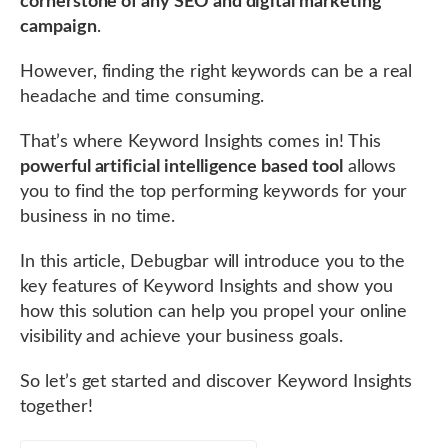
cornerstone of any SEO and digital marketing
campaign
.
However, finding the right keywords can be a real
headache and time consuming.
That’s where Keyword Insights comes in! This
powerful artificial intelligence based tool
allows
you to find the top performing keywords for your
business in no time.
In this article, Debugbar will introduce you to the
key features of Keyword Insights and show you
how this solution can help you propel your online
visibility and achieve your business goals.
So let’s get started and discover Keyword Insights
together!