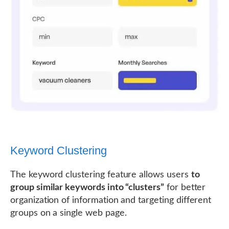
Keyword Clustering
The keyword clustering feature allows users
to
group similar keywords into “clusters”
for better
organization of information and targeting different
groups on a single web page.