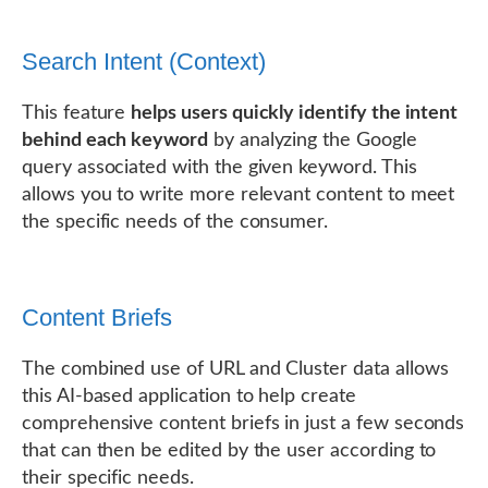
Search Intent (Context)
This feature
helps users quickly identify the intent
behind each keyword
by analyzing the Google
query associated with the given keyword. This
allows you to write more relevant content to meet
the specific needs of the consumer.
Content Briefs
The combined use of URL and Cluster data allows
this AI-based application to help create
comprehensive content briefs in just a few seconds
that can then be edited by the user according to
their specific needs.