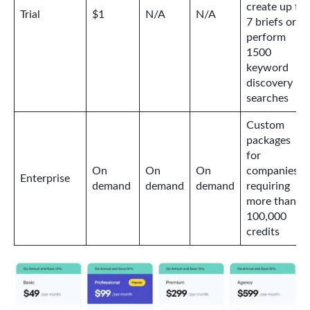
create up to
Trial
$1
N/A
N/A
7 briefs or
perform
1500
keyword
discovery
searches
Custom
packages
for
On
On
On
companies
Enterprise
demand
demand
demand
requiring
more than
100,000
credits