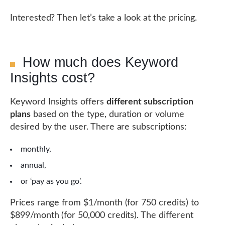
Interested? Then let’s take a look at the pricing.
How much does Keyword
Insights cost?
Keyword Insights offers
different subscription
plans
based on the type, duration or volume
desired by the user. There are subscriptions:
monthly,
annual,
or ‘pay as you go’.
Prices range from $1/month (for 750 credits) to
$899/month (for 50,000 credits). The different