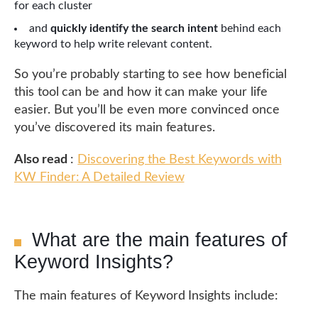
for each cluster
and
quickly identify the search intent
behind each
keyword to help write relevant content.
So you’re probably starting to see how beneficial
this tool can be and how it can make your life
easier. But you’ll be even more convinced once
you’ve discovered its main features.
Also read
:
Discovering the Best Keywords with
KW Finder: A Detailed Review
What are the main features of
Keyword Insights?
The main features of Keyword Insights include: