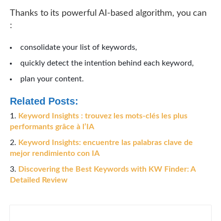
Thanks to its powerful AI-based algorithm, you can
:
consolidate your list of keywords,
quickly detect the intention behind each keyword,
plan your content.
Related Posts:
Keyword Insights : trouvez les mots-clés les plus
performants grâce à l’IA
Keyword Insights: encuentre las palabras clave de
mejor rendimiento con IA
Discovering the Best Keywords with KW Finder: A
Detailed Review