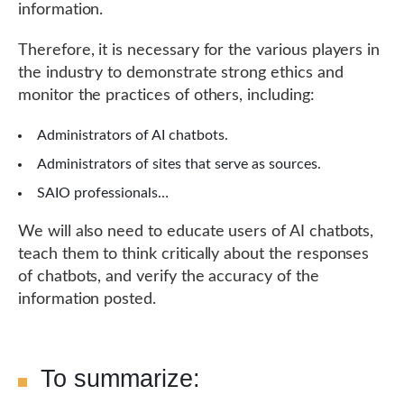
information.
Therefore, it is necessary for the various players in
the industry to demonstrate strong ethics and
monitor the practices of others, including:
Administrators of AI chatbots.
Administrators of sites that serve as sources.
SAIO professionals…
We will also need to educate users of AI chatbots,
teach them to think critically about the responses
of chatbots, and verify the accuracy of the
information posted.
To summarize: