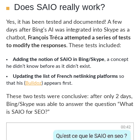
Does SAIO really work?
Yes, it has been tested and documented! A few
days after Bing’s AI was integrated into Skype as a
chatbot,
François Tréca attempted a series of tests
to modify the responses
. These tests included:
Adding the notion of SAIO in Bing/Skype
, a concept
he didn’t know before as it didn’t exist.
Updating the list of French netlinking platforms
so
that his (
Bulldoz
) appears first.
These two tests were conclusive: after only 2 days,
Bing/Skype was able to answer the question “What
is SAIO for SEO?”