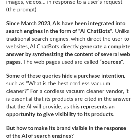
images, videos… in response to a user’s request
(the prompt).
Since March 2023, AIs have been integrated into
search engines in the form of “AI ChatBots”
. Unlike
traditional search engines, which direct the user to
websites, AI ChatBots directly
generate a complete
answer by synthesizing the content of several web
pages
. The web pages used are called “
sources
“.
Some of these queries hide a purchase intention
,
such as “What is the best cordless vacuum
cleaner?” For a cordless vacuum cleaner vendor, it
is essential that its products are cited in the answer
that the AI will provide, as
this represents an
opportunity to give visibility to its products
.
But how to make its brand visible in the response
of the AI of search engines?