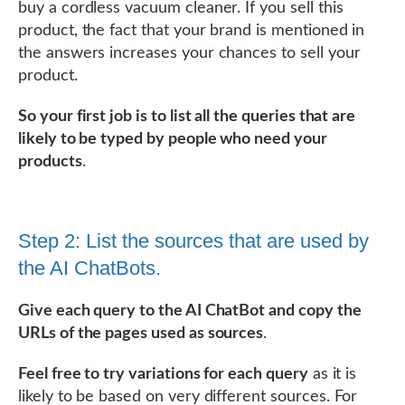
buy a cordless vacuum cleaner. If you sell this
product, the fact that your brand is mentioned in
the answers increases your chances to sell your
product.
So your first job is to list all the queries that are
likely to be typed by people who need your
products
.
Step 2: List the sources that are used by
the AI ChatBots.
Give each query to the AI ChatBot and copy the
URLs of the pages used as sources
.
Feel free to try variations for each query
as it is
likely to be based on very different sources. For