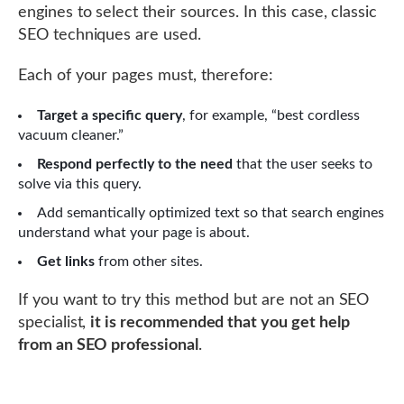
engines to select their sources. In this case, classic
SEO techniques are used.
Each of your pages must, therefore:
Target a specific query
, for example, “best cordless
vacuum cleaner.”
Respond perfectly to the need
that the user seeks to
solve via this query.
Add semantically optimized text so that search engines
understand what your page is about.
Get links
from other sites.
If you want to try this method but are not an SEO
specialist,
it is recommended that you get help
from an SEO professional
.