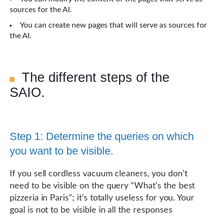
sources for the AI.
You can create new pages that will serve as sources for
the AI.
The different steps of the
SAIO.
Step 1: Determine the queries on which
you want to be visible.
If you sell cordless vacuum cleaners, you don’t
need to be visible on the query “What’s the best
pizzeria in Paris”; it’s totally useless for you. Your
goal is not to be visible in all the responses