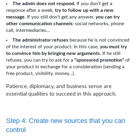
The admin does not respond.
If you don’t get a
response after a week,
try to follow up with a new
message
. If you still don’t get any answer,
you can try
other communication channels
: social networks, phone
call, intermediaries…
The administrator refuses
because he is not convinced
of the interest of your product. In this case,
you must try
to convince him by bringing new arguments
. If he still
refuses, you can try to ask for a
“sponsored promotion”
of
your product in exchange for a consideration (sending a
free product, visibility, money…).
Patience, diplomacy, and business sense are
essential qualities to succeed in this approach.
Step 4: Create new sources that you can
control