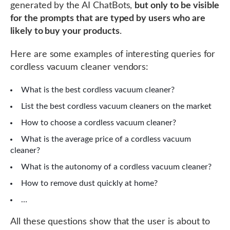
generated by the AI ChatBots,
but only to be visible
for the prompts that are typed by users who are
likely to buy your products
.
Here are some examples of interesting queries for
cordless vacuum cleaner vendors:
What is the best cordless vacuum cleaner?
List the best cordless vacuum cleaners on the market
How to choose a cordless vacuum cleaner?
What is the average price of a cordless vacuum
cleaner?
What is the autonomy of a cordless vacuum cleaner?
How to remove dust quickly at home?
…
All these questions show that the user is about to