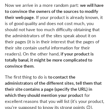
Now we arrive in a more random part:
we will have
to convince the owners of the sources to modify
their web page
. If your product is already known, it
is of good quality and does not cost much, you
should not have too much difficulty obtaining that
the administrators of the sites speak about it on
their pages (it is in their interest that the pages of
their site contain useful information for their
readers). On the other hand,
if your product is
totally banal, it might be more complicated to
convince them
.
The first thing to do is
to contact the
administrators of the different sites, tell them that
their site contains a page (specify the URL) in
which they should mention your product
for
excellent reasons that you will list (it’s your product,
you’re supposed to know its strong points 😉).