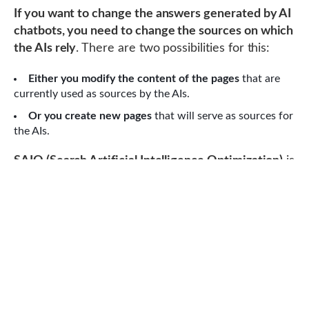
If you want to change the answers generated by AI
chatbots, you need to change the sources on which
the AIs rely
. There are two possibilities for this:
Either you modify the content of the pages
that are
currently used as sources by the AIs.
Or you create new pages
that will serve as sources for
the AIs.
SAIO (Search Artificial Intelligence Optimization)
is
the set of techniques that allow modifying the
answers generated by AI chatbots. This acronym is
a derivative of the word “SEO” and was invented
by François Tréca.
There are four steps to manipulate the