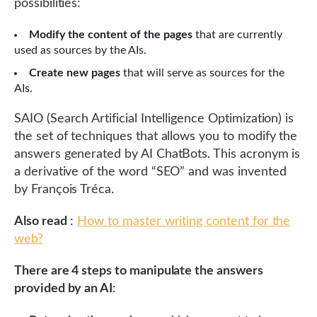
possibilities:
Modify the content of the pages
that are currently
used as sources by the AIs.
Create new pages
that will serve as sources for the
AIs.
SAIO (Search Artificial Intelligence Optimization) is
the set of techniques that allows you to modify the
answers generated by AI ChatBots. This acronym is
a derivative of the word “SEO” and was invented
by François Tréca.
Also read
:
How to master writing content for the
web?
There are 4 steps to manipulate the answers
provided by an AI
: