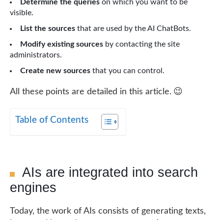
Determine the queries
on which you want to be
visible.
List the sources
that are used by the AI ChatBots.
Modify existing sources
by contacting the site
administrators.
Create new sources
that you can control.
All these points are detailed in this article. 😉
Table of Contents
AIs are integrated into search
engines
Today, the work of AIs consists of generating texts,