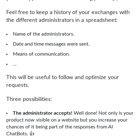
Feel free to keep a history of your exchanges with
the different administrators in a spreadsheet:
Name of the administrators.
Date and time messages were sent.
Means of communication.
…
This will be useful to follow and optimize your
requests.
Three possibilities:
The administrator accepts!
Well done! Not only is your
product now visible on a website but you increase your
chances of it being part of the responses from AI
ChatBots. 👍