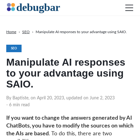
Home
›
SEO
›
Manipulate AI responses to your advantage using SAIO.
News
SEO
Web Development
Manipulate AI responses
Productivity Tools
to your advantage using
Digital Marketing
SAIO.
SEO
Social Media
By Baptiste, on April 20, 2023, updated on June 2, 2023
- 6 min read
If you want to change the answers generated by AI
ChatBots, you have to modify the sources on which
DOWNLOAD DEBUGBAR
the AIs are based
. To do this, there are two