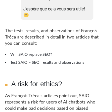
The tests, results, and observations of François
Tréca are described in detail in two articles that
you can consult:
Will SAIO replace SEO?
Test SAIO – SEO: results and observations
A risk for ethics?
As François Tréca’s articles point out, SAIO
represents a risk for users of AI chatbots who
could make bad decisions based on biased