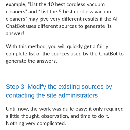
example, “List the 10 best cordless vacuum
cleaners” and “List the 5 best cordless vacuum
cleaners” may give very different results if the AI
ChatBot uses different sources to generate its
answer!
With this method, you will quickly get a fairly
complete list of the sources used by the ChatBot to
generate the answers.
Step 3: Modify the existing sources by
contacting the site administrators
Until now, the work was quite easy: it only required
a little thought, observation, and time to do it.
Nothing very complicated.