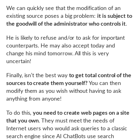
We can quickly see that the modification of an
existing source poses a big problem:
it is subject to
the goodwill of the administrator who controls it
.
He is likely to refuse and/or to ask for important
counterparts. He may also accept today and
change his mind tomorrow. All this is very
uncertain!
Finally, isn’t the best way
to get total control of the
sources to create them yourself?
You can then
modify them as you wish without having to ask
anything from anyone!
To do this,
you need to create web pages on a site
that you own
. They must meet the needs of
Internet users who would ask queries to a classic
search engine since AI ChatBots use search