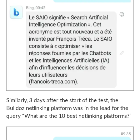
Similarly, 3 days after the start of the test, the
Bulldoz netlinking platform was in the lead for the
query “What are the 10 best netlinking platforms?”