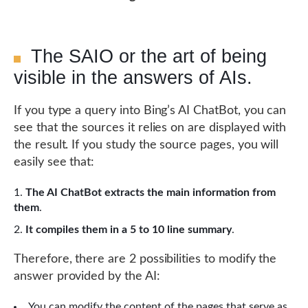
The SAIO or the art of being
visible in the answers of AIs.
If you type a query into Bing’s AI ChatBot, you can
see that the sources it relies on are displayed with
the result. If you study the source pages, you will
easily see that:
The AI ChatBot extracts the main information from
them
.
It compiles them in a 5 to 10 line summary
.
Therefore, there are 2 possibilities to modify the
answer provided by the AI:
You can modify the content of the pages that serve as