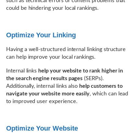
such as technical errors or content problems that
could be hindering your local rankings.
Optimize Your Linking
Having a well-structured internal linking structure
can help improve your local rankings.
Internal links
help your website to rank higher in
the search engine results pages
(SERPs).
Additionally, internal links also
help customers to
navigate your website more easily
, which can lead
to improved user experience.
Optimize Your Website