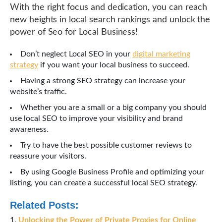
With the right focus and dedication, you can reach
new heights in local search rankings and unlock the
power of Seo for Local Business!
Don’t neglect Local SEO in your
digital marketing
strategy
if you want your local business to succeed.
Having a strong SEO strategy can increase your
website’s traffic.
Whether you are a small or a big company you should
use local SEO to improve your visibility and brand
awareness.
Try to have the best possible customer reviews to
reassure your visitors.
By using Google Business Profile and optimizing your
listing, you can create a successful local SEO strategy.
Related Posts:
Unlocking the Power of Private Proxies for Online