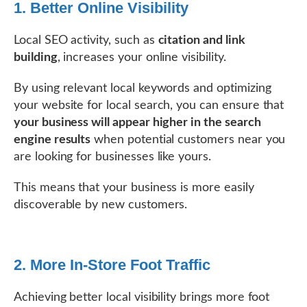
1. Better Online Visibility
Local SEO activity, such as
citation and link
building
, increases your online visibility.
By using relevant local keywords and optimizing
your website for local search, you can ensure that
your business will appear higher in the search
engine results
when potential customers near you
are looking for businesses like yours.
This means that your business is more easily
discoverable by new customers.
2. More In-Store Foot Traffic
Achieving better local visibility brings more foot