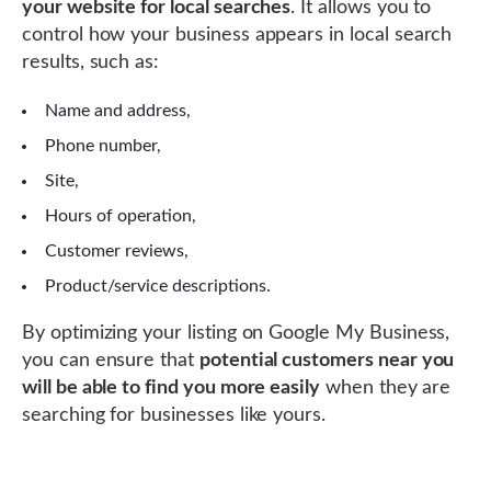
your website for local searches
. It allows you to
control how your business appears in local search
results, such as:
Name and address,
Phone number,
Site,
Hours of operation,
Customer reviews,
Product/service descriptions.
By optimizing your listing on Google My Business,
you can ensure that
potential customers near you
will be able to find you more easily
when they are
searching for businesses like yours.