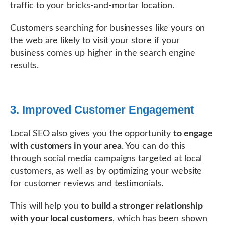
traffic to your bricks-and-mortar location.
Customers searching for businesses like yours on
the web are likely to visit your store if your
business comes up higher in the search engine
results.
3. Improved Customer Engagement
Local SEO also gives you the opportunity
to engage
with customers in your area
. You can do this
through social media campaigns targeted at local
customers, as well as by optimizing your website
for customer reviews and testimonials.
This will help you
to build a stronger relationship
with your local customers
, which has been shown