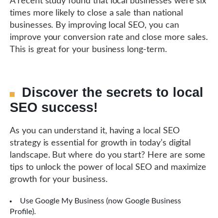
A recent study found that local businesses were six
times more likely to close a sale than national
businesses. By improving local SEO, you can
improve your conversion rate and close more sales.
This is great for your business long-term.
Discover the secrets to local
SEO success!
As you can understand it, having a local SEO
strategy is essential for growth in today’s digital
landscape. But where do you start? Here are some
tips to unlock the power of local SEO and maximize
growth for your business.
Use Google My Business (now Google Business
Profile).