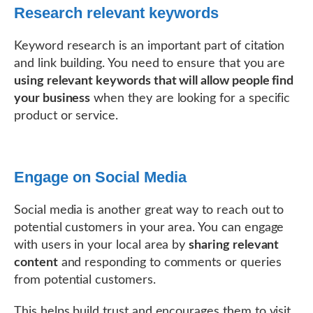
Research relevant keywords
Keyword research is an important part of citation
and link building. You need to ensure that you are
using relevant keywords that will allow people find
your business
when they are looking for a specific
product or service.
Engage on Social Media
Social media is another great way to reach out to
potential customers in your area. You can engage
with users in your local area by
sharing relevant
content
and responding to comments or queries
from potential customers.
This helps build trust and encourages them to visit