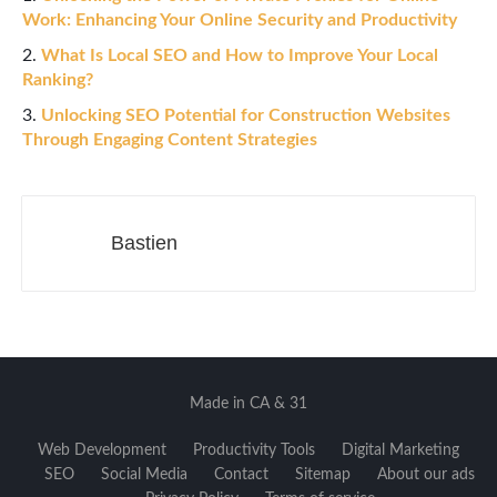
Work: Enhancing Your Online Security and Productivity
What Is Local SEO and How to Improve Your Local
Ranking?
Unlocking SEO Potential for Construction Websites
Through Engaging Content Strategies
Bastien
Made in CA & 31
Web Development
Productivity Tools
Digital Marketing
SEO
Social Media
Contact
Sitemap
About our ads