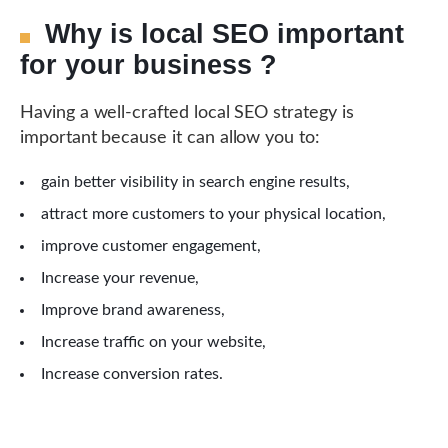
Why is local SEO important
for your business ?
Having a well-crafted local SEO strategy is
important because it can allow you to:
gain better visibility in search engine results,
attract more customers to your physical location,
improve customer engagement,
Increase your revenue,
Improve brand awareness,
Increase traffic on your website,
Increase conversion rates.