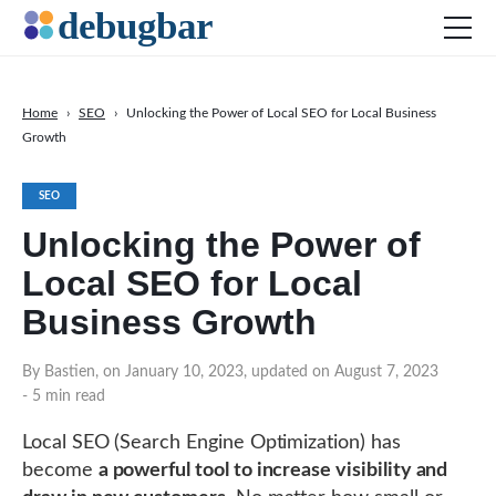
Home
›
SEO
›
Unlocking the Power of Local SEO for Local Business
Growth
News
Web Development
SEO
Productivity Tools
Unlocking the Power of
Digital Marketing
Local SEO for Local
SEO
Business Growth
Social Media
By Bastien, on January 10, 2023, updated on August 7, 2023
- 5 min read
DOWNLOAD DEBUGBAR
Local SEO (Search Engine Optimization) has
become
a powerful tool to increase visibility and