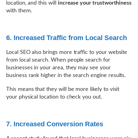
location, and this will
increase your trustworthiness
with them.
6. Increased Traffic from Local Search
Local SEO also brings more traffic to your website
from local search. When people search for
businesses in your area, they may see your
business rank higher in the search engine results.
This means that they will be more likely to visit
your physical location to check you out.
7. Increased Conversion Rates