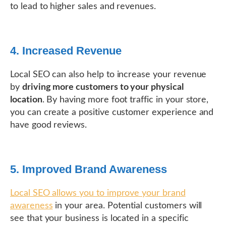
to lead to higher sales and revenues.
4. Increased Revenue
Local SEO can also help to increase your revenue
by
driving more customers to your physical
location
. By having more foot traffic in your store,
you can create a positive customer experience and
have good reviews.
5. Improved Brand Awareness
Local SEO allows you to improve your brand
awareness
in your area. Potential customers will
see that your business is located in a specific