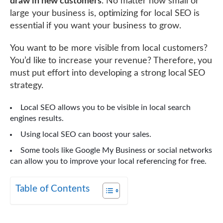
draw in new customers
. No matter how small or
large your business is, optimizing for local SEO is
essential if you want your business to grow.
You want to be more visible from local customers?
You’d like to increase your revenue? Therefore, you
must put effort into developing a strong local SEO
strategy.
Local SEO allows you to be visible in local search
engines results.
Using local SEO can boost your sales.
Some tools like Google My Business or social networks
can allow you to improve your local referencing for free.
Table of Contents