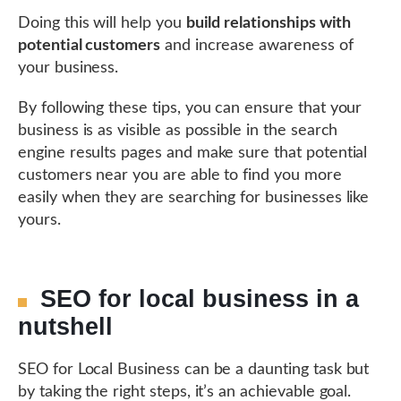
Doing this will help you
build relationships with
potential customers
and increase awareness of
your business.
By following these tips, you can ensure that your
business is as visible as possible in the search
engine results pages and make sure that potential
customers near you are able to find you more
easily when they are searching for businesses like
yours.
SEO for local business in a
nutshell
SEO for Local Business can be a daunting task but
by taking the right steps, it’s an achievable goal.