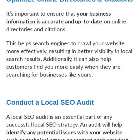
It’s important to ensure that
your business
information is accurate and up-to-date
on online
directories and citations.
This helps search engines to crawl your website
more effectively, resulting in better visibility in local
search results. Additionally, it can also help
customers find you more easily when they are
searching for businesses like yours.
Conduct a Local SEO Audit
A local SEO audit is an essential part of any
successful local SEO strategy. An audit will help
identify any potential issues with your website