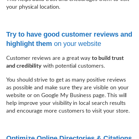
your physical location.
Try to have good customer reviews and
highlight them
on your website
Customer reviews are a great way
to build trust
and credibility
with potential customers.
You should strive to get as many positive reviews
as possible and make sure they are visible on your
website or on Google My Business page. This will
help improve your visibility in local search results
and encourage more customers to visit your store.
Optimize Online Directories & Citations