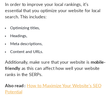
In order to improve your local rankings, it’s
essential that you optimize your website for local
search. This includes:
Optimizing titles,
Headings,
Meta descriptions,
Content and URLs.
Additionally, make sure that your website is
mobile-
friendly
as this can affect how well your website
ranks in the SERPs.
Also read :
How to Maximize Your Website’s SEO
Potential