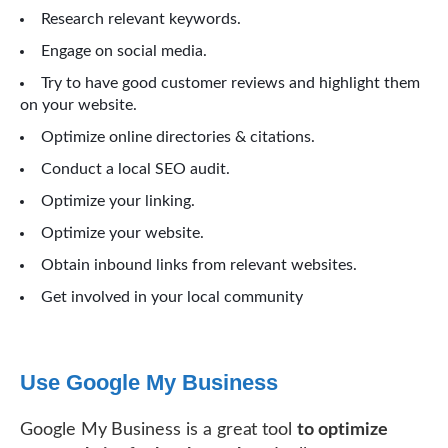
Research relevant keywords.
Engage on social media.
Try to have good customer reviews and highlight them
on your website.
Optimize online directories & citations.
Conduct a local SEO audit.
Optimize your linking.
Optimize your website.
Obtain inbound links from relevant websites.
Get involved in your local community
Use Google My Business
Google My Business is a great tool
to optimize