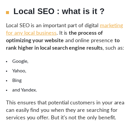
Local SEO : what is it ?
Local SEO is an important part of digital
marketing
for any local business
. It is
the process of
optimizing your website
and online presence
to
rank higher in local search engine results
, such as:
Google,
Yahoo,
Bing
and Yandex.
This ensures that potential customers in your area
can easily find you when they are searching for
services you offer. But it’s not the only benefit.