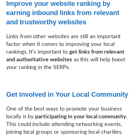
Improve your website ranking by
earning inbound links from relevant
and trustworthy websites
Links from other websites are still an important
factor when it comes to improving your local
rankings. It’s important to
get links from relevant
and authoritative websites
as this will help boost
your ranking in the SERPs.
Get Involved in Your Local Community
One of the best ways to promote your business
locally is by
participating in your local community
.
This could include attending networking events,
joining local groups or sponsoring local charities.