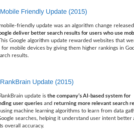
Mobile Friendly Update (2015)
mobile-friendly update was an algorithm change released
oogle deliver better search results for users who use mob
 This Google algorithm update rewarded websites that we
 for mobile devices by giving them higher rankings in Goo
arch results.
RankBrain Update (2015)
RankBrain update is
the company’s AI-based system for
ding user queries
and
returning more relevant search re
using machine learning algorithms to learn from data ga
oogle searches, helping it understand user intent better
ts overall accuracy.