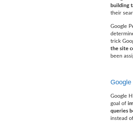
building t
their sea
Google Pe
determine
trick Goog
the site 
been assi
Google
Google Hu
goal of
im
queries b
instead of