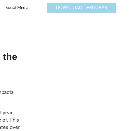
DOWNLOAD DEBUGBAR
Social Media
 the
mpacts
t year,
 of. This
ates over