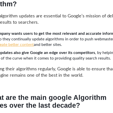
ithm?
algorithm updates are essential to Google’s mission of del
results to searchers.
pany wants users to get the most relevant and accurate infor
so they continually update algorithms in order to push webmaste
reate better content
and better sites.
pdates also give Google an edge over its competitors
, by helpi
 of the curve when it comes to providing quality search results.
g their algorithms regularly, Google is able to ensure that
gine remains one of the best in the world.
t are the main google Algorithm
es over the last decade?