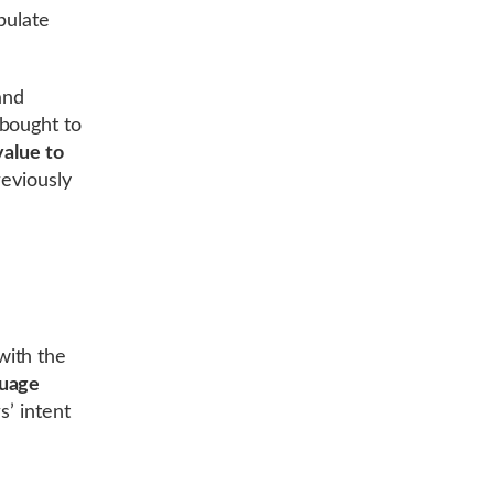
pulate
and
 bought to
value to
reviously
with the
guage
s’ intent