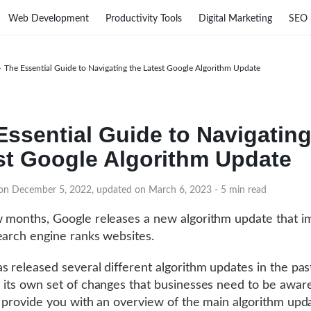
Web Development
Productivity Tools
Digital Marketing
SEO
›
The Essential Guide to Navigating the Latest Google Algorithm Update
Essential Guide to Navigating
st Google Algorithm Update
 on December 5, 2022, updated on March 6, 2023
- 5 min read
 months, Google releases a new algorithm update that i
earch engine ranks websites.
s released several different algorithm updates in the pas
 its own set of changes that businesses need to be aware
l provide you with an overview of the main algorithm upd