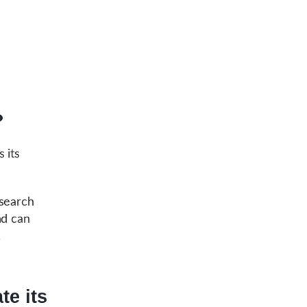
?
 its
search
nd can
.
te its