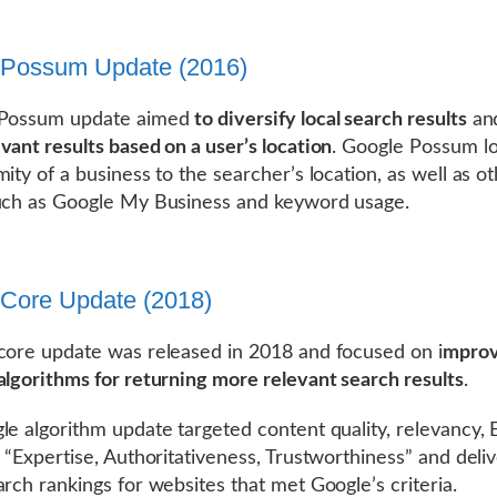
 Possum Update (2016)
 Possum update aimed
to diversify local search results
an
vant results based on a user’s location
. Google Possum l
mity of a business to the searcher’s location, as well as o
uch as Google My Business and keyword usage.
Core Update (2018)
core update was released in 2018 and focused on i
mprov
algorithms for returning more relevant search results
.
le algorithm update targeted content quality, relevancy, 
s “Expertise, Authoritativeness, Trustworthiness” and deli
arch rankings for websites that met Google’s criteria.