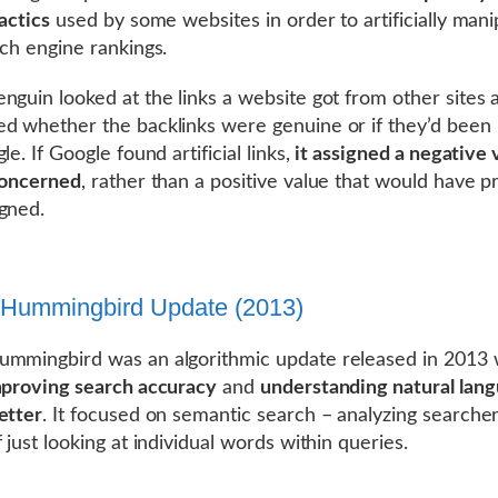
actics
used by some websites in order to artificially mani
rch engine rankings.
nguin looked at the links a website got from other sites 
d whether the backlinks were genuine or if they’d been
le. If Google found artificial links,
it assigned a negative 
concerned
, rather than a positive value that would have p
gned.
 Hummingbird Update (2013)
mmingbird was an algorithmic update released in 2013 
proving search accuracy
and
understanding natural lan
etter
. It focused on semantic search – analyzing searcher
 just looking at individual words within queries.