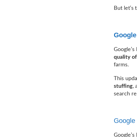
But let’s
Google
Google’s
quality o
farms.
This upda
stuffing
,
search re
Google 
Google’s