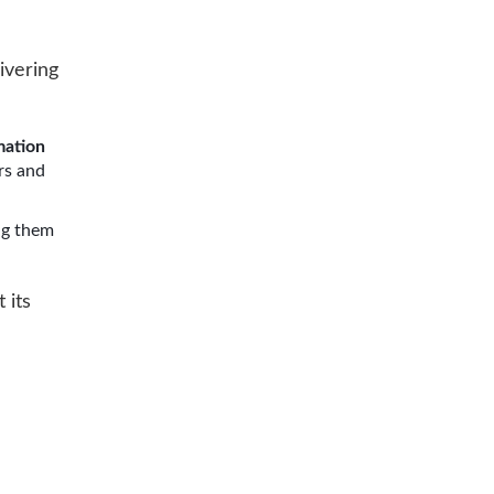
ivering
mation
rs and
ng them
 its