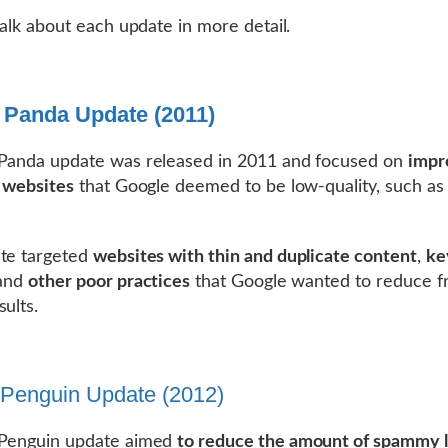
 talk about each update in more detail.
 Panda Update (2011)
 Panda update was released in 2011 and focused on
impr
f websites
that Google deemed to be low-quality, such as
te targeted
websites with thin and duplicate content
,
ke
 and
other poor practices
that Google wanted to reduce fr
sults.
Penguin Update (2012)
 Penguin update aimed
to reduce the amount of spammy l