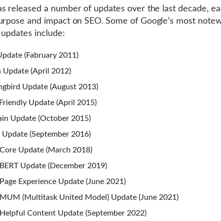
s released a number of updates over the last decade, ea
purpose and impact on SEO. Some of Google’s most note
 updates include:
pdate (Fabruary 2011)
 Update (April 2012)
gbird Update (August 2013)
Friendly Update (April 2015)
in Update (October 2015)
 Update (September 2016)
Core Update (March 2018)
 BERT Update (December 2019)
Page Experience Update (June 2021)
MUM (Multitask United Model) Update (June 2021)
Helpful Content Update (September 2022)