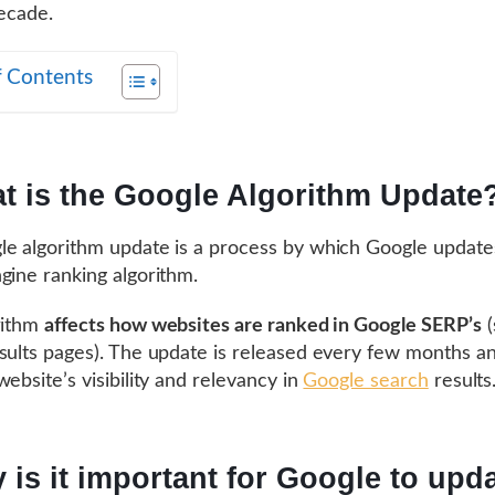
decade.
f Contents
t is the Google Algorithm Update
e algorithm update is a process by which Google updates
gine ranking algorithm.
rithm
affects how websites are ranked in Google SERP’s
(
sults pages). The update is released every few months a
website’s visibility and relevancy in
Google search
results
 is it important for Google to upda