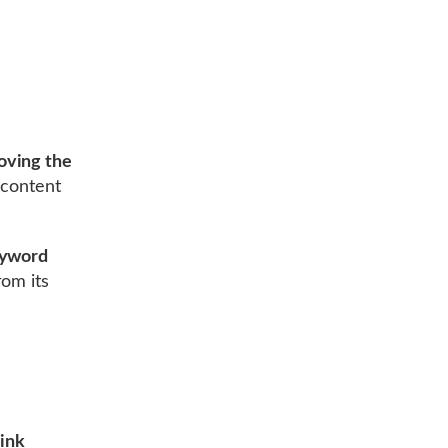
oving the
 content
yword
om its
ink