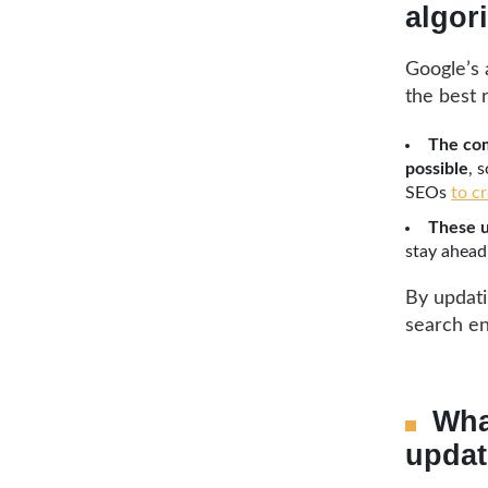
algor
Google’s 
the best 
The com
possible
, 
SEOs
to c
These u
stay ahead
By updatin
search en
Wha
updat