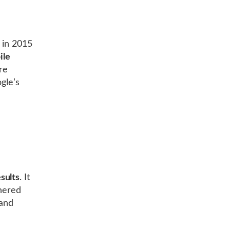
 in 2015
ile
re
gle’s
sults
. It
thered
 and