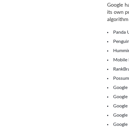
Google ha
its own 
algorithm
Panda U
Penguin
Hummin
Mobile 
RankBra
Possum
Google 
Google
Google 
Google 
Google 