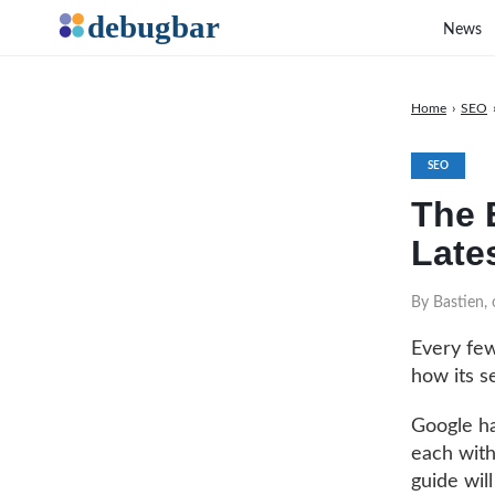
News
Home
›
SEO
SEO
The 
Late
By Bastien,
Every few
how its s
Google ha
each with
guide wil