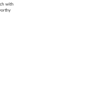
ch with
worthy