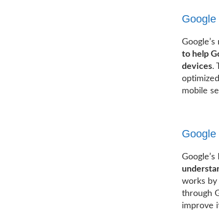
Google 
Google’s 
to help G
devices
.
optimized
mobile se
Google 
Google’s 
understan
works by 
through G
improve i