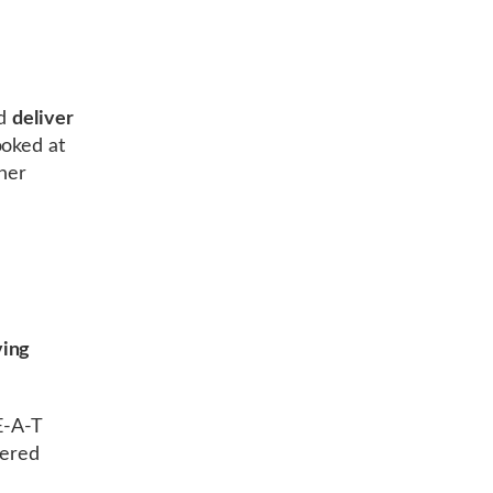
d
deliver
ooked at
ther
ing
E-A-T
vered