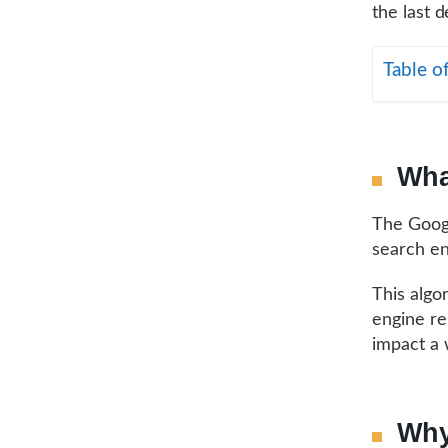
the last 
Table o
Wha
The Googl
search en
This algo
engine re
impact a 
Why