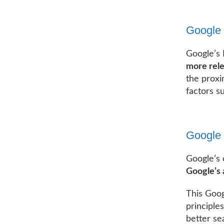
Google
Google’s
more rele
the proxi
factors s
Google 
Google’s 
Google’s 
This Goog
principle
better se