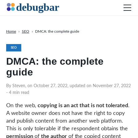
Home
›
SEO
›
DMCA: the complete guide
News
SEO
Web Development
DMCA: the complete
Productivity Tools
guide
Digital Marketing
SEO
By Steven, on October 27, 2022, updated on November 27, 2022
- 4 min read
Social Media
On the web,
copying is an act that is not tolerated
.
A website owner does not have the right to copy
DOWNLOAD DEBUGBAR
and publish content from another web platform.
This is only tolerable if the respondent obtains the
permission
of
the author
of the copied content