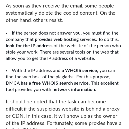
As soon as they receive the email, some people
systematically delete the copied content. On the
other hand, others resist.
If the person does not answer you, you must find the
company that
provides web hosting
services. To do this,
look for the IP address
of the website of the person who
stole your work. There are several tools on the web that
allow you to get the IP address of a website.
With the IP address and
a WHOIS service
, you can
find the web host of the plagiarist. For this purpose,
DMCA
has a free WHOIS search service
. This excellent
tool provides you with
network information
.
It should be noted that the task can become
difficult if the suspicious website is behind a proxy
or CDN. In this case, it will show up as the owner
of the IP address. Fortunately, some proxies have a