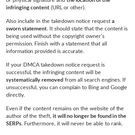
or physical signature and
the location of the
infringing content
(URL or other).
Also include in the takedown notice request
a
sworn statement
. It should state that the content is
being used without the copyright owner’s
permission. Finish with a statement that all
information provided is accurate.
If your DMCA takedown notice request is
successful, the infringing content will be
systematically removed
from all search engines. If
unsuccessful, you can complain to Bing and Google
directly.
Even if the content remains on the website of the
author of the theft,
it will no longer be found in the
SERPs
. Furthermore, it will never be able to rank.