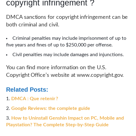
copyright infringement ?
DMCA sanctions for copyright infringement can be
both criminal and civil.
Criminal penalties may include imprisonment of up to
five years and fines of up to $250,000 per offense.
Civil penalties may include damages and injunctions.
You can find more information on the U.S.
Copyright Office’s website at www.copyright.gov.
Related Posts:
DMCA : Que retenir ?
Google Reviews: the complete guide
How to Uninstall Genshin Impact on PC, Mobile and
Playstation? The Complete Step-by-Step Guide