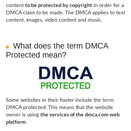
content
to be protected by copyright
in order for a
DMCA claim to be made. The DMCA applies to text
content, images, video content and music.
What does the term DMCA
Protected mean?
Some websites in their footer include the term
DMCA protected. This means that the website
owner is using
the services of the dmca.com web
platform
.