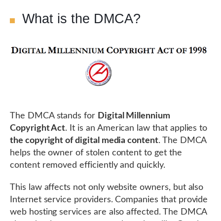
What is the DMCA?
The DMCA stands for
Digital Millennium
Copyright Act
. It is an American law that applies to
the copyright of digital media content
. The DMCA
helps the owner of stolen content to get the
content removed efficiently and quickly.
This law affects not only website owners, but also
Internet service providers. Companies that provide
web hosting services are also affected. The DMCA