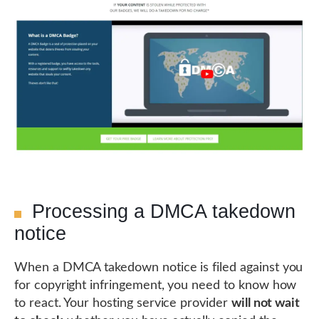
Processing a DMCA takedown
notice
When a DMCA takedown notice is filed against you
for copyright infringement, you need to know how
to react. Your hosting service provider
will not wait