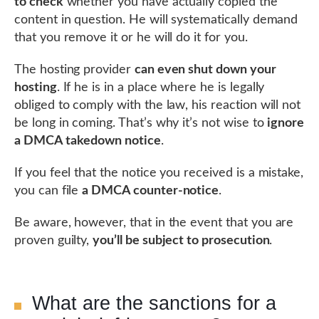
to check
whether you have actually copied the
content in question. He will systematically demand
that you remove it or he will do it for you.
The hosting provider
can even shut down your
hosting
. If he is in a place where he is legally
obliged to comply with the law, his reaction will not
be long in coming. That’s why it’s not wise to
ignore
a DMCA takedown notice
.
If you feel that the notice you received is a mistake,
you can file
a DMCA counter-notice
.
Be aware, however, that in the event that you are
proven guilty,
you’ll be subject to prosecution
.
What are the sanctions for a