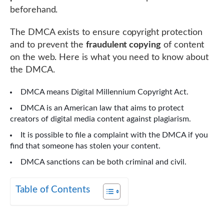
beforehand.
The DMCA exists to ensure copyright protection
and to prevent the
fraudulent copying
of content
on the web. Here is what you need to know about
the DMCA.
DMCA means Digital Millennium Copyright Act.
DMCA is an American law that aims to protect
creators of digital media content against plagiarism.
It is possible to file a complaint with the DMCA if you
find that someone has stolen your content.
DMCA sanctions can be both criminal and civil.
Table of Contents