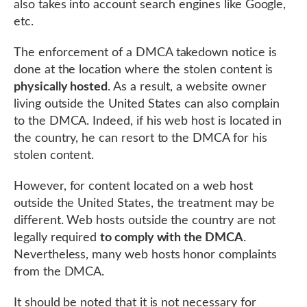
also takes into account search engines like Google,
etc.
The enforcement of a DMCA takedown notice is
done at the location where the stolen content is
physically hosted
. As a result, a website owner
living outside the United States can also complain
to the DMCA. Indeed, if his web host is located in
the country, he can resort to the DMCA for his
stolen content.
However, for content located on a web host
outside the United States, the treatment may be
different. Web hosts outside the country are not
legally required
to comply with the DMCA
.
Nevertheless, many web hosts honor complaints
from the DMCA.
It should be noted that it is not necessary for