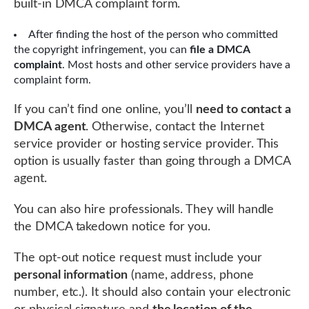
built-in DMCA complaint form.
After finding the host of the person who committed
the copyright infringement, you can
file a DMCA
complaint
. Most hosts and other service providers have a
complaint form.
If you can’t find one online, you’ll
need to contact a
DMCA agent
. Otherwise, contact the Internet
service provider or hosting service provider. This
option is usually faster than going through a DMCA
agent.
You can also hire professionals. They will handle
the DMCA takedown notice for you.
The opt-out notice request must include your
personal information
(name, address, phone
number, etc.). It should also contain your electronic