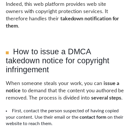
Indeed, this web platform provides web site
owners with copyright protection services. It
therefore handles their
takedown notification for
them
.
How to issue a DMCA
takedown notice for copyright
infringement
When someone steals your work, you can
issue a
notice
to demand that the content you authored be
removed. The process is divided into
several steps
.
First, contact the person suspected of having copied
your content. Use their email or the
contact form
on their
website to reach them.