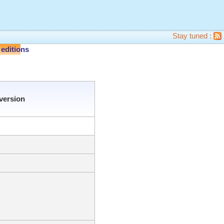
Stay tuned :
editions
version