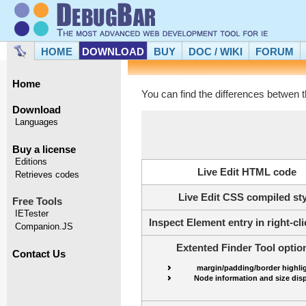
HOME
DOWNLOAD
BUY
DOC / WIKI
FORUM
Home
You can find the differences betwen t
Download
Languages
Buy a license
Editions
Live Edit HTML code
Retrieves codes
Live Edit CSS compiled sty
Free Tools
IETester
Inspect Element entry in right-c
Companion.JS
Extented Finder Tool optio
Contact Us
margin/padding/border highli
Node information and size dis