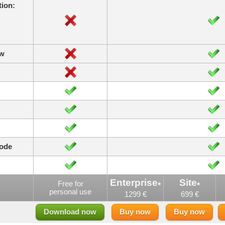
ion:
ow
code
Enterprise
Site
Free for
*
*
personal use
1299 €
699 €
Download now
Buy now
Buy now