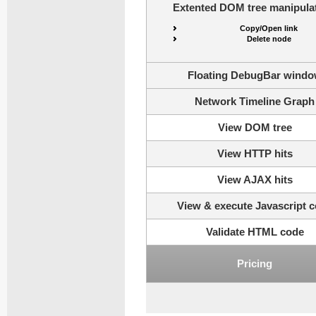
Extented DOM tree manipulat
Copy/Open link
Delete node
Floating DebugBar wind
Network Timeline Graph
View DOM tree
View HTTP hits
View AJAX hits
View & execute Javascript 
Validate HTML code
Pricing