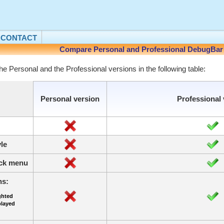
CONTACT
Compare Personal and Professional DebugBar 
he Personal and the Professional versions in the following table:
Personal version
Professional 
le
lick menu
ns:
ghted
played