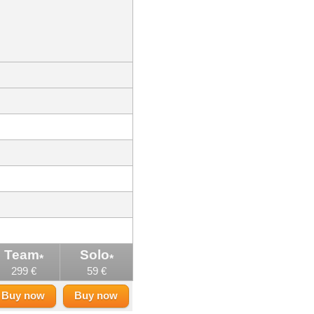
Team
Solo
*
*
299 €
59 €
Buy now
Buy now