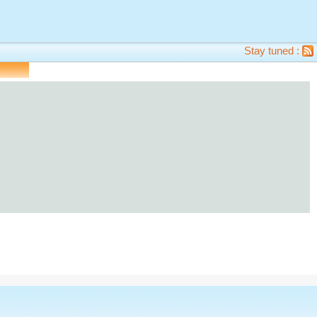
Stay tuned :