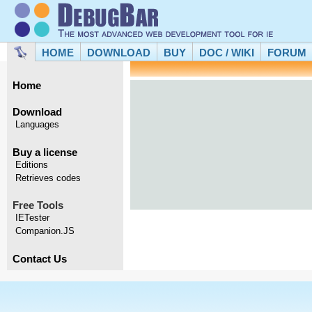
HOME
DOWNLOAD
BUY
DOC / WIKI
FORUM
Home
Download
Languages
Buy a license
Editions
Retrieves codes
Free Tools
IETester
Companion.JS
Contact Us