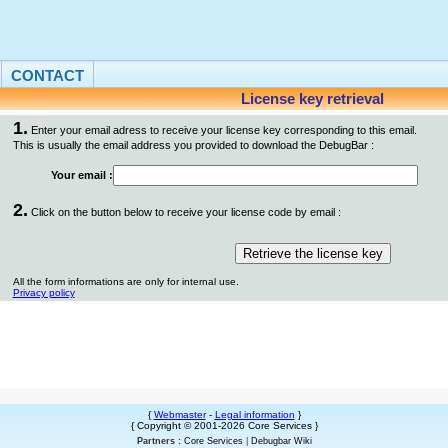
CONTACT
License key retrieval
1.
Enter your email adress to receive your license key corresponding to this email.
This is usually the email address you provided to download the DebugBar :
Your email :
2.
Click on the button below to receive your license code by email :
All the form informations are only for internal use.
Privacy policy
{
Webmaster
-
Legal information
}
{ Copyright © 2001-2026 Core Services }
Partners :
Core Services
|
Debugbar Wiki