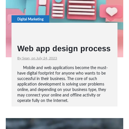
Digital Marketing
Web app design process
By Sean, on July 24, 2023
Mobile and web applications become the must-
have digital footprint for anyone who wants to be
successful in their business. The core of such
application development is solving user problems
online, and depending on your business type, they
may connect your online and offline activity or
operate fully on the Internet.