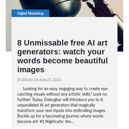
Digital Marketing
8 Unmissable free AI art
generators: watch your
words become beautiful
images
By Steven, on June 29, 2023
Looking for an easy, engaging way to create eye-
catching visuals without any artistic skills? Look no
further! Today, Debugbar will introduce you to 8
unparalleled AI art generators that magically
transform your text inputs into enthralling images.
Buckle up for a fascinating journey where words
become art! #1 Nightcafe: the…