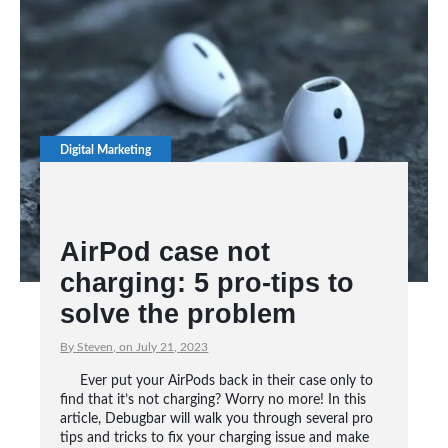
Digital Marketing
AirPod case not
charging: 5 pro-tips to
solve the problem
By Steven, on July 21, 2023
Ever put your AirPods back in their case only to
find that it’s not charging? Worry no more! In this
article, Debugbar will walk you through several pro
tips and tricks to fix your charging issue and make