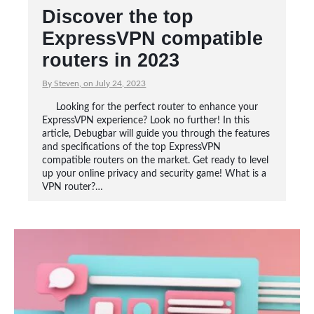
Discover the top
ExpressVPN compatible
routers in 2023
By Steven, on July 24, 2023
Looking for the perfect router to enhance your
ExpressVPN experience? Look no further! In this
article, Debugbar will guide you through the features
and specifications of the top ExpressVPN
compatible routers on the market. Get ready to level
up your online privacy and security game! What is a
VPN router?…