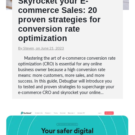
Skyrocket your E-
commerce Sales: 20
proven strategies for
conversion rate
optimization
By Steven, on June 21, 2023
Mastering the art of e-commerce conversion rate
optimization (CRO) is essential for any online
business owner because a high conversion rate
means: more customers, more sales, and more
success. In this guide, Debugbar will introduce you
to tested and proven strategies to supercharge your
e-commerce CRO and skyrocket your online…