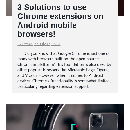
3 Solutions to use
Chrome extensions on
Android mobile
browsers!
By Steven, on July 15, 2023
Did you know that Google Chrome is just one of
many web browsers built on the open-source
Chromium platform? This foundation is also used by
other popular browsers like Microsoft Edge, Opera,
and Vivaldi. However, when it comes to Android
devices, Chrome’s functionality is somewhat limited,
particularly regarding extension support.