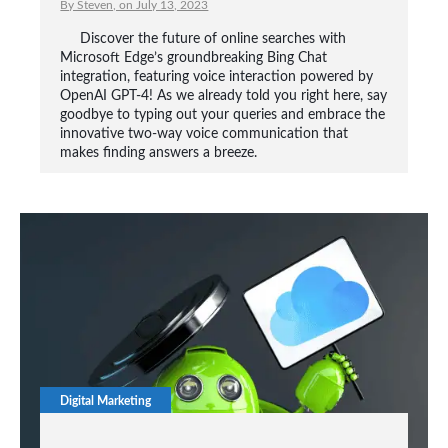
By Steven, on July 13, 2023
Discover the future of online searches with
Microsoft Edge’s groundbreaking Bing Chat
integration, featuring voice interaction powered by
OpenAI GPT-4! As we already told you right here, say
goodbye to typing out your queries and embrace the
innovative two-way voice communication that
makes finding answers a breeze.
Digital Marketing