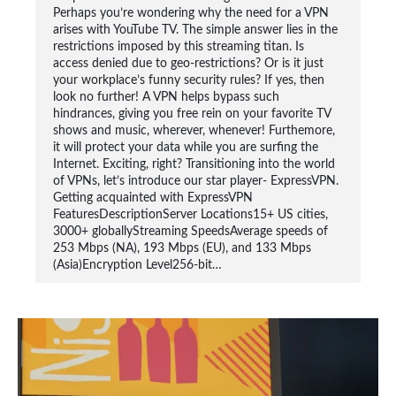
Perhaps you’re wondering why the need for a VPN
arises with YouTube TV. The simple answer lies in the
restrictions imposed by this streaming titan. Is
access denied due to geo-restrictions? Or is it just
your workplace’s funny security rules? If yes, then
look no further! A VPN helps bypass such
hindrances, giving you free rein on your favorite TV
shows and music, wherever, whenever! Furthemore,
it will protect your data while you are surfing the
Internet. Exciting, right? Transitioning into the world
of VPNs, let’s introduce our star player- ExpressVPN.
Getting acquainted with ExpressVPN
FeaturesDescriptionServer Locations15+ US cities,
3000+ globallyStreaming SpeedsAverage speeds of
253 Mbps (NA), 193 Mbps (EU), and 133 Mbps
(Asia)Encryption Level256-bit…