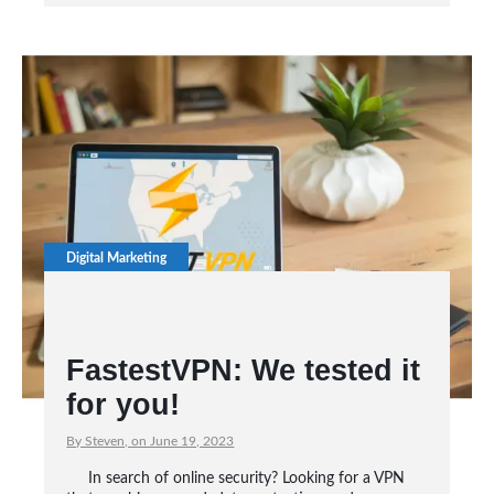
Digital Marketing
FastestVPN: We tested it
for you!
By Steven, on June 19, 2023
In search of online security? Looking for a VPN