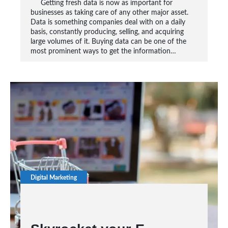
Getting fresh data is now as important for
businesses as taking care of any other major asset.
Data is something companies deal with on a daily
basis, constantly producing, selling, and acquiring
large volumes of it. Buying data can be one of the
most prominent ways to get the information…
Digital Marketing