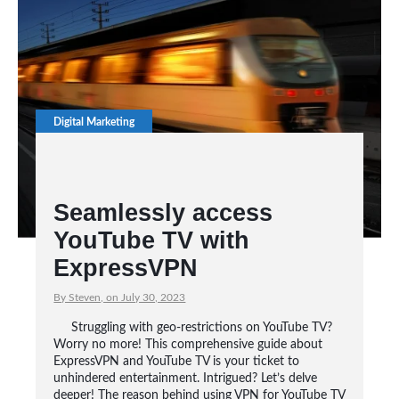
Digital Marketing
Seamlessly access
YouTube TV with
ExpressVPN
By Steven, on July 30, 2023
Struggling with geo-restrictions on YouTube TV?
Worry no more! This comprehensive guide about
ExpressVPN and YouTube TV is your ticket to
unhindered entertainment. Intrigued? Let’s delve
deeper! The reason behind using VPN for YouTube TV