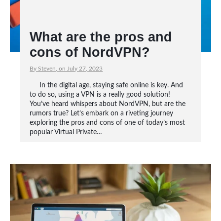
What are the pros and
cons of NordVPN?
By Steven, on July 27, 2023
In the digital age, staying safe online is key. And
to do so, using a VPN is a really good solution!
You’ve heard whispers about NordVPN, but are the
rumors true? Let’s embark on a riveting journey
exploring the pros and cons of one of today’s most
popular Virtual Private…