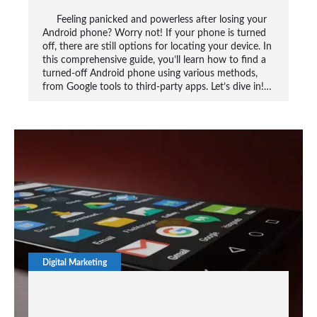
Feeling panicked and powerless after losing your
Android phone? Worry not! If your phone is turned
off, there are still options for locating your device. In
this comprehensive guide, you’ll learn how to find a
turned-off Android phone using various methods,
from Google tools to third-party apps. Let’s dive in!…
Digital Marketing