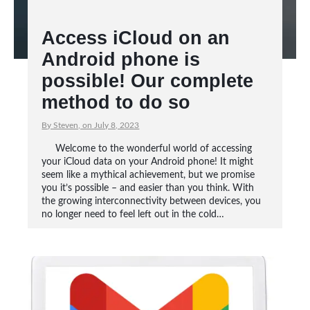
Access iCloud on an
Android phone is
possible! Our complete
method to do so
By Steven, on July 8, 2023
Welcome to the wonderful world of accessing
your iCloud data on your Android phone! It might
seem like a mythical achievement, but we promise
you it’s possible – and easier than you think. With
the growing interconnectivity between devices, you
no longer need to feel left out in the cold…