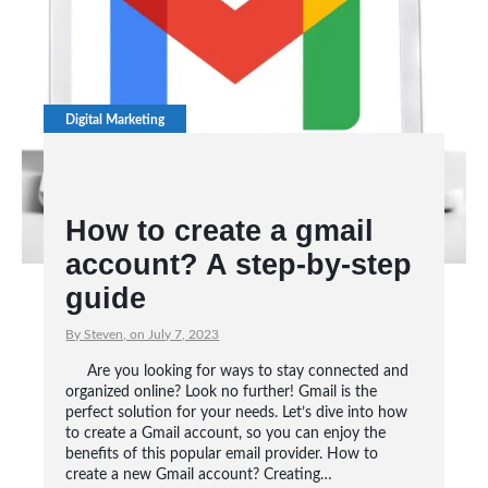
Digital Marketing
How to create a gmail
account? A step-by-step
guide
By Steven, on July 7, 2023
Are you looking for ways to stay connected and
organized online? Look no further! Gmail is the
perfect solution for your needs. Let’s dive into how
to create a Gmail account, so you can enjoy the
benefits of this popular email provider. How to
create a new Gmail account? Creating…