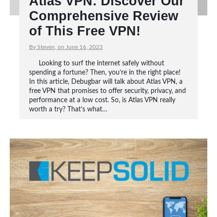
Atlas VPN: Discover Our
Comprehensive Review
of This Free VPN!
By Steven, on June 16, 2023
Looking to surf the internet safely without
spending a fortune? Then, you’re in the right place!
In this article, Debugbar will talk about Atlas VPN, a
free VPN that promises to offer security, privacy, and
performance at a low cost. So, is Atlas VPN really
worth a try? That’s what…