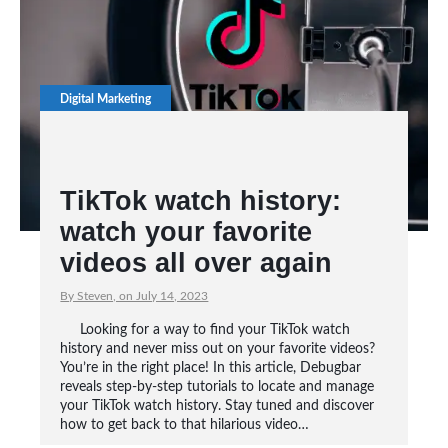
Digital Marketing
TikTok watch history:
watch your favorite
videos all over again
By Steven, on July 14, 2023
Looking for a way to find your TikTok watch
history and never miss out on your favorite videos?
You’re in the right place! In this article, Debugbar
reveals step-by-step tutorials to locate and manage
your TikTok watch history. Stay tuned and discover
how to get back to that hilarious video…