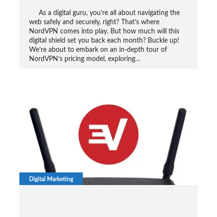
As a digital guru, you’re all about navigating the
web safely and securely, right? That’s where
NordVPN comes into play. But how much will this
digital shield set you back each month? Buckle up!
We’re about to embark on an in-depth tour of
NordVPN’s pricing model, exploring…
Digital Marketing