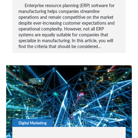
Enterprise resource planning (ERP) software for
manufacturing helps companies streamline
operations and remain competitive on the market
despite ever-increasing customer expectations and
operational complexity. However, not all ERP
systems are equally suitable for companies that
specialize in manufacturing. In this article, you will
find the criteria that should be considered…
Digital Marketing