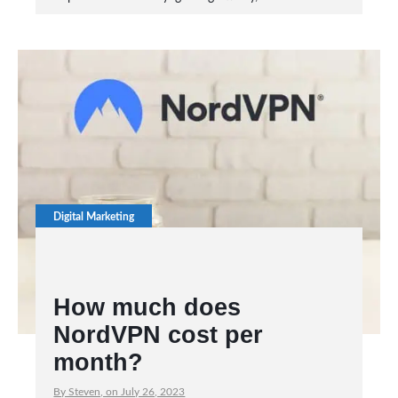
Digital Marketing
How much does
NordVPN cost per
month?
By Steven, on July 26, 2023