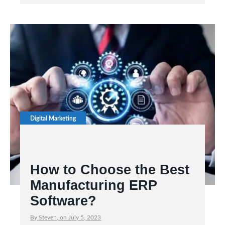
Digital Marketing
How to Choose the Best
Manufacturing ERP
Software?
By Steven, on July 5, 2023