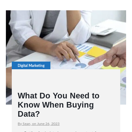
Digital Marketing
What Do You Need to
Know When Buying
Data?
By Sean, on June 26, 2023