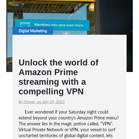
Digital Marketing
Unlock the world of
Amazon Prime
streaming with a
compelling VPN
By Steven, on July 29, 2023
Ever wondered if your Saturday night could
extend beyond your country’s Amazon Prime menu?
The answer lies in the magic potion called, “VPN”.
Virtual Private Network or VPN, your vessel to surf
uncharted territories of global digital content, lets