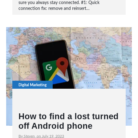
sure you always stay connected. #1: Quick
connection fix: remove and reinsert…
Digital Marketing
How to find a lost turned
off Android phone
By Steven, on July 19, 2023