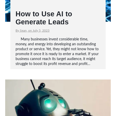
How to Use AI to
Generate Leads
By Sean, on July 5, 2023
Many businesses invest considerable time,
money, and energy into developing an outstanding
product or service. Yet, they might not know how to
promote it once it is ready to enter a market. If your
business cannot reach its target audience, it might
struggle to boost its profit revenue and profit…