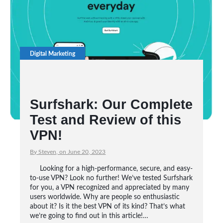
Digital Marketing
Surfshark: Our Complete
Test and Review of this
VPN!
By Steven, on June 20, 2023
Looking for a high-performance, secure, and easy-
to-use VPN? Look no further! We’ve tested Surfshark
for you, a VPN recognized and appreciated by many
users worldwide. Why are people so enthusiastic
about it? Is it the best VPN of its kind? That’s what
we’re going to find out in this article!…