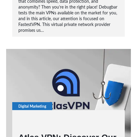
that combines speed, data protection, and
anonymity? Then you’re in the right place! Debugbar
tests the main VPNs available on the market for you,
and in this article, our attention is focused on
FastestVPN. This virtual private network provider
promises us…
Digital Marketing