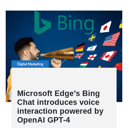
Digital Marketing
Microsoft Edge’s Bing
Chat introduces voice
interaction powered by
OpenAI GPT-4