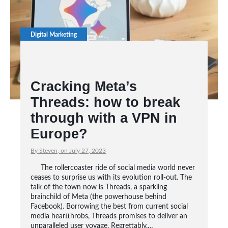
Digital Marketing
Cracking Meta’s
Threads: how to break
through with a VPN in
Europe?
By Steven, on July 27, 2023
The rollercoaster ride of social media world never
ceases to surprise us with its evolution roll-out. The
talk of the town now is Threads, a sparkling
brainchild of Meta (the powerhouse behind
Facebook). Borrowing the best from current social
media heartthrobs, Threads promises to deliver an
unparalleled user voyage. Regrettably,…