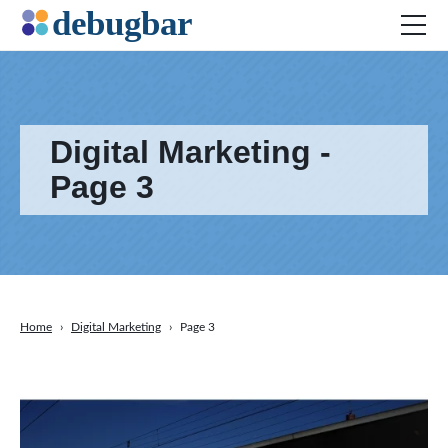
Digital Marketing -
News
Web Development
Page 3
Productivity Tools
Digital Marketing
SEO
Social Media
Home
›
Digital Marketing
›
Page 3
DOWNLOAD DEBUGBAR