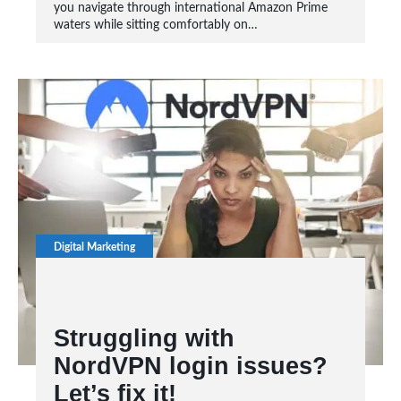
you navigate through international Amazon Prime
waters while sitting comfortably on…
Digital Marketing
Struggling with
NordVPN login issues?
Let’s fix it!