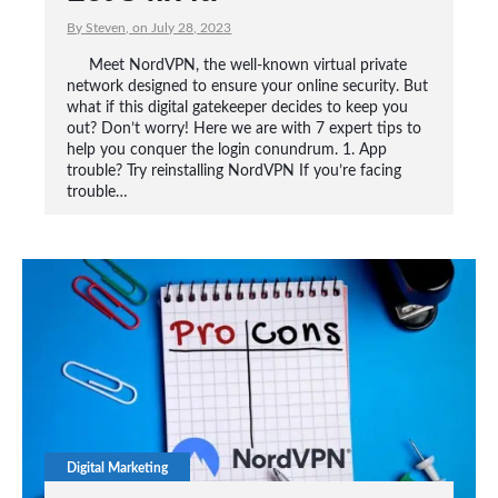
By Steven, on July 28, 2023
Meet NordVPN, the well-known virtual private
network designed to ensure your online security. But
what if this digital gatekeeper decides to keep you
out? Don’t worry! Here we are with 7 expert tips to
help you conquer the login conundrum. 1. App
trouble? Try reinstalling NordVPN If you’re facing
trouble…
Digital Marketing