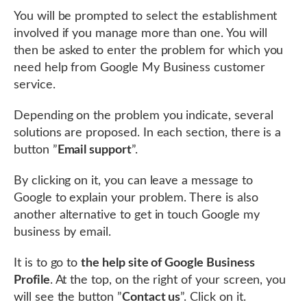
You will be prompted to select the establishment
involved if you manage more than one. You will
then be asked to enter the problem for which you
need help from Google My Business customer
service.
Depending on the problem you indicate, several
solutions are proposed. In each section, there is a
button ”
Email support
”.
By clicking on it, you can leave a message to
Google to explain your problem. There is also
another alternative to get in touch Google my
business by email.
It is to go to
the help site of Google Business
Profile
. At the top, on the right of your screen, you
will see the button ”
Contact us
”. Click on it.