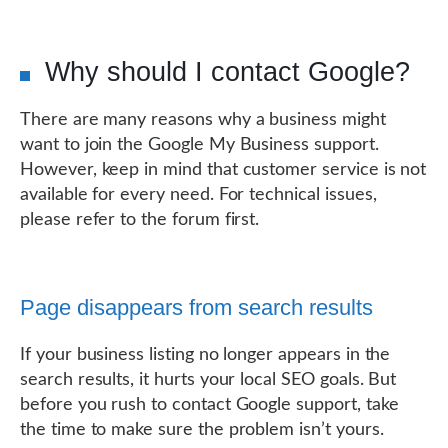
Why should I contact Google?
There are many reasons why a business might
want to join the Google My Business support.
However, keep in mind that customer service is not
available for every need. For technical issues,
please refer to the forum first.
Page disappears from search results
If your business listing no longer appears in the
search results, it hurts your local SEO goals. But
before you rush to contact Google support, take
the time to make sure the problem isn’t yours.