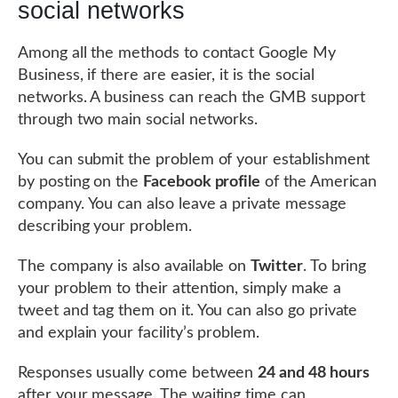
social networks
Among all the methods to contact Google My
Business, if there are easier, it is the social
networks. A business can reach the GMB support
through two main social networks.
You can submit the problem of your establishment
by posting on the
Facebook profile
of the American
company. You can also leave a private message
describing your problem.
The company is also available on
Twitter
. To bring
your problem to their attention, simply make a
tweet and tag them on it. You can also go private
and explain your facility’s problem.
Responses usually come between
24 and 48 hours
after your message. The waiting time can