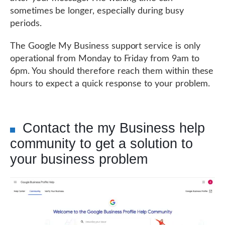
sometimes be longer, especially during busy
periods.
The Google My Business support service is only
operational from Monday to Friday from 9am to
6pm. You should therefore reach them within these
hours to expect a quick response to your problem.
Contact the my Business help
community to get a solution to
your business problem