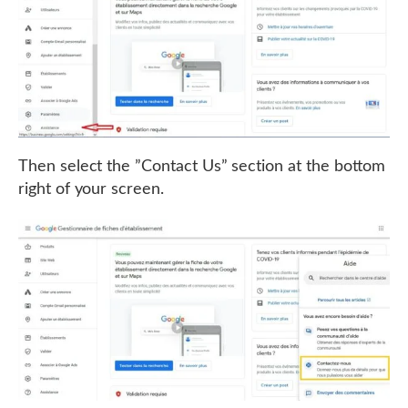
Then select the ”Contact Us” section at the bottom
right of your screen.