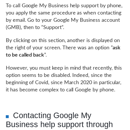
To call Google My Business help support by phone,
you apply the same procedure as when contacting
by email. Go to your Google My Business account
(GMB), then to ”Support”.
By clicking on this section, another is displayed on
the right of your screen. There was an option ”
ask
to be called back
”.
However, you must keep in mind that recently, this
option seems to be disabled. Indeed, since the
beginning of Covid, since March 2020 in particular,
it has become complex to call Google by phone.
Contacting Google My
Business help support through