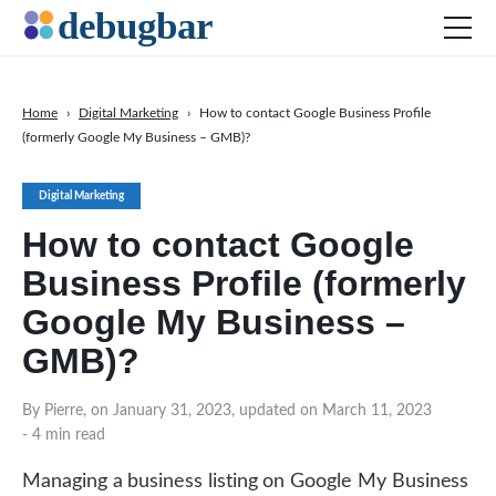
Home
›
Digital Marketing
›
How to contact Google Business Profile
(formerly Google My Business – GMB)?
News
Web Development
Digital Marketing
Productivity Tools
How to contact Google
Digital Marketing
Business Profile (formerly
SEO
Google My Business –
Social Media
GMB)?
By Pierre, on January 31, 2023, updated on March 11, 2023
- 4 min read
DOWNLOAD DEBUGBAR
Managing a business listing on Google My Business