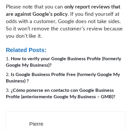
Please note that you can
only report reviews that
are against Google’s policy
. If you find yourself at
odds with a customer, Google does not take sides.
So it won’t remove the customer’s review because
you don’t like it.
Related Posts:
How to verify your Google Business Profile (formerly
Google My Business)?
Is Google Business Profile Free (formerly Google My
Business) ?
¿Cómo ponerse en contacto con Google Business
Profile (anteriormente Google My Business – GMB)?
Pierre