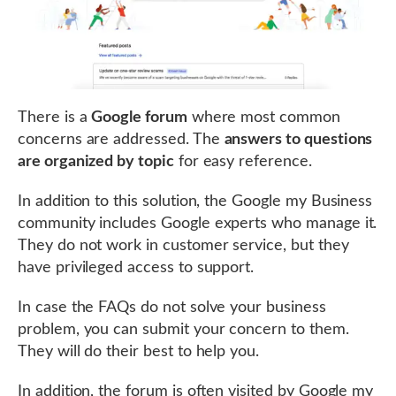
There is a
Google forum
where most common
concerns are addressed. The
answers to questions
are organized by topic
for easy reference.
In addition to this solution, the Google my Business
community includes Google experts who manage it.
They do not work in customer service, but they
have privileged access to support.
In case the FAQs do not solve your business
problem, you can submit your concern to them.
They will do their best to help you.
In addition, the forum is often visited by Google my