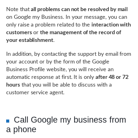
Note that
all problems can not be resolved by mail
on Google my Business. In your message, you can
only raise a problem related to the
interaction with
customers
or
the management of the record of
your establishment
.
In addition, by contacting the support by email from
your account or by the form of the Google
Business Profile website, you will receive an
automatic response at first. It is only
after 48 or 72
hours
that you will be able to discuss with a
customer service agent.
Call Google my business from
a phone