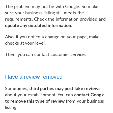
The problem may not be with Google. So make
sure your business listing still meets the
requirements. Check the information provided and
update any outdated information
.
Also, if you notice a change on your page, make
checks at your level.
Then, you can contact customer service.
Have a review removed
Sometimes,
third parties may post fake reviews
about your establishment. You can
contact Google
to remove this type of review
from your business
listing.