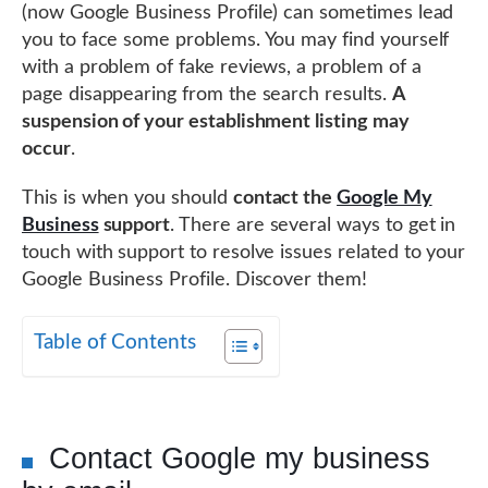
(now Google Business Profile) can sometimes lead
you to face some problems. You may find yourself
with a problem of fake reviews, a problem of a
page disappearing from the search results.
A
suspension of your establishment listing may
occur
.
This is when you should
contact the
Google My
Business
support
. There are several ways to get in
touch with support to resolve issues related to your
Google Business Profile. Discover them!
Table of Contents
Contact Google my business