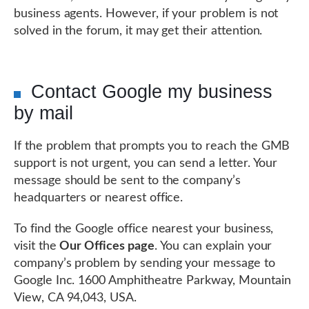
business agents. However, if your problem is not
solved in the forum, it may get their attention.
Contact Google my business
by mail
If the problem that prompts you to reach the GMB
support is not urgent, you can send a letter. Your
message should be sent to the company’s
headquarters or nearest office.
To find the Google office nearest your business,
visit the
Our Offices page
. You can explain your
company’s problem by sending your message to
Google Inc. 1600 Amphitheatre Parkway, Mountain
View, CA 94,043, USA.