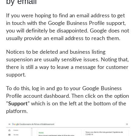
by email
If you were hoping to find an email address to get
in touch with the Google Business Profile support,
you will definitely be disappointed. Google does not
usually provide an email address to reach them.
Notices to be deleted and business listing
suspension are usually sensitive issues. Noting that,
there is still a way to leave a message for customer
support.
To do this, log in and go to your Google Business
Profile account dashboard. Then click on the option
”
Support
” which is on the left at the bottom of the
platform.